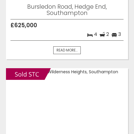
Bursledon Road, Hedge End,
Southampton
£625,000
4
2
3
READ MORE...