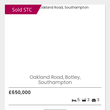
Oakland Road, Botley,
Southampton
£650,000
5
3
3