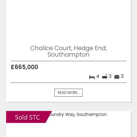
Chalice Court, Hedge End,
Southampton
£665,000
4
3
3
READ MORE...