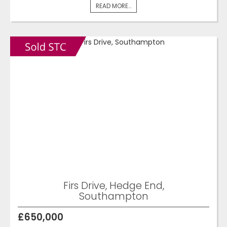
READ MORE...
Firs Drive, Hedge End,
Southampton
£650,000