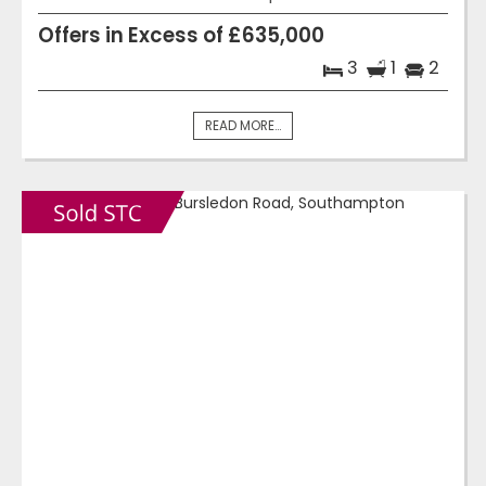
Offers in Excess of £635,000
3
1
2
READ MORE...