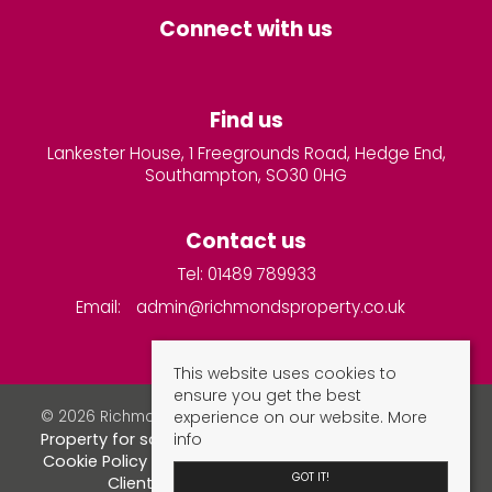
Connect with us
Find us
Lankester House, 1 Freegrounds Road, Hedge End,
Southampton, SO30 0HG
Contact us
Tel: 01489 789933
Email:
admin@richmondsproperty.co.uk
This website uses cookies to
ensure you get the best
experience on our website.
More
© 2026 Richmonds Property Services All rights reserved.
info
Property for sale by region
Property to let by region
Cookie Policy
Privacy Policy
Complaints Procedure
GOT IT!
Client Money Protection Certificate