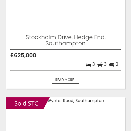
Stockholm Drive, Hedge End,
Southampton
£625,000
3
3
2
READ MORE...