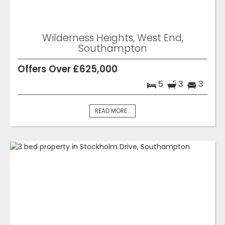
Wilderness Heights, West End,
Southampton
Offers Over £625,000
5
3
3
READ MORE...