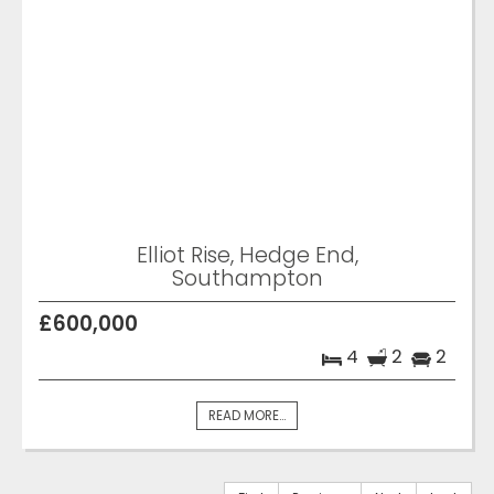
Elliot Rise, Hedge End,
Southampton
£600,000
4
2
2
READ MORE...