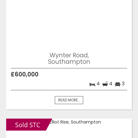
Wynter Road,
Southampton
£600,000
4
4
3
READ MORE...