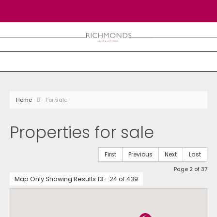
Home
For sale
Properties for sale
First
Previous
Next
Last
Page 2 of 37
Map Only Showing Results 13 - 24 of 439