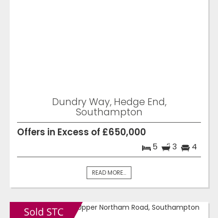
Dundry Way, Hedge End,
Southampton
Offers in Excess of £650,000
5
3
4
READ MORE...