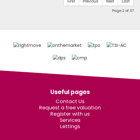
First
Previous
Next
Last
Page 2 of 37
Useful pages
Contact Us
Request a free valuation
Register with us
Services
Lettings