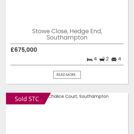
Stowe Close, Hedge End,
Southampton
£675,000
4
2
4
READ MORE...