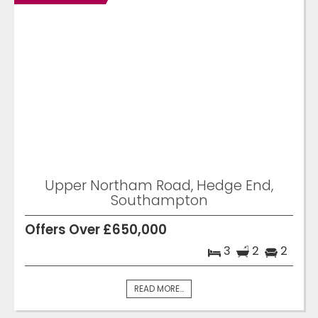
Upper Northam Road, Hedge End,
Southampton
Offers Over £650,000
3
2
2
READ MORE...