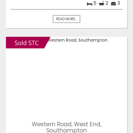
5
2
3
READ MORE...
Western Road, West End,
Southampton