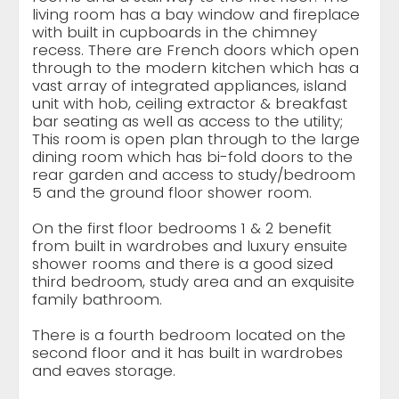
living room has a bay window and fireplace
with built in cupboards in the chimney
recess. There are French doors which open
through to the modern kitchen which has a
vast array of integrated appliances, island
unit with hob, ceiling extractor & breakfast
bar seating as well as access to the utility;
This room is open plan through to the large
dining room which has bi-fold doors to the
rear garden and access to study/bedroom
5 and the ground floor shower room.
On the first floor bedrooms 1 & 2 benefit
from built in wardrobes and luxury ensuite
shower rooms and there is a good sized
third bedroom, study area and an exquisite
family bathroom.
There is a fourth bedroom located on the
second floor and it has built in wardrobes
and eaves storage.