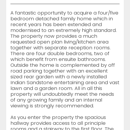
A fantastic opportunity to acquire a four/five
bedroom detached family home which in
recent years has been extended and
modernised to an extremely high standard.
The property now provides a much
requested open plan living/kitchen area
together with separate reception rooms.
There are four double bedrooms, two of
which benefit from ensuite bathrooms.
Outside the home is complemented by off
road parking together with an excellent
sized rear garden with a newly installed
Indian Sandstone entertaining area and vast
lawn and a garden room. All in all this
property will undoubtedly meet the needs
of any growing family and an internal
viewing is strongly recommended.
As you enter the property the spacious
hallway provides access to all principle
rooms and a stairway to the first floor. The