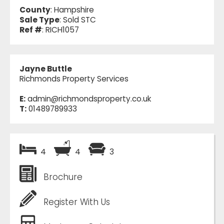
County
: Hampshire
Sale Type
: Sold STC
Ref #
: RICH1057
Jayne Buttle
Richmonds Property Services
E:
admin@richmondsproperty.co.uk
T:
01489789933
4
4
3
Brochure
Register With Us