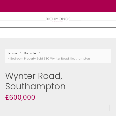
Home
For sale
4 Bedroom Property Sold STC Wynter Road, Southampton
Wynter Road,
Southampton
£600,000