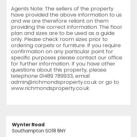
Agents Note: The sellers of the property
have provided the above information to us
and we are therefore reliant on them
providing the correct information. The floor
plan and sizes are to be used as a guide
only. Please check room sizes prior to
ordering carpets or furniture. If you require
confirmation on any particular point for
specific purposes please contact our office
for further information. If you have other
questions about this property, please
telephone 01489 789933, email
admin@richmondsproperty.co.uk
or go to
www.richmondsproperty.co.uk
Wynter Road
Southampton SO18 6NY