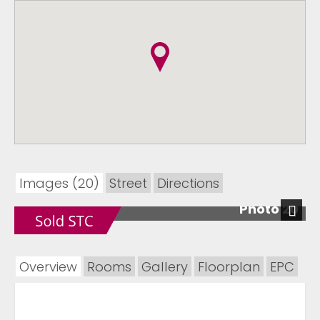
Images (20)
Street
Directions
Photo 20
Next
Overview
Rooms
Gallery
Floorplan
EPC