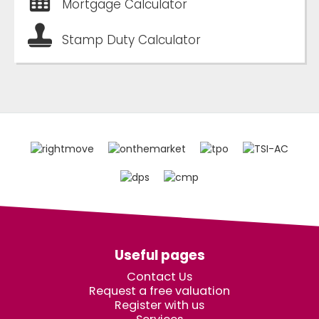
Mortgage Calculator
Stamp Duty Calculator
Useful pages
Contact Us
Request a free valuation
Register with us