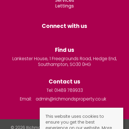
Services
Lettings
Connect with us
Find us
Lankester House, 1 Freegrounds Road, Hedge End,
Southampton, SO30 0HG
Contact us
Tel: 01489 789933
Email:
admin@richmondsproperty.co.uk
This website uses cookies to
ensure you get the best
experience on our website.
More
© 2026 Richmonds Property Services All rights reserved.