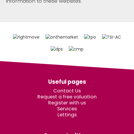
information to these websites.
Useful pages
Contact Us
Request a free valuation
Register with us
Services
Lettings