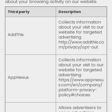
about your browsing activity on our website.
Third party
Description
Collects information
about your visit to our
website for targeted
AddThis
advertising
http://www.addthis.co
m/privacy/opt-out
Collects information
about your visit to our
website for targeted
advertising
AppNexus
https://www.appnexu
s.com/en/company/
platform-privacy-
policy#choices
Allows advertisers to