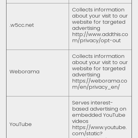
Collects information
about your visit to our
website for targeted
.w5cc.net
advertising
http://www.addthis.co
m/privacy/opt-out
Collects information
about your visit to our
website for targeted
Weborama
advertising
https://weborama.co
m/en/privacy_en/
Serves interest-
based advertising on
embedded YouTube
videos
YouTube
https://www.youtube.
com/static?