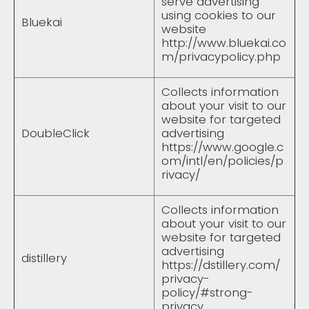
serve advertising
using cookies to our
Bluekai
website
http://www.bluekai.co
m/privacypolicy.php
Collects information
about your visit to our
website for targeted
DoubleClick
advertising
https://www.google.c
om/intl/en/policies/p
rivacy/
Collects information
about your visit to our
website for targeted
advertising
distillery
https://dstillery.com/
privacy-
policy/#strong-
privacy