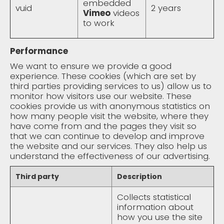
embedded
vuid
2 years
Vimeo
videos
to work
Performance
We want to ensure we provide a good
experience. These cookies (which are set by
third parties providing services to us) allow us to
monitor how visitors use our website. These
cookies provide us with anonymous statistics on
how many people visit the website, where they
have come from and the pages they visit so
that we can continue to develop and improve
the website and our services. They also help us
understand the effectiveness of our advertising.
Third party
Description
Collects statistical
information about
how you use the site