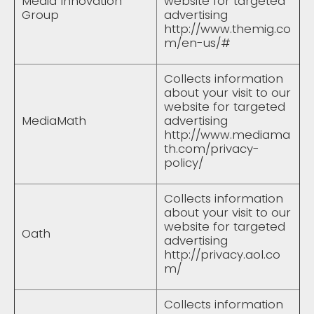
Media Innovation
website for targeted
Group
advertising
http://www.themig.co
m/en-us/#
Collects information
about your visit to our
website for targeted
MediaMath
advertising
http://www.mediama
th.com/privacy-
policy/
Collects information
about your visit to our
website for targeted
Oath
advertising
http://privacy.aol.co
m/
Collects information