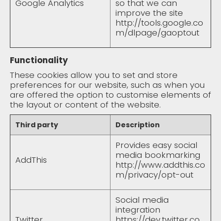
Google Analytics
so that we can
improve the site
http://tools.google.co
m/dlpage/gaoptout
Functionality
These cookies allow you to set and store
preferences for our website, such as when you
are offered the option to customise elements of
the layout or content of the website.
Third party
Description
Provides easy social
media bookmarking
AddThis
http://www.addthis.co
m/privacy/opt-out
Social media
integration
Twitter
https://dev.twitter.co