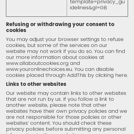
template=privacy_gu
idelines&gl=GB
Refusing or withdrawing your consent to
cookies
You may adjust your browser settings to refuse
cookies, but some of the services on our
website may not work if you do so. You can find
our more information about cookies at
www.allaboutcookies.org
and
www.youronlinechoices.eu
. You can disable
cookies placed through AddThis by clicking
here
.
Links to other websites
Our website may contain links to other websites
that are not run by us. If you follow a link to
another website, please note that other
websites have their own privacy policies and we
are not responsible for those policies or other
websites’ content. You should check these
privacy policies before submitting any personal