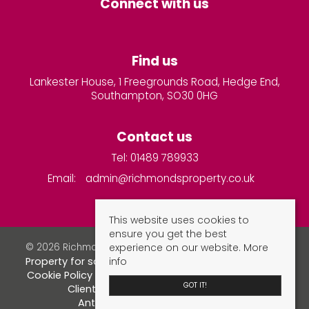
Connect with us
Find us
Lankester House, 1 Freegrounds Road, Hedge End,
Southampton, SO30 0HG
Contact us
Tel: 01489 789933
Email:
admin@richmondsproperty.co.uk
This website uses cookies to
ensure you get the best
experience on our website.
More
© 2026 Richmonds Property Services All rights reserved.
info
Property for sale by region
Property to let by region
Cookie Policy
Privacy Policy
Complaints Procedure
GOT IT!
Client Money Protection Certificate
Anti-money laundering checks