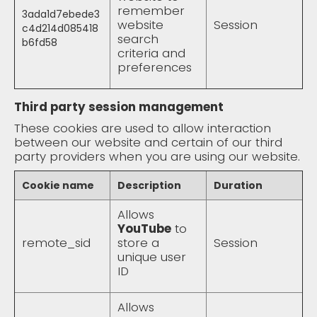
remember
3ada1d7ebede3
website
Session
c4d214d085418
search
b6fd58
criteria and
preferences
Third party session management
These cookies are used to allow interaction
between our website and certain of our third
party providers when you are using our website.
Cookie name
Description
Duration
Allows
YouTube
to
remote_sid
store a
Session
unique user
ID
Allows