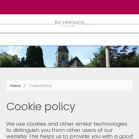
Home
Cookie Policy
Cookie policy
We use cookies and other similar technologies
to distinguish you from other users of our
website. This helps us to provide you with a good