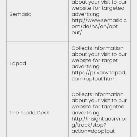
about your visit to our
website for targeted
Semasio
advertising
http://www.semasio.c
om/de/nc/en/opt-
out/
Collects information
about your visit to our
website for target
Tapad
advertising
https://privacy.tapad.
com/optout.html
Collects information
about your visit to our
website for targeted
The Trade Desk
advertising
http://insight.adsrvr.or
g/track/stop?
action=dooptout