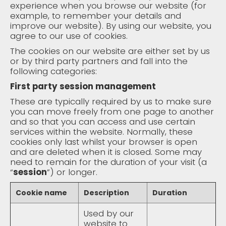
experience when you browse our website (for
example, to remember your details and
improve our website). By using our website, you
agree to our use of cookies.
The cookies on our website are either set by us
or by third party partners and fall into the
following categories:
First party session management
These are typically required by us to make sure
you can move freely from one page to another
and so that you can access and use certain
services within the website. Normally, these
cookies only last whilst your browser is open
and are deleted when it is closed. Some may
need to remain for the duration of your visit (a
“
session
”) or longer.
Cookie name
Description
Duration
Used by our
website to