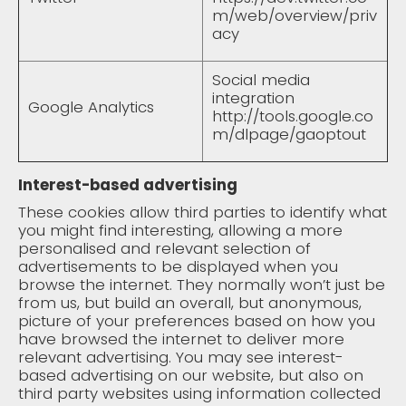
m/web/overview/priv
acy
Social media
integration
Google Analytics
http://tools.google.co
m/dlpage/gaoptout
Interest-based advertising
These cookies allow third parties to identify what
you might find interesting, allowing a more
personalised and relevant selection of
advertisements to be displayed when you
browse the internet. They normally won’t just be
from us, but build an overall, but anonymous,
picture of your preferences based on how you
have browsed the internet to deliver more
relevant advertising. You may see interest-
based advertising on our website, but also on
third party websites using information collected