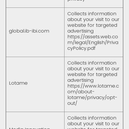
Collects information
about your visit to our
website for targeted
global.ib-ibi.com
advertising
https://assets.web.co
m/legal/English/Priva
cyPolicy.pdf
Collects information
about your visit to our
website for targeted
advertising
Lotame
https://www.lotame.c
om/about-
lotame/privacy/opt-
out/
Collects information
about your visit to our