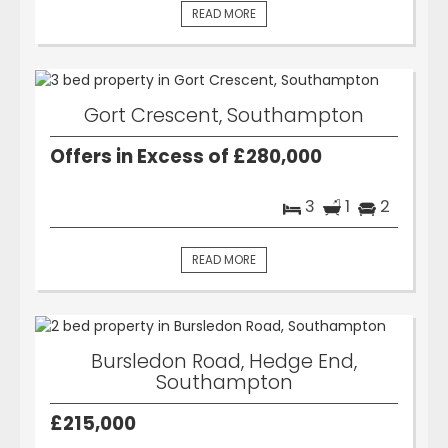
READ MORE
Gort Crescent, Southampton
Offers in Excess of £280,000
3
1
2
READ MORE
Bursledon Road, Hedge End,
Southampton
£215,000