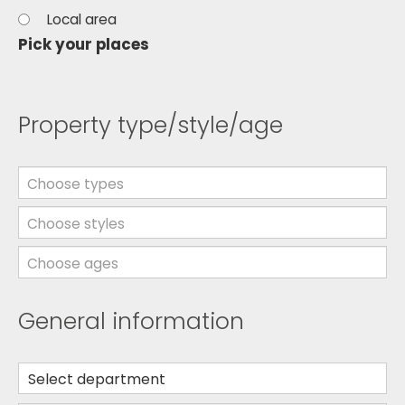
Local area
Pick your places
Property type/style/age
Choose types
Choose styles
Choose ages
General information