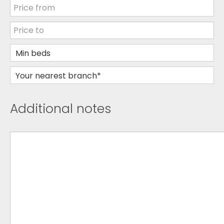
Additional notes