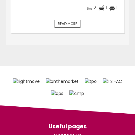
2
1
1
READ MORE
Useful pages