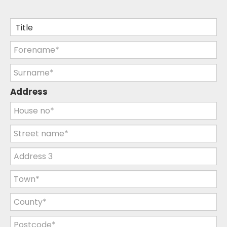
Address