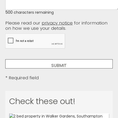
500
characters remaining
Please read our
privacy notice
for information
on how we use your details.
* Required field
Check these out!