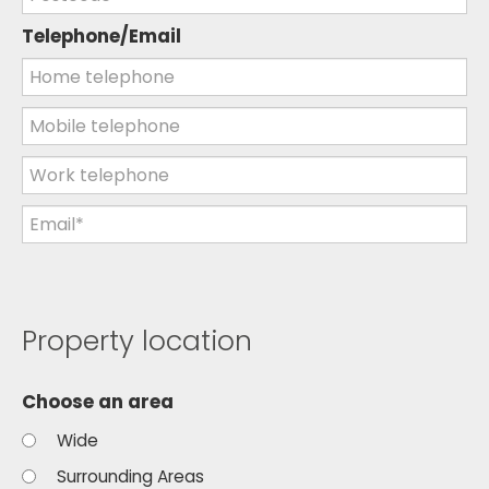
Telephone/Email
Property location
Choose an area
Wide
Surrounding Areas