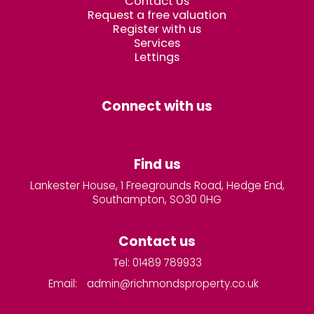
Contact Us
Request a free valuation
Register with us
Services
Lettings
Connect with us
Find us
Lankester House, 1 Freegrounds Road, Hedge End,
Southampton, SO30 0HG
Contact us
Tel: 01489 789933
Email:
admin@richmondsproperty.co.uk