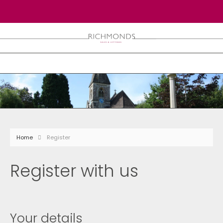
Home
Register
Register with us
Your details