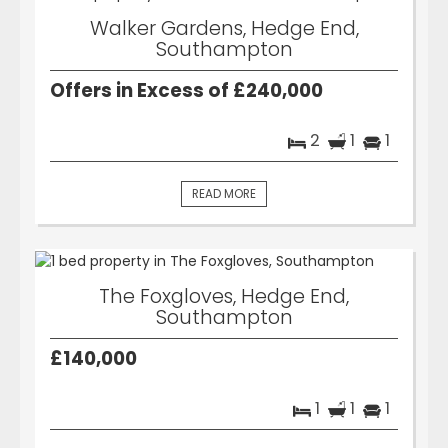
Walker Gardens, Hedge End,
Southampton
Offers in Excess of £240,000
2
1
1
READ MORE
The Foxgloves, Hedge End,
Southampton
£140,000
1
1
1