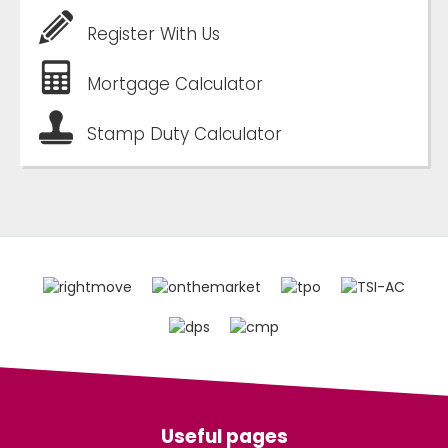
Register With Us
Mortgage Calculator
Stamp Duty Calculator
Useful pages