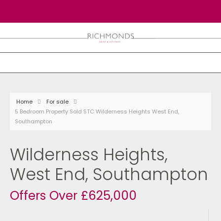
Home
For sale
5 Bedroom Property Sold STC Wilderness Heights West End,
Southampton
Wilderness Heights,
West End, Southampton
Offers Over £625,000