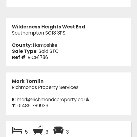
Wilderness Heights West End
Southampton SO18 3PS
County
: Hampshire
Sale Type
: Sold STC
Ref #
: RICH1786
Mark Tomlin
Richmonds Property Services
E:
mark@richmondsproperty.co.uk
T:
01489 789933
5
3
3