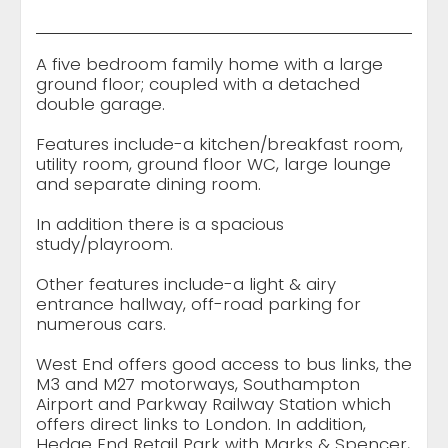
A five bedroom family home with a large
ground floor; coupled with a detached
double garage.
Features include-a kitchen/breakfast room,
utility room, ground floor WC, large lounge
and separate dining room.
In addition there is a spacious
study/playroom.
Other features include-a light & airy
entrance hallway, off-road parking for
numerous cars.
West End offers good access to bus links, the
M3 and M27 motorways, Southampton
Airport and Parkway Railway Station which
offers direct links to London. In addition,
Hedge End Retail Park with Marks & Spencer,