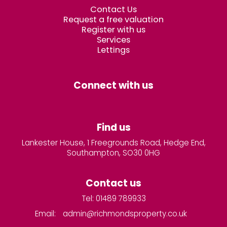
Contact Us
Request a free valuation
Register with us
Services
Lettings
Connect with us
Find us
Lankester House, 1 Freegrounds Road, Hedge End,
Southampton, SO30 0HG
Contact us
Tel: 01489 789933
Email:
admin@richmondsproperty.co.uk