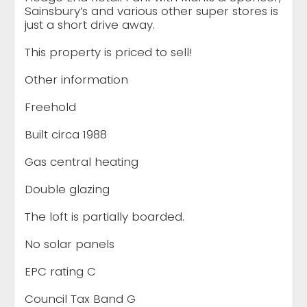
Sainsbury’s and various other super stores is
just a short drive away.
This property is priced to sell!
Other information
Freehold
Built circa 1988
Gas central heating
Double glazing
The loft is partially boarded.
No solar panels
EPC rating C
Council Tax Band G