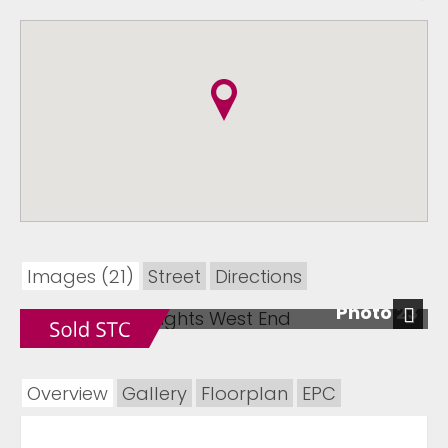
Images (21)
Street
Directions
Photo 23
Next
Overview
Gallery
Floorplan
EPC