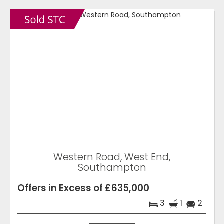
Western Road, West End,
Southampton
Offers in Excess of £635,000
3
1
2