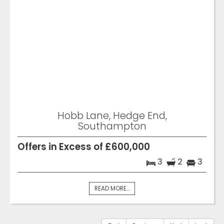
Hobb Lane, Hedge End,
Southampton
Offers in Excess of £600,000
3
2
3
READ MORE...