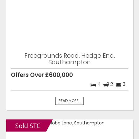
Freegrounds Road, Hedge End,
Southampton
Offers Over £600,000
4
2
3
READ MORE...