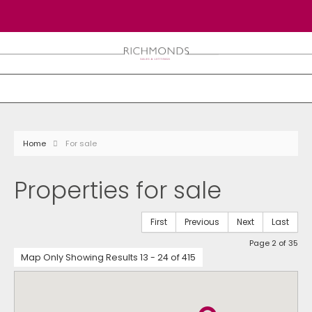
Home
For sale
Properties for sale
First
Previous
Next
Last
Page 2 of 35
Map Only Showing Results 13 - 24 of 415