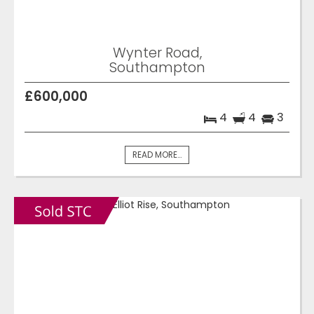
Wynter Road,
Southampton
£600,000
4
4
3
READ MORE...