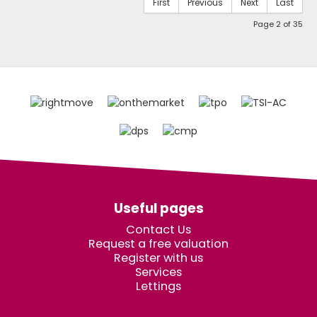
First
Previous
Next
Last
Page 2 of 35
Useful pages
Contact Us
Request a free valuation
Register with us
Services
Lettings