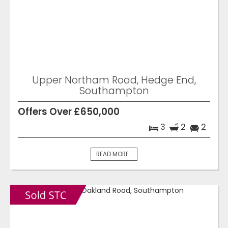
Upper Northam Road, Hedge End,
Southampton
Offers Over £650,000
3
2
2
READ MORE...