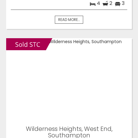
4
2
3
READ MORE...
Wilderness Heights, West End,
Southampton