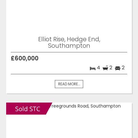
Elliot Rise, Hedge End,
Southampton
£600,000
4
2
2
READ MORE...