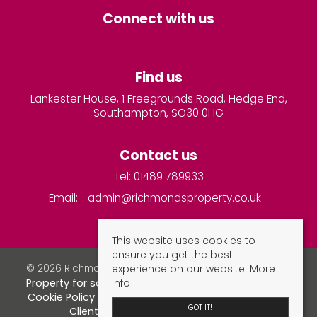
Connect with us
Find us
Lankester House, 1 Freegrounds Road, Hedge End,
Southampton, SO30 0HG
Contact us
Tel: 01489 789933
Email:
admin@richmondsproperty.co.uk
This website uses cookies to
ensure you get the best
experience on our website.
More
© 2026 Richmonds Property Services All rights reserved.
info
Property for sale by region
Property to let by region
Cookie Policy
Privacy Policy
Complaints Procedure
GOT IT!
Client Money Protection Certificate