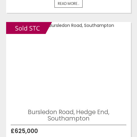
READ MORE...
Bursledon Road, Hedge End,
Southampton
£625,000