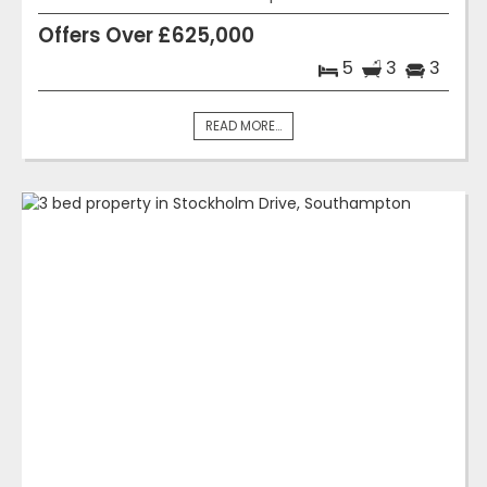
Offers Over £625,000
5
3
3
READ MORE...