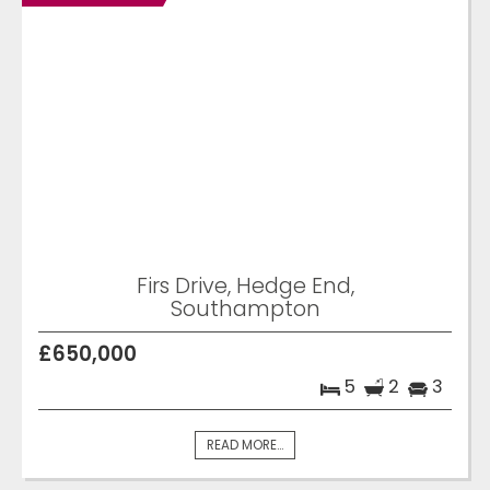
Firs Drive, Hedge End,
Southampton
£650,000
5
2
3
READ MORE...