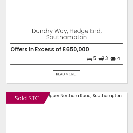
Dundry Way, Hedge End,
Southampton
Offers in Excess of £650,000
5
3
4
READ MORE...