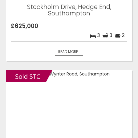
Stockholm Drive, Hedge End,
Southampton
£625,000
3
3
2
READ MORE...