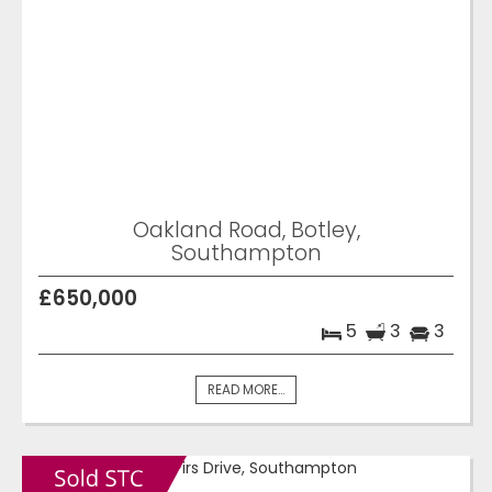
Oakland Road, Botley,
Southampton
£650,000
5
3
3
READ MORE...