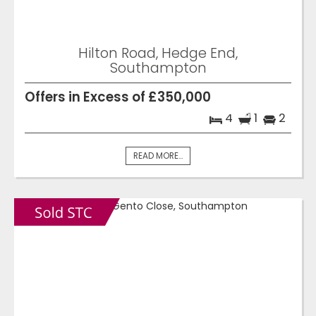
Hilton Road, Hedge End,
Southampton
Offers in Excess of £350,000
4
1
2
READ MORE...