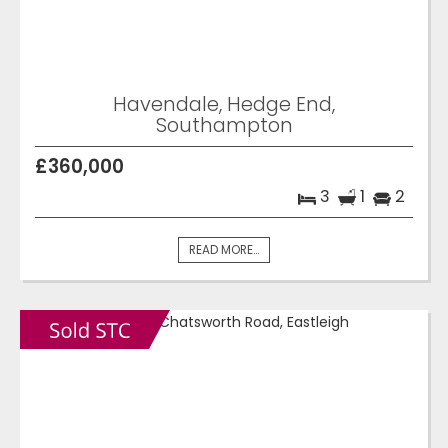
Havendale, Hedge End,
Southampton
£360,000
3
1
2
READ MORE...