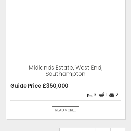
Midlands Estate, West End,
Southampton
Guide Price £350,000
3
1
2
READ MORE...