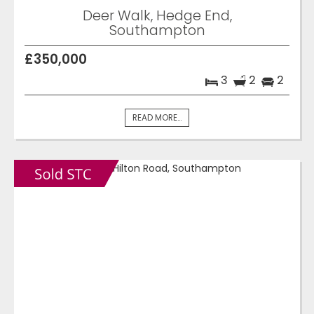
Deer Walk, Hedge End,
Southampton
£350,000
3
2
2
READ MORE...