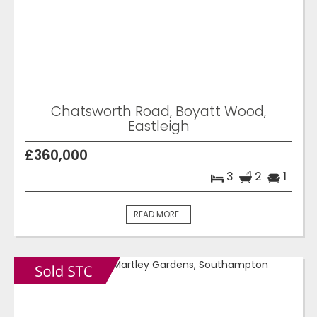
Chatsworth Road, Boyatt Wood,
Eastleigh
£360,000
3
2
1
READ MORE...