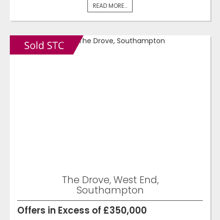
READ MORE...
The Drove, West End,
Southampton
Offers in Excess of £350,000