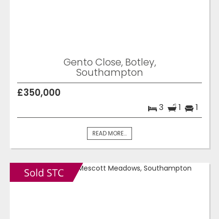
Gento Close, Botley,
Southampton
£350,000
3
1
1
READ MORE...