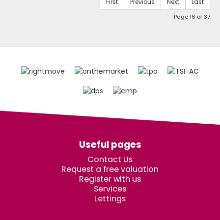
First
Previous
Next
Last
Page 16 of 37
Useful pages
Contact Us
Request a free valuation
Register with us
Services
Lettings