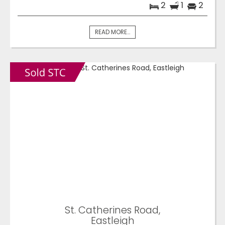
2
1
2
READ MORE...
St. Catherines Road,
Eastleigh