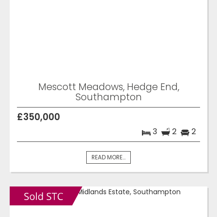
Mescott Meadows, Hedge End,
Southampton
£350,000
3
2
2
READ MORE...