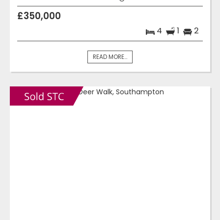
£350,000
4
1
2
READ MORE...