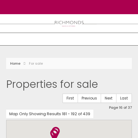
Home
For sale
Properties for sale
First
Previous
Next
Last
Page 16 of 37
Map Only Showing Results 181 - 192 of 439