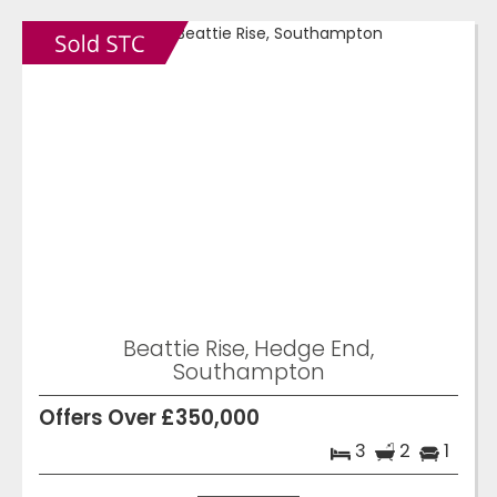
Beattie Rise, Hedge End,
Southampton
Offers Over £350,000
3
2
1