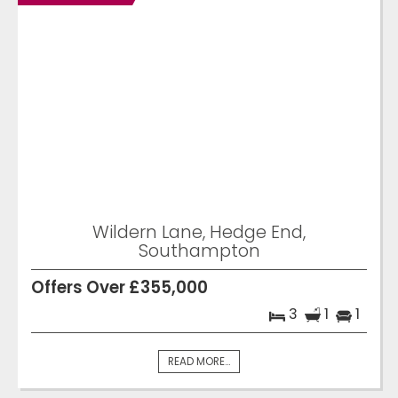
Wildern Lane, Hedge End,
Southampton
Offers Over £355,000
3
1
1
READ MORE...