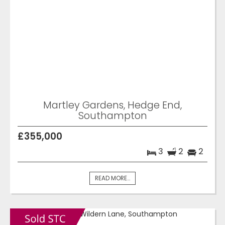
Martley Gardens, Hedge End,
Southampton
£355,000
3
2
2
READ MORE...