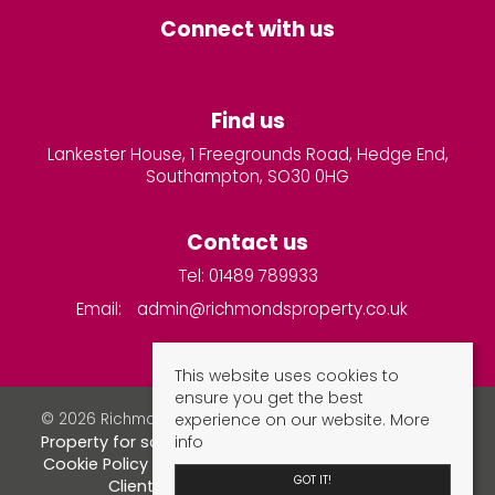
Connect with us
Find us
Lankester House, 1 Freegrounds Road, Hedge End,
Southampton, SO30 0HG
Contact us
Tel: 01489 789933
Email:
admin@richmondsproperty.co.uk
This website uses cookies to
ensure you get the best
experience on our website.
More
© 2026 Richmonds Property Services All rights reserved.
info
Property for sale by region
Property to let by region
Cookie Policy
Privacy Policy
Complaints Procedure
GOT IT!
Client Money Protection Certificate