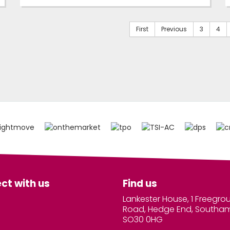
First
Previous
3
4
ct with us
Find us
Lankester House, 1 Freegro
Road, Hedge End, Southa
SO30 0HG