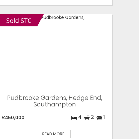
Pudbrooke Gardens, Hedge End,
Southampton
4
2
1
£450,000
READ MORE...