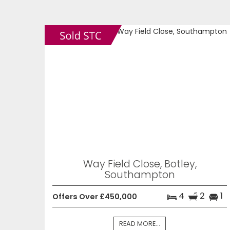
Way Field Close, Botley,
Southampton
4
2
1
Offers Over £450,000
READ MORE...