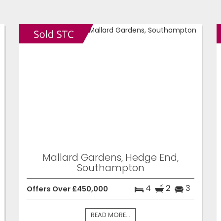
Mallard Gardens, Hedge End,
Southampton
4
2
3
Offers Over £450,000
READ MORE...