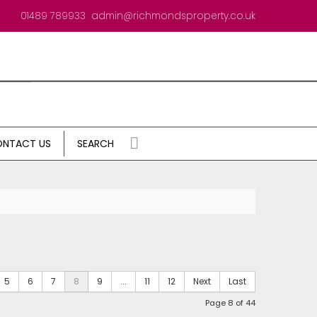
01489 789933
admin@richmondsproperty.co.uk
NTACT US
SEARCH
5
6
7
8
9
...
11
12
Next
Last
Page 8 of 44