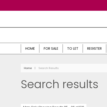
HOME
FOR SALE
TO LET
REGISTER
Home
Search Results
Search results