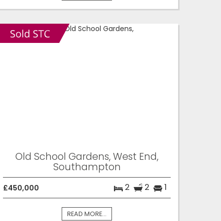
Old School Gardens, West End,
Southampton
2
2
1
£450,000
READ MORE...