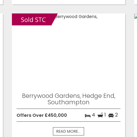
Berrywood Gardens, Hedge End,
Southampton
4
1
2
Offers Over £450,000
READ MORE...