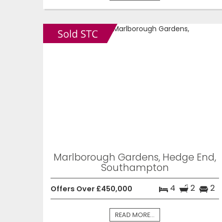
Marlborough Gardens, Hedge End,
Southampton
4
2
2
Offers Over £450,000
READ MORE...