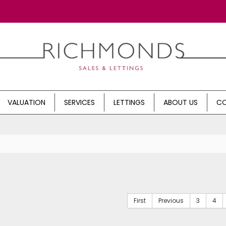
VALUATION
SERVICES
LETTINGS
ABOUT US
CO
First
Previous
3
4