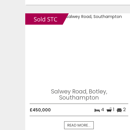
Salwey Road, Botley,
Southampton
4
1
2
£450,000
READ MORE...