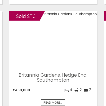
Britannia Gardens, Hedge End,
Southampton
4
2
2
£450,000
READ MORE...