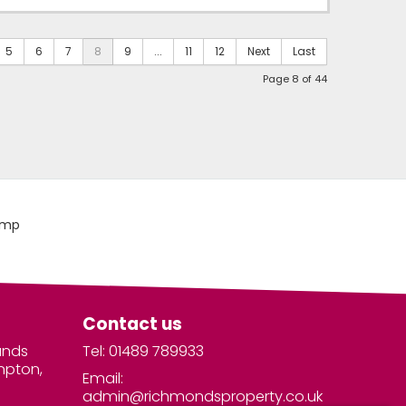
5
6
7
8
9
...
11
12
Next
Last
Page 8 of 44
Contact us
unds
Tel: 01489 789933
mpton,
Email:
admin@richmondsproperty.co.uk