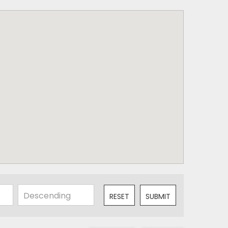
RESET
SUBMIT