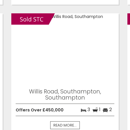
Willis Road, Southampton,
Southampton
3
1
2
Offers Over £450,000
READ MORE...