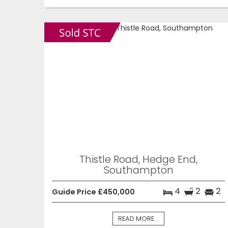
Thistle Road, Hedge End,
Southampton
4
2
2
Guide Price £450,000
READ MORE...