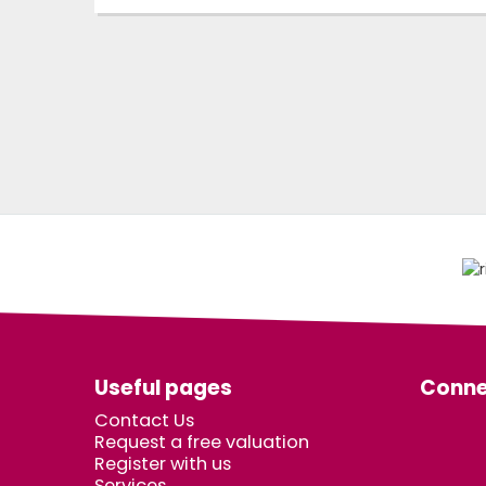
Useful pages
Conne
Contact Us
Request a free valuation
Register with us
Services