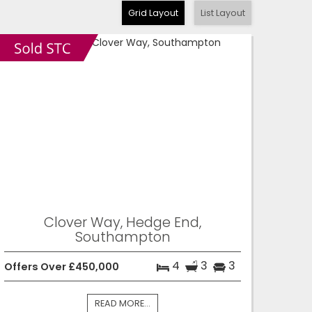
Grid Layout
List Layout
Clover Way, Hedge End,
Southampton
4
3
3
Offers Over £450,000
READ MORE...