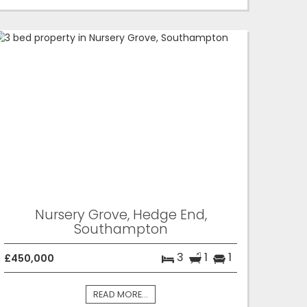
Nursery Grove, Hedge End,
Southampton
3
1
1
£450,000
READ MORE...