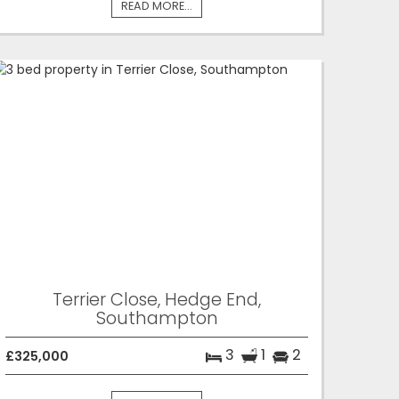
READ MORE...
Terrier Close, Hedge End,
Southampton
3
1
2
£325,000