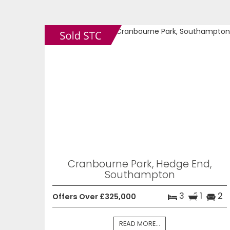
Cranbourne Park, Hedge End,
Southampton
3
1
2
Offers Over £325,000
READ MORE...