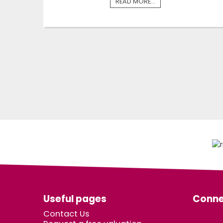
READ MORE...
Useful pages
Conne
Contact Us