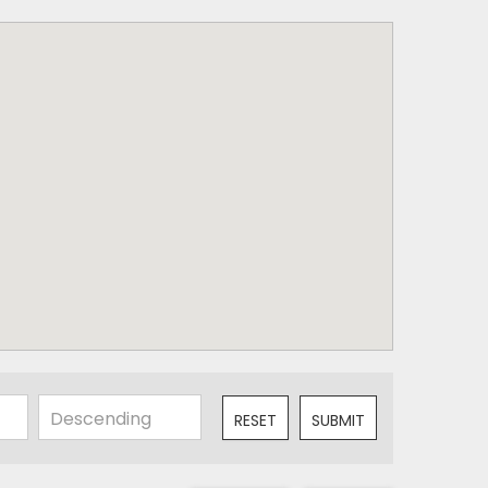
RESET
SUBMIT