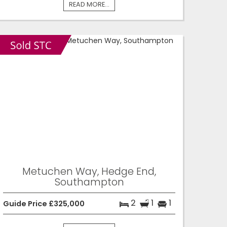
READ MORE...
Metuchen Way, Hedge End,
Southampton
2
1
1
Guide Price £325,000