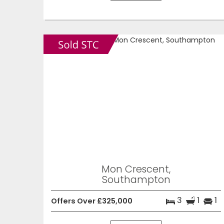
Mon Crescent,
Southampton
3
1
1
Offers Over £325,000