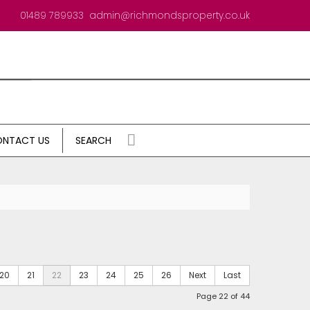
01489 789933
admin@richmondsproperty.co.uk
NTACT US
SEARCH
20
21
22
23
24
25
26
Next
Last
Page 22 of 44