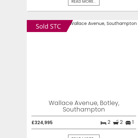
READ MORE...
Wallace Avenue, Botley,
Southampton
2
2
1
£324,995