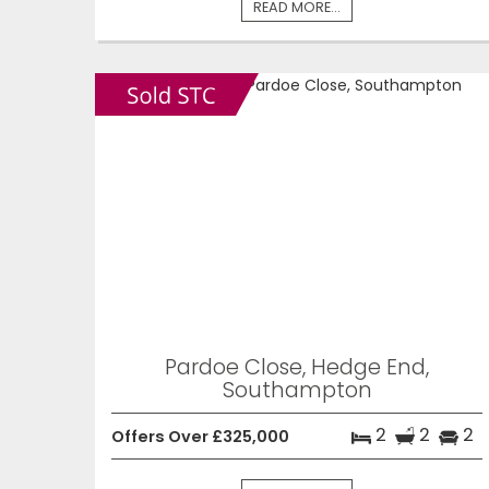
READ MORE...
Pardoe Close, Hedge End,
Southampton
2
2
2
Offers Over £325,000