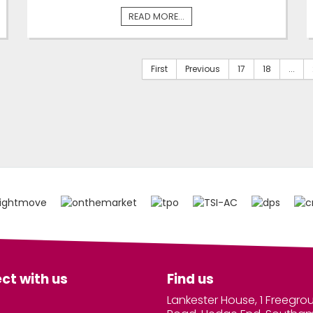
READ MORE...
First
Previous
17
18
...
ct with us
Find us
Lankester House, 1 Freegro