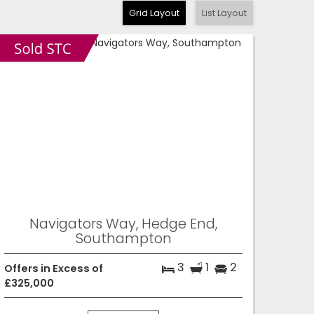
Grid Layout
List Layout
Navigators Way, Hedge End,
Southampton
3
1
2
Offers in Excess of
£325,000