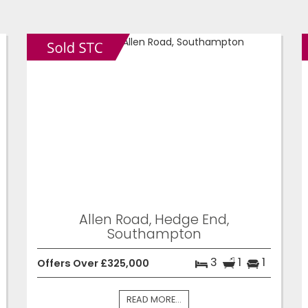
Allen Road, Hedge End,
Southampton
3
1
1
Offers Over £325,000
READ MORE...