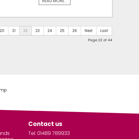
READ MORE...
20
21
22
23
24
25
26
Next
Last
Page 22 of 44
Contact us
unds
Tel: 01489 789933