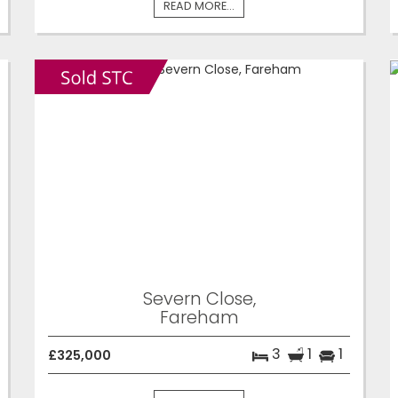
READ MORE...
Severn Close,
Fareham
3
1
1
£325,000