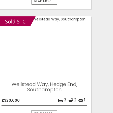
READ MORE...
Wellstead Way, Hedge End,
Southampton
3
2
1
£320,000