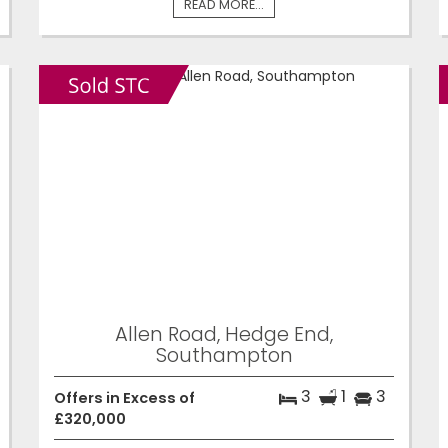
READ MORE...
Allen Road, Hedge End,
Southampton
3
1
3
Offers in Excess of
£320,000