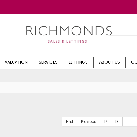
VALUATION
SERVICES
LETTINGS
ABOUT US
CO
First
Previous
17
18
...