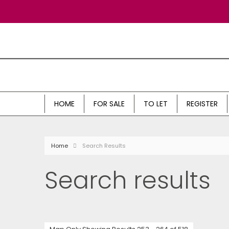
HOME
FOR SALE
TO LET
REGISTER
Home
Search Results
Search results