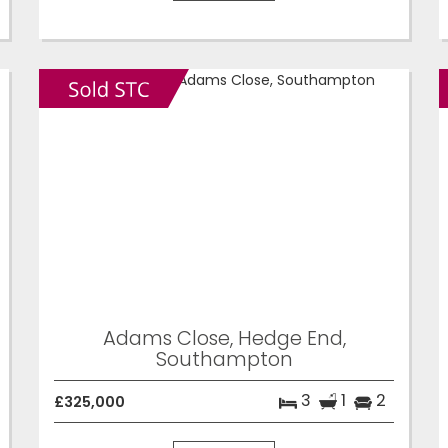
Adams Close, Hedge End,
Southampton
3
1
2
£325,000