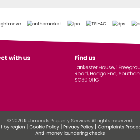
ct with us
Find us
Lankester House, 1 Freegro
Road, Hedge End, Southa
SO30 0HG
© 2026 Richmonds Property Services All rights reserved.
et by region
Cookie Policy
Privacy Policy
Complaints Proce
Anti-money laundering checks