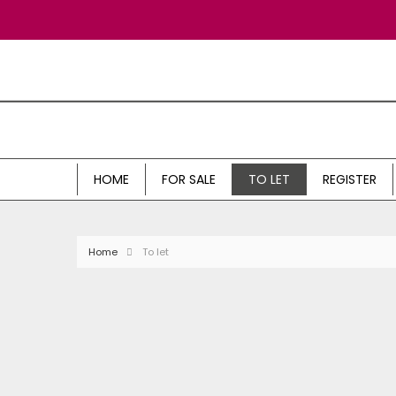
HOME
FOR SALE
TO LET
REGISTER
Home
To let