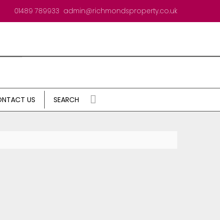
01489 789933
admin@richmondsproperty.co.uk
NTACT US
SEARCH