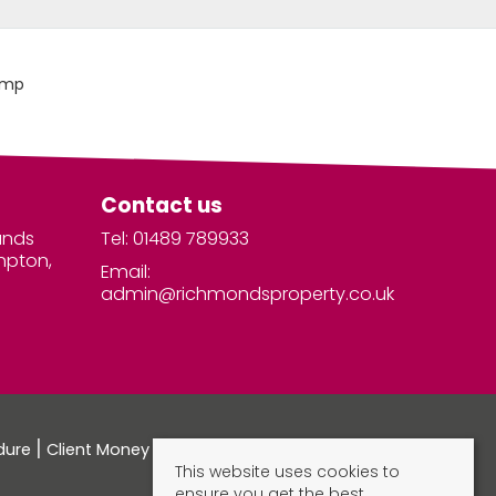
Contact us
unds
Tel: 01489 789933
mpton,
Email:
admin@richmondsproperty.co.uk
dure
Client Money Protection Certificate
This website uses cookies to
ensure you get the best