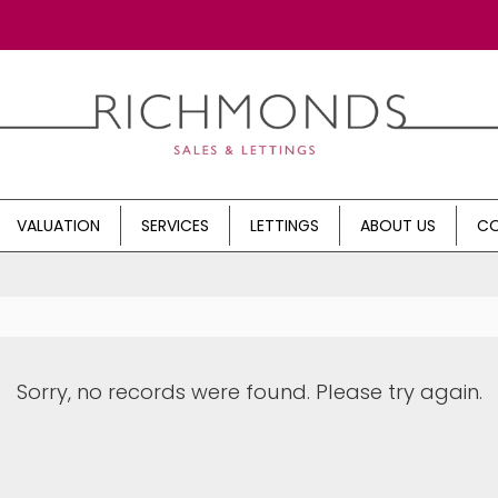
VALUATION
SERVICES
LETTINGS
ABOUT US
CO
Sorry, no records were found. Please try again.