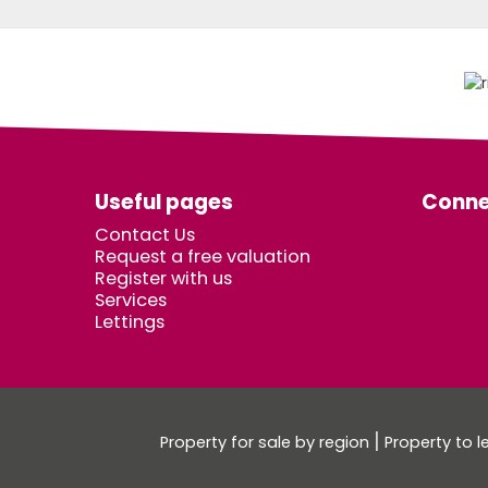
Useful pages
Conne
Contact Us
Request a free valuation
Register with us
Services
Lettings
Property for sale by region
Property to l