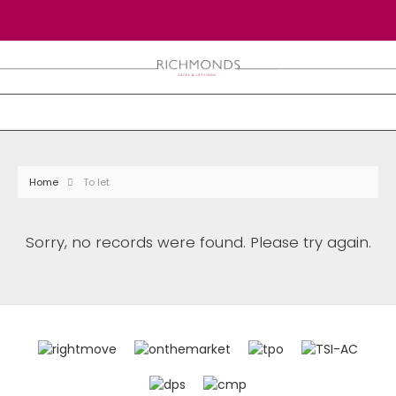
Home
To let
Sorry, no records were found. Please try again.