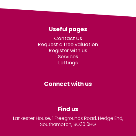
Useful pages
Contact Us
Request a free valuation
Register with us
Services
Lettings
Connect with us
Find us
Lankester House, 1 Freegrounds Road, Hedge End,
Southampton, SO30 0HG