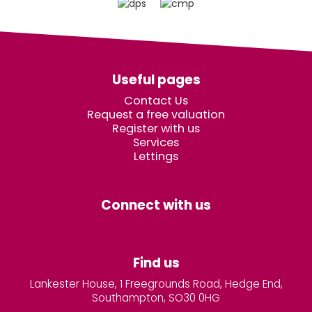
Useful pages
Contact Us
Request a free valuation
Register with us
Services
Lettings
Connect with us
Find us
Lankester House, 1 Freegrounds Road, Hedge End,
Southampton, SO30 0HG