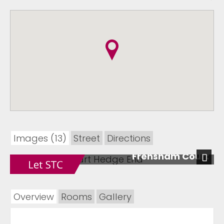
Images (13)
Street
Directions
Frensham Court
Next
Overview
Rooms
Gallery