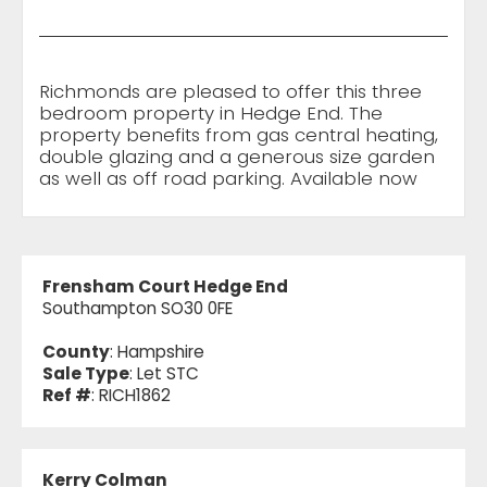
Richmonds are pleased to offer this three
bedroom property in Hedge End. The
property benefits from gas central heating,
double glazing and a generous size garden
as well as off road parking. Available now
Frensham Court Hedge End
Southampton SO30 0FE
County
: Hampshire
Sale Type
: Let STC
Ref #
: RICH1862
Kerry Colman