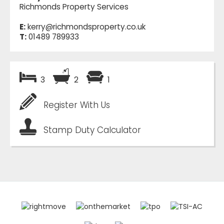
Richmonds Property Services
E:
kerry@richmondsproperty.co.uk
T:
01489 789933
3
2
1
Register With Us
Stamp Duty Calculator