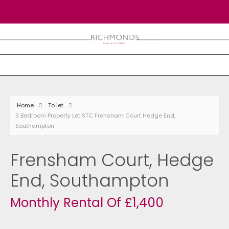
Home
To let
3 Bedroom Property Let STC Frensham Court Hedge End,
Southampton
Frensham Court, Hedge
End, Southampton
Monthly Rental Of £1,400