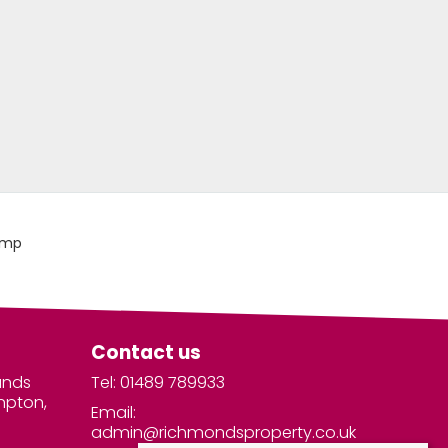
Contact us
unds
Tel: 01489 789933
mpton,
Email:
admin@richmondsproperty.co.uk