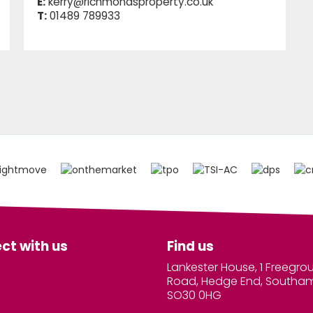
E:
kerry@richmondsproperty.co.uk
T:
01489 789933
ct with us
Find us
Lankester House, 1 Freegro
Road, Hedge End, Southa
SO30 0HG