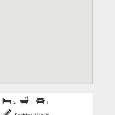
2
1
1