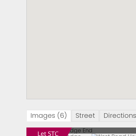
Images (6)
Street
Direction