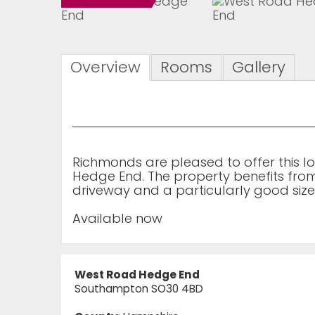
Overview
Rooms
Gallery
Richmonds are pleased to offer this
Hedge End. The property benefits fro
driveway and a particularly good siz
Available now
West Road Hedge End
Southampton SO30 4BD