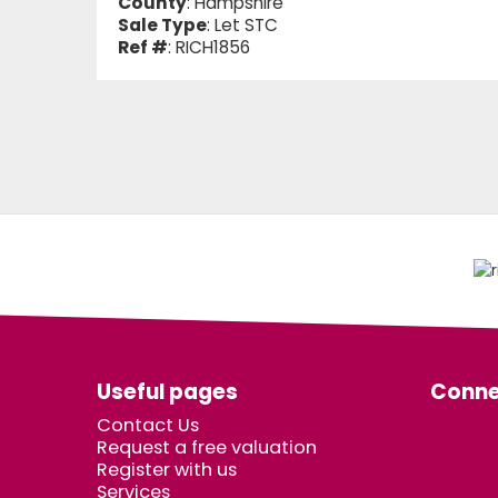
County
: Hampshire
Sale Type
: Let STC
Ref #
: RICH1856
Useful pages
Conne
Contact Us
Request a free valuation
Register with us
Services