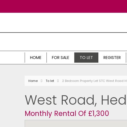
HOME
FOR SALE
TO LET
REGISTER
Home
To let
2 Bedroom Property Let STC West Road 
West Road, He
Monthly Rental Of £1,300