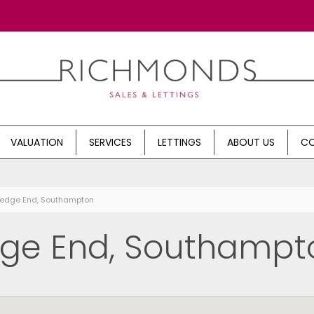
VALUATION
SERVICES
LETTINGS
ABOUT US
CO
Hedge End, Southampton
dge End, Southampt