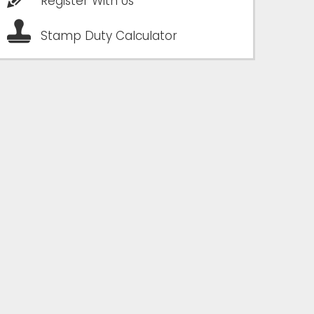
Register With Us
Stamp Duty Calculator