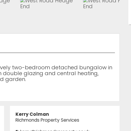
 lovely two-bedroom detached bungalow in
m double glazing and central heating,
ed garden.
Kerry Colman
Richmonds Property Services