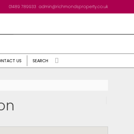
01489 789933
admin@richmondsproperty.co.uk
NTACT US
SEARCH
on