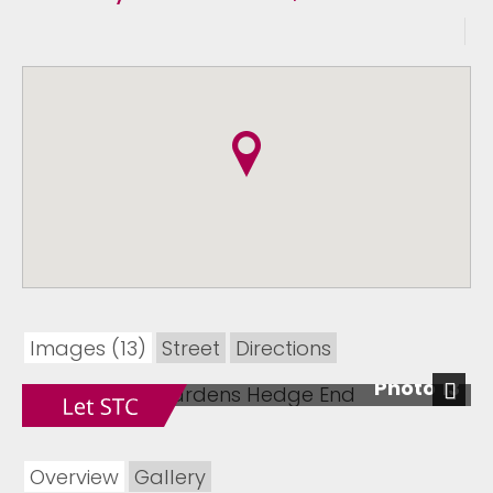
Images (13)
Street
Directions
Photo 13
Next
Overview
Gallery