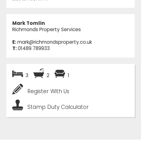
Mark Tomlin
Richmonds Property Services
E:
mark@richmondsproperty.co.uk
T:
01489 789933
3
2
1
Register With Us
Stamp Duty Calculator