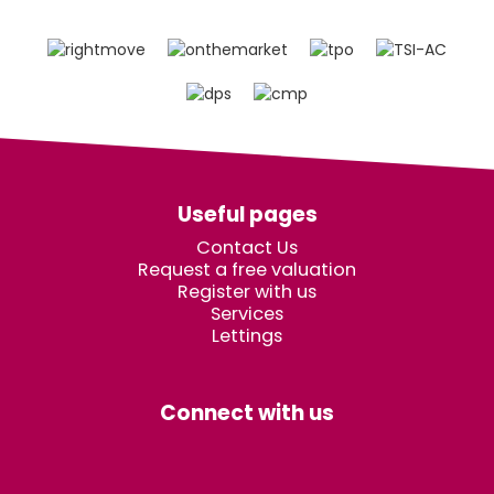
Useful pages
Contact Us
Request a free valuation
Register with us
Services
Lettings
Connect with us