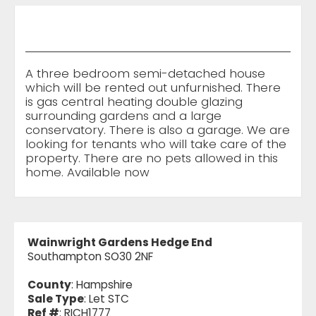
A three bedroom semi-detached house
which will be rented out unfurnished. There
is gas central heating double glazing
surrounding gardens and a large
conservatory. There is also a garage. We are
looking for tenants who will take care of the
property. There are no pets allowed in this
home. Available now
Wainwright Gardens Hedge End
Southampton SO30 2NF
County
: Hampshire
Sale Type
: Let STC
Ref #
: RICH1777