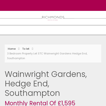
Home
To let
3 Bedroom Property Let STC Wainwright Gardens Hedge End,
Southampton
Wainwright Gardens,
Hedge End,
Southampton
Monthly Rental Of £1,595