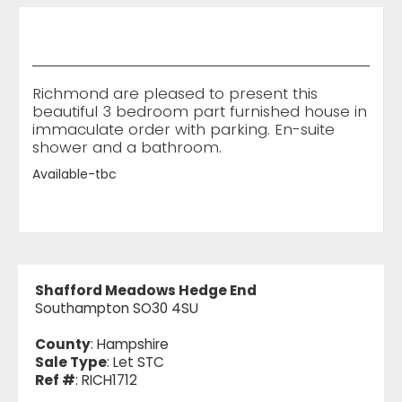
Richmond are pleased to present this
beautiful 3 bedroom part furnished house in
immaculate order with parking. En-suite
shower and a bathroom.
Available-tbc
Shafford Meadows Hedge End
Southampton SO30 4SU
County
: Hampshire
Sale Type
: Let STC
Ref #
: RICH1712