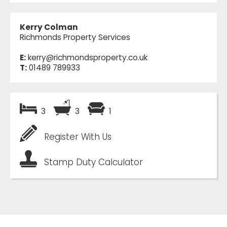
Kerry Colman
Richmonds Property Services
E:
kerry@richmondsproperty.co.uk
T:
01489 789933
3
3
1
Register With Us
Stamp Duty Calculator