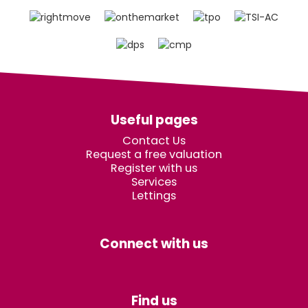
Useful pages
Contact Us
Request a free valuation
Register with us
Services
Lettings
Connect with us
Find us