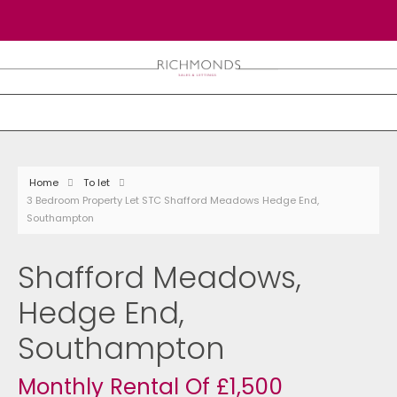
Home
To let
3 Bedroom Property Let STC Shafford Meadows Hedge End,
Southampton
Shafford Meadows,
Hedge End,
Southampton
Monthly Rental Of £1,500