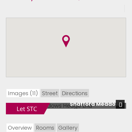
Images (11)
Street
Directions
Shafford Meadows
Next
Overview
Rooms
Gallery