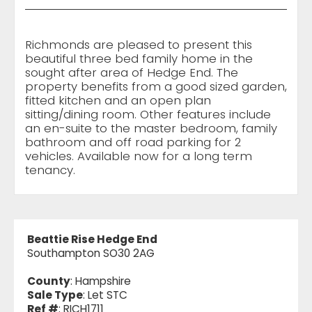
Richmonds are pleased to present this
beautiful three bed family home in the
sought after area of Hedge End. The
property benefits from a good sized garden,
fitted kitchen and an open plan
sitting/dining room. Other features include
an en-suite to the master bedroom, family
bathroom and off road parking for 2
vehicles. Available now for a long term
tenancy.
Beattie Rise Hedge End
Southampton SO30 2AG
County
: Hampshire
Sale Type
: Let STC
Ref #
: RICH1711