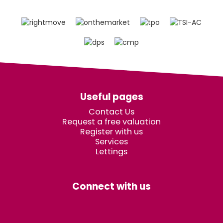
Useful pages
Contact Us
Request a free valuation
Register with us
Services
Lettings
Connect with us