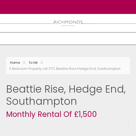
Home
To let
3 Bedroom Property Let STC Beattie Rise Hedge End, Southampton
Beattie Rise, Hedge End,
Southampton
Monthly Rental Of £1,500