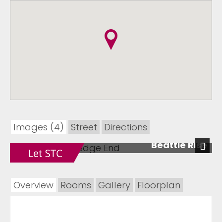
Images (4)
Street
Directions
Beattie Rise
Next
Overview
Rooms
Gallery
Floorplan