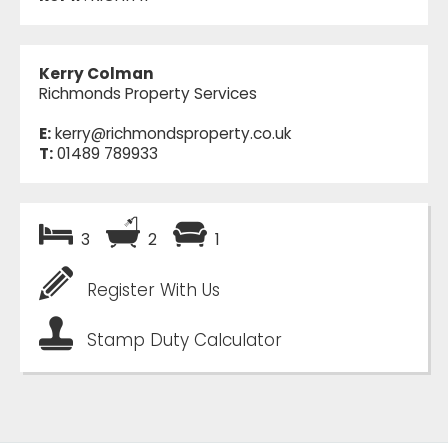
Kerry Colman
Richmonds Property Services
E:
kerry@richmondsproperty.co.uk
T:
01489 789933
3
2
1
Register With Us
Stamp Duty Calculator