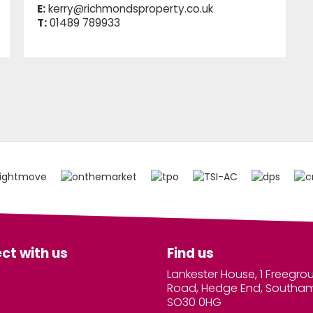
E:
kerry@richmondsproperty.co.uk
T:
01489 789933
ct with us
Find us
Lankester House, 1 Freegro
Road, Hedge End, Southa
SO30 0HG