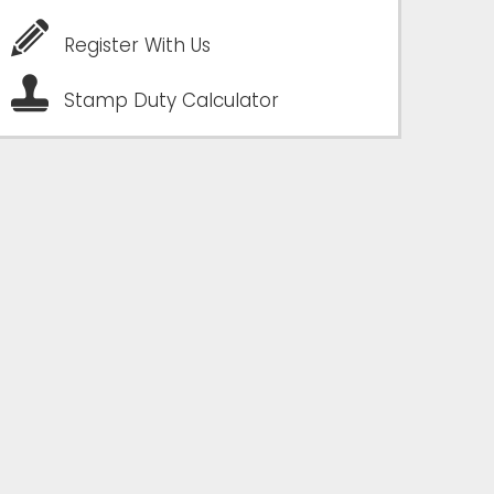
Register With Us
Stamp Duty Calculator