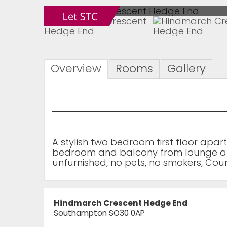
Overview
Rooms
Gallery
A stylish two bedroom first floor apar
bedroom and balcony from lounge are
unfurnished, no pets, no smokers, Cou
Hindmarch Crescent Hedge End
Southampton SO30 0AP