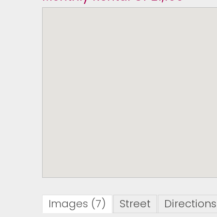
Images (7)
Street
Directions