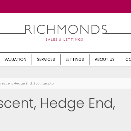
VALUATION
SERVICES
LETTINGS
ABOUT US
CO
Crescent Hedge End, Southampton
cent, Hedge End,