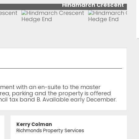
Hindmarch Crescent
tment with an en-suite to the master
a, parking and the property is offered
ncil tax band B. Available early December.
Kerry Colman
Richmonds Property Services