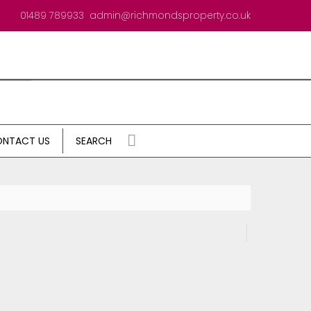
01489 789933
admin@richmondsproperty.co.uk
NTACT US
SEARCH