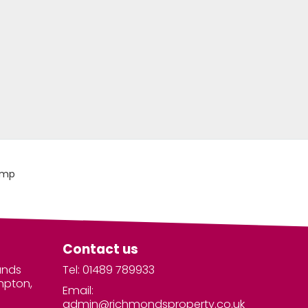
Contact us
unds
Tel: 01489 789933
mpton,
Email:
admin@richmondsproperty.co.uk