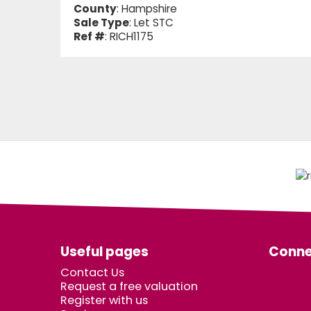
County
: Hampshire
Sale Type
: Let STC
Ref #
: RICH1175
Useful pages
Conne
Contact Us
Request a free valuation
Register with us