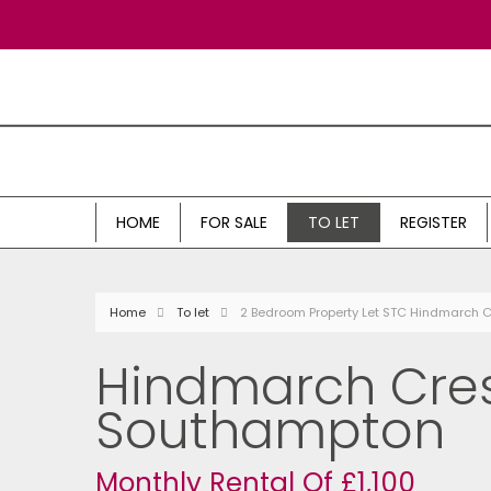
HOME
FOR SALE
TO LET
REGISTER
Home
To let
2 Bedroom Property Let STC Hindmarch 
Hindmarch Cres
Southampton
Monthly Rental Of £1,100