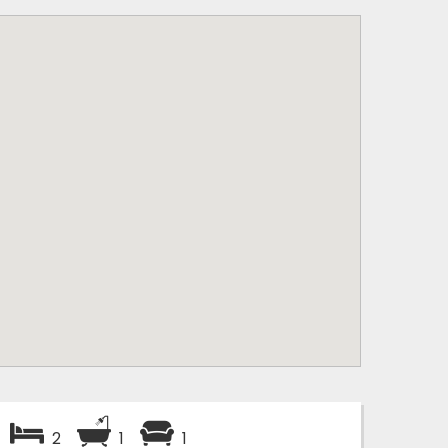
2
1
1