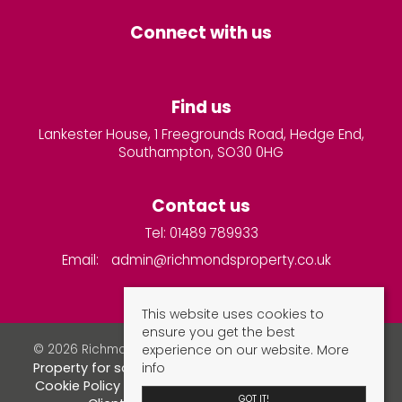
Connect with us
Find us
Lankester House, 1 Freegrounds Road, Hedge End,
Southampton, SO30 0HG
Contact us
Tel: 01489 789933
Email:
admin@richmondsproperty.co.uk
This website uses cookies to
ensure you get the best
experience on our website.
More
© 2026 Richmonds Property Services All rights reserved.
info
Property for sale by region
Property to let by region
Cookie Policy
Privacy Policy
Complaints Procedure
GOT IT!