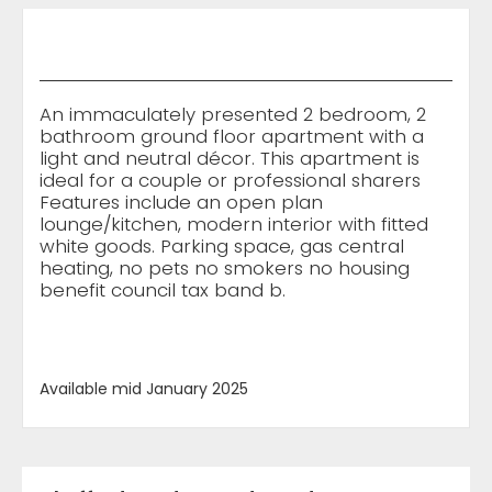
An immaculately presented 2 bedroom, 2
bathroom ground floor apartment with a
light and neutral décor. This apartment is
ideal for a couple or professional sharers
Features include an open plan
lounge/kitchen, modern interior with fitted
white goods. Parking space, gas central
heating, no pets no smokers no housing
benefit council tax band b.
Available mid January 2025