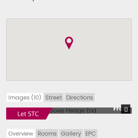
Images (10)
Street
Directions
Front
Next
Overview
Rooms
Gallery
EPC