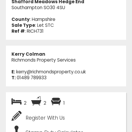
Shafford Meadows Hedge End
Southampton SO30 4SU
County
: Hampshire
Sale Type
: Let STC
Ref #
: RICH731
Kerry Colman
Richmonds Property Services
E:
kerry@richmondsproperty.co.uk
T:
01489 789933
2
2
1
Register With Us