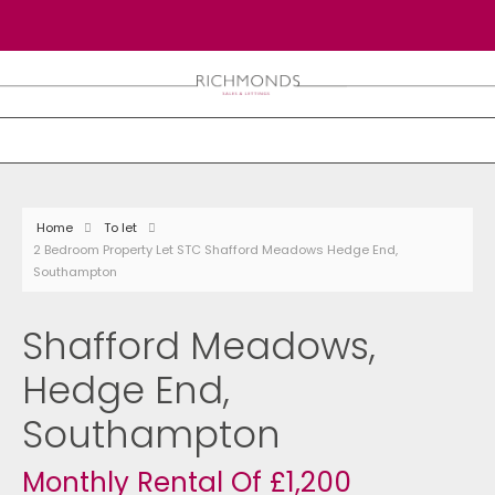
Home
To let
2 Bedroom Property Let STC Shafford Meadows Hedge End,
Southampton
Shafford Meadows,
Hedge End,
Southampton
Monthly Rental Of £1,200