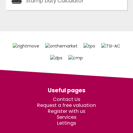
Stamp Duty Calculator
Useful pages
Contact Us
Request a free valuation
Register with us
Services
Lettings