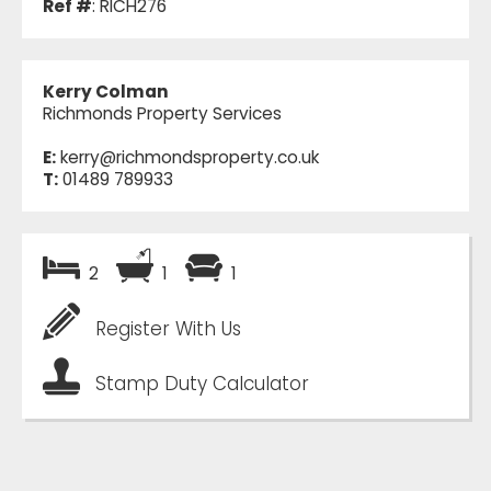
Ref #
: RICH276
Kerry Colman
Richmonds Property Services
E:
kerry@richmondsproperty.co.uk
T:
01489 789933
2
1
1
Register With Us
Stamp Duty Calculator