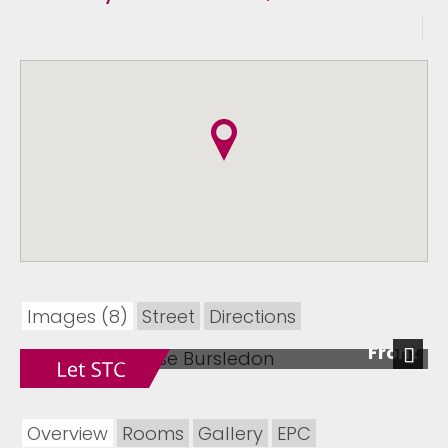
Images (8)
Street
Directions
Front
Next
Overview
Rooms
Gallery
EPC