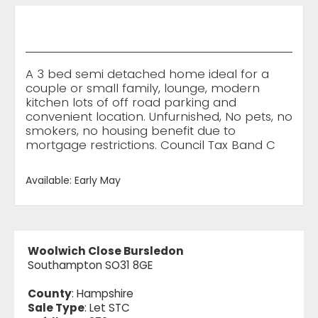
A 3 bed semi detached home ideal for a
couple or small family, lounge, modern
kitchen lots of off road parking and
convenient location. Unfurnished, No pets, no
smokers, no housing benefit due to
mortgage restrictions. Council Tax Band C
Available: Early May
Woolwich Close Bursledon
Southampton SO31 8GE
County
: Hampshire
Sale Type
: Let STC