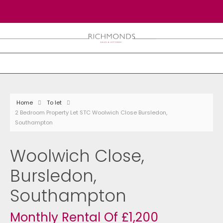
Home
To let
2 Bedroom Property Let STC Woolwich Close Bursledon,
Southampton
Woolwich Close,
Bursledon,
Southampton
Monthly Rental Of £1,200