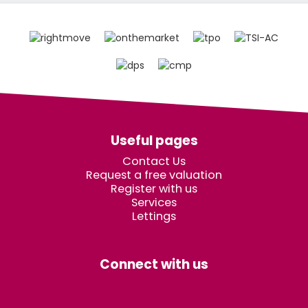
Useful pages
Contact Us
Request a free valuation
Register with us
Services
Lettings
Connect with us