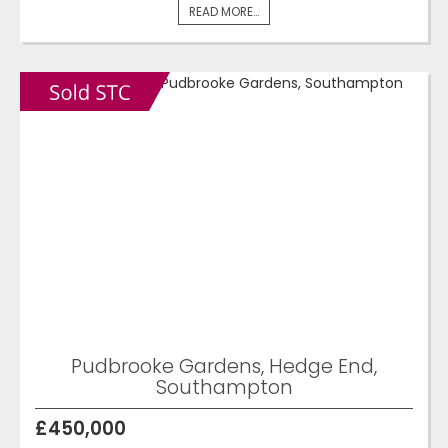
READ MORE...
Pudbrooke Gardens, Hedge End,
Southampton
£450,000