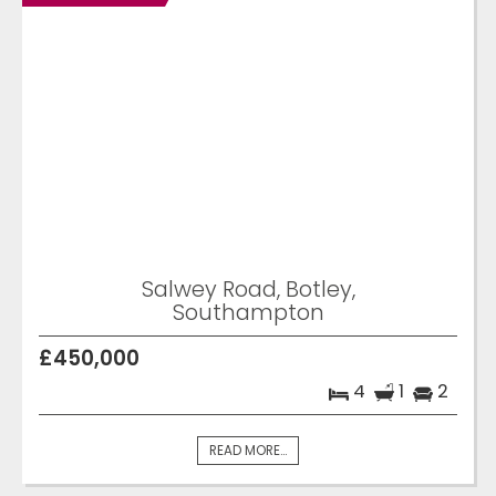
Salwey Road, Botley,
Southampton
£450,000
4
1
2
READ MORE...