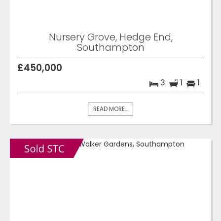
Nursery Grove, Hedge End,
Southampton
£450,000
3
1
1
READ MORE...