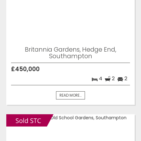
Britannia Gardens, Hedge End,
Southampton
£450,000
4
2
2
READ MORE...