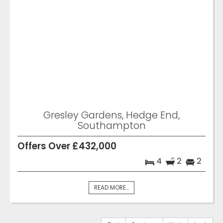
Gresley Gardens, Hedge End,
Southampton
Offers Over £432,000
4
2
2
READ MORE...