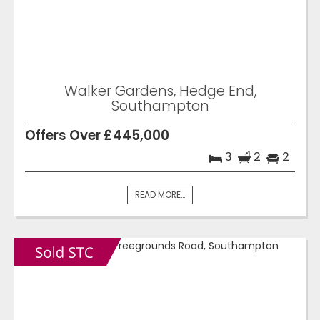
Walker Gardens, Hedge End,
Southampton
Offers Over £445,000
3
2
2
READ MORE...