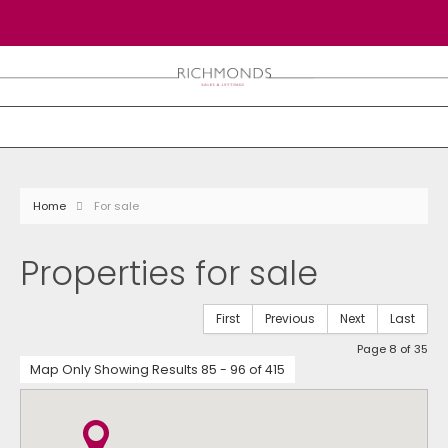
Home
For sale
Properties for sale
First
Previous
Next
Last
Page 8 of 35
Map Only Showing Results 85 - 96 of 415