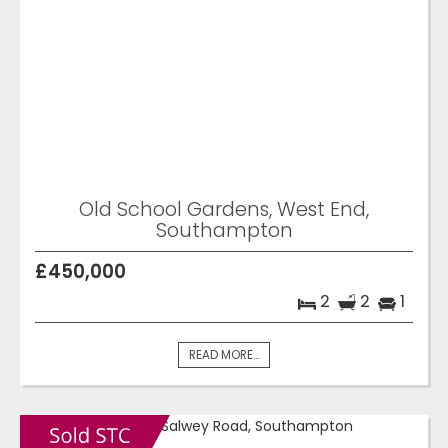
Old School Gardens, West End,
Southampton
£450,000
2
2
1
READ MORE...