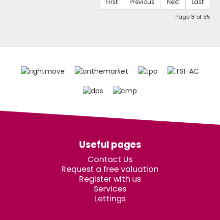
First
Previous
Next
Last
Page 8 of 35
Useful pages
Contact Us
Request a free valuation
Register with us
Services
Lettings