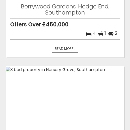
Berrywood Gardens, Hedge End,
Southampton
Offers Over £450,000
4
1
2
READ MORE...