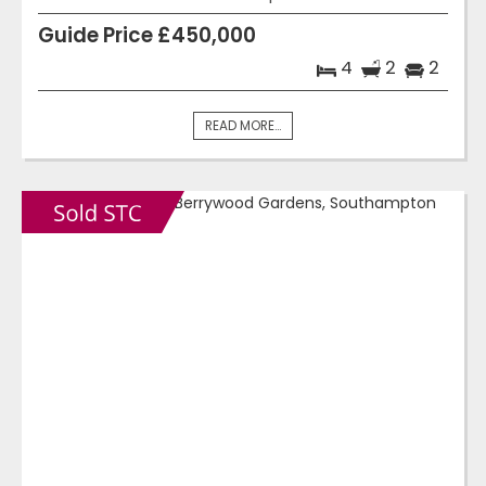
Guide Price £450,000
4
2
2
READ MORE...