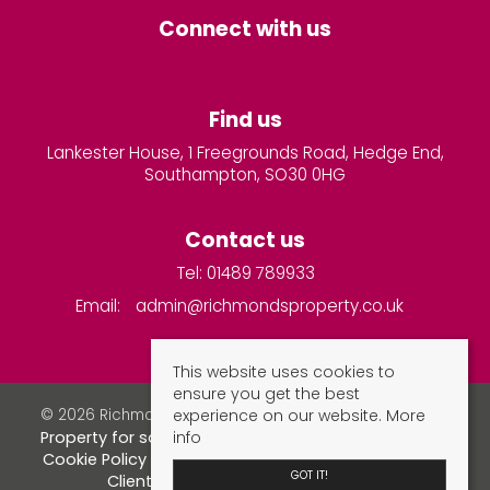
Connect with us
Find us
Lankester House, 1 Freegrounds Road, Hedge End,
Southampton, SO30 0HG
Contact us
Tel: 01489 789933
Email:
admin@richmondsproperty.co.uk
This website uses cookies to
ensure you get the best
experience on our website.
More
© 2026 Richmonds Property Services All rights reserved.
info
Property for sale by region
Property to let by region
Cookie Policy
Privacy Policy
Complaints Procedure
GOT IT!
Client Money Protection Certificate