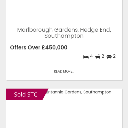
Marlborough Gardens, Hedge End,
Southampton
Offers Over £450,000
4
2
2
READ MORE...