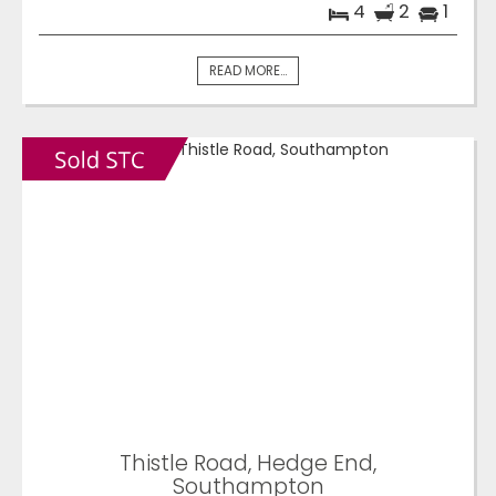
4
2
1
READ MORE...
Thistle Road, Hedge End,
Southampton