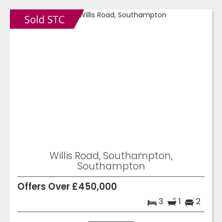
Willis Road, Southampton,
Southampton
Offers Over £450,000
3
1
2