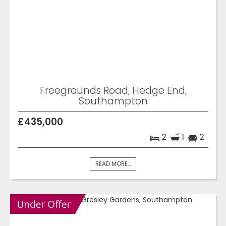
Freegrounds Road, Hedge End,
Southampton
£435,000
2
1
2
READ MORE...