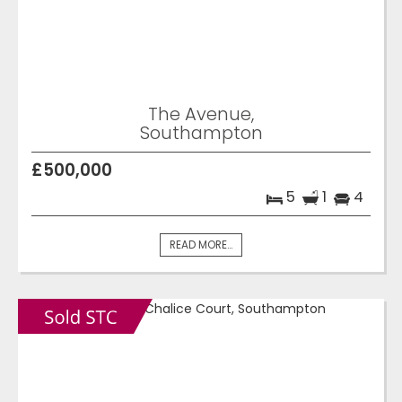
The Avenue,
Southampton
£500,000
5
1
4
READ MORE...