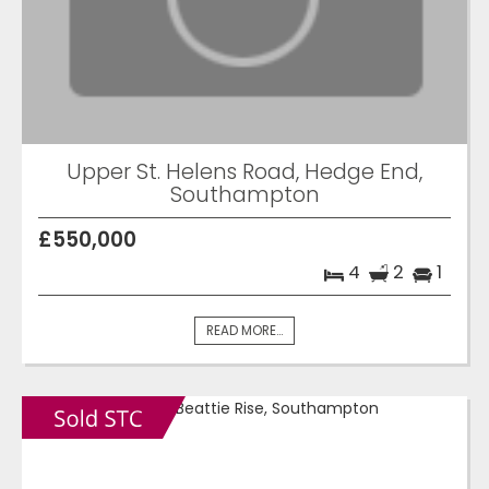
Upper St. Helens Road, Hedge End,
Southampton
£550,000
4
2
1
READ MORE...