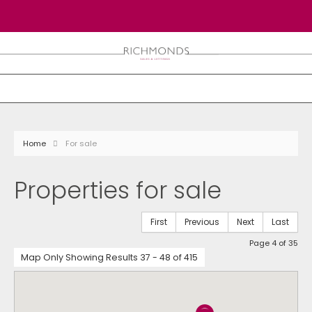
Home
For sale
Properties for sale
First
Previous
Next
Last
Page 4 of 35
Map Only Showing Results 37 - 48 of 415