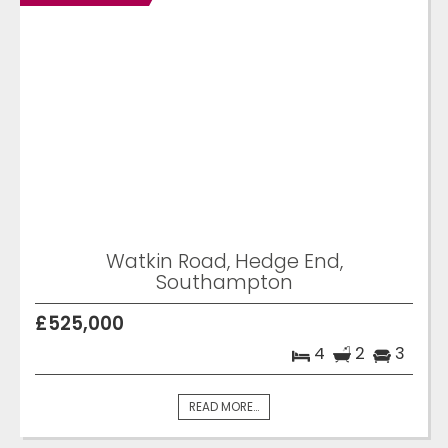
Watkin Road, Hedge End,
Southampton
£525,000
4
2
3
READ MORE...