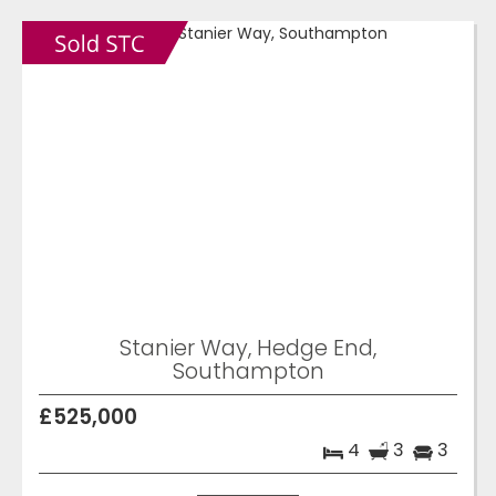
Stanier Way, Hedge End,
Southampton
£525,000
4
3
3