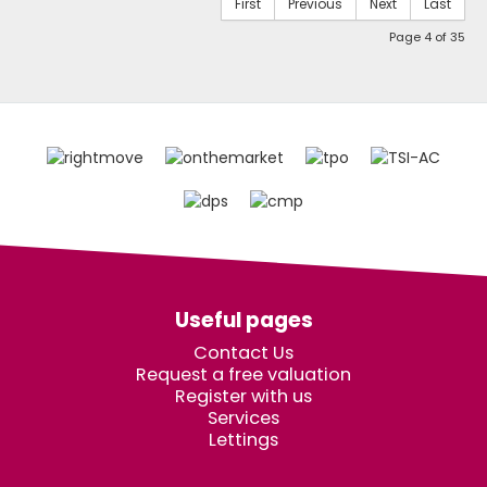
First
Previous
Next
Last
Page 4 of 35
Useful pages
Contact Us
Request a free valuation
Register with us
Services
Lettings