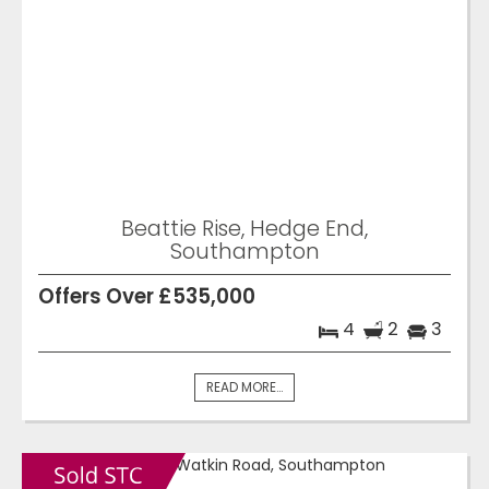
Beattie Rise, Hedge End,
Southampton
Offers Over £535,000
4
2
3
READ MORE...