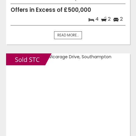
Offers in Excess of £500,000
4
2
2
READ MORE...