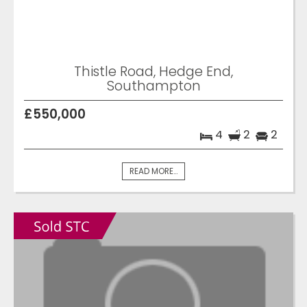
Thistle Road, Hedge End,
Southampton
£550,000
4
2
2
READ MORE...