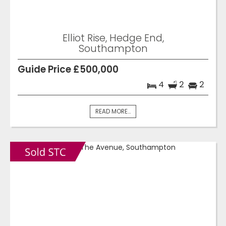
Elliot Rise, Hedge End,
Southampton
Guide Price £500,000
4
2
2
READ MORE...