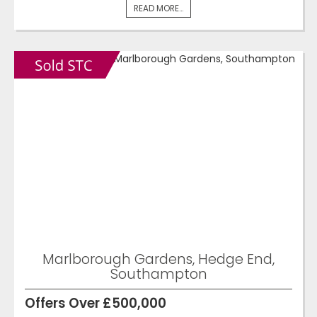
READ MORE...
Marlborough Gardens, Hedge End,
Southampton
Offers Over £500,000