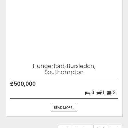
Hungerford, Bursledon,
Southampton
£500,000
3
1
2
READ MORE...