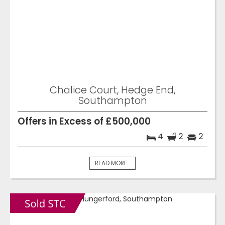
Chalice Court, Hedge End,
Southampton
Offers in Excess of £500,000
4
2
2
READ MORE...