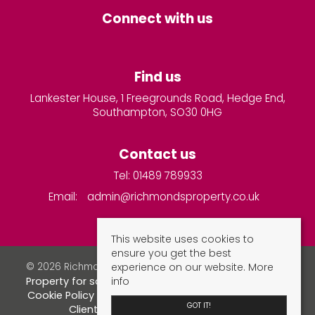
Connect with us
Find us
Lankester House, 1 Freegrounds Road, Hedge End,
Southampton, SO30 0HG
Contact us
Tel: 01489 789933
Email:
admin@richmondsproperty.co.uk
This website uses cookies to
ensure you get the best
experience on our website.
More
© 2026 Richmonds Property Services All rights reserved.
info
Property for sale by region
Property to let by region
Cookie Policy
Privacy Policy
Complaints Procedure
GOT IT!
Client Money Protection Certificate