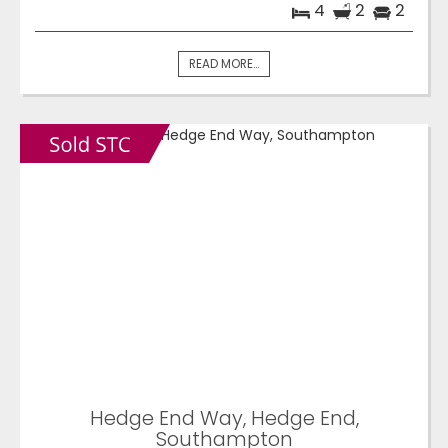
4
2
2
READ MORE...
Hedge End Way, Hedge End,
Southampton