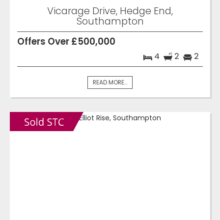
Vicarage Drive, Hedge End,
Southampton
Offers Over £500,000
4
2
2
READ MORE...