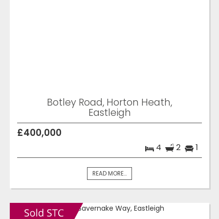
Botley Road, Horton Heath,
Eastleigh
£400,000
4
2
1
READ MORE...