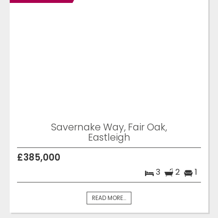
Savernake Way, Fair Oak,
Eastleigh
£385,000
3
2
1
READ MORE...