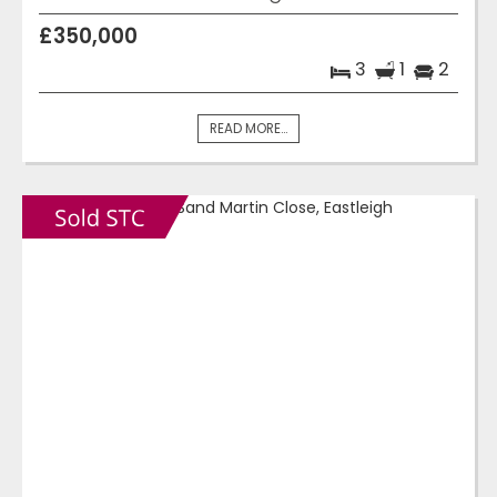
£350,000
3
1
2
READ MORE...