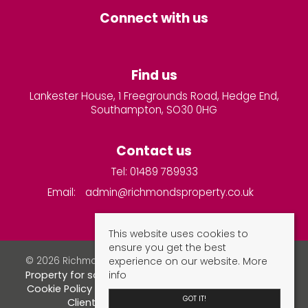
Connect with us
Find us
Lankester House, 1 Freegrounds Road, Hedge End,
Southampton, SO30 0HG
Contact us
Tel: 01489 789933
Email:
admin@richmondsproperty.co.uk
This website uses cookies to
ensure you get the best
experience on our website.
More
© 2026 Richmonds Property Services All rights reserved.
info
Property for sale by region
Property to let by region
Cookie Policy
Privacy Policy
Complaints Procedure
GOT IT!
Client Money Protection Certificate