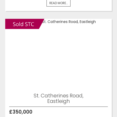
READ MORE...
St. Catherines Road,
Eastleigh
£350,000