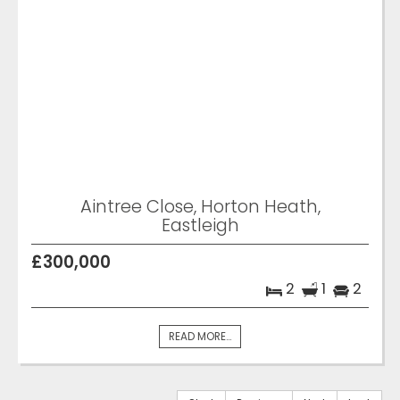
Aintree Close, Horton Heath,
Eastleigh
£300,000
2
1
2
READ MORE...