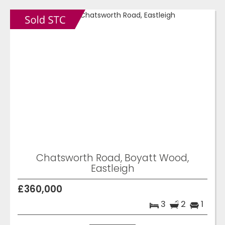
Chatsworth Road, Boyatt Wood,
Eastleigh
£360,000
3
2
1