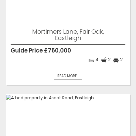
Mortimers Lane, Fair Oak,
Eastleigh
Guide Price £750,000
4
2
2
READ MORE...