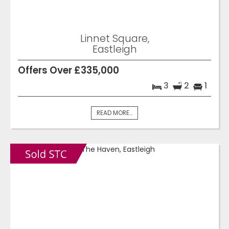
Linnet Square,
Eastleigh
Offers Over £335,000
3
2
1
READ MORE...