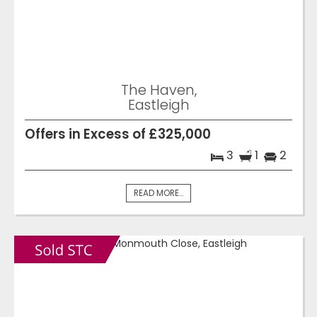
The Haven,
Eastleigh
Offers in Excess of £325,000
3
1
2
READ MORE...