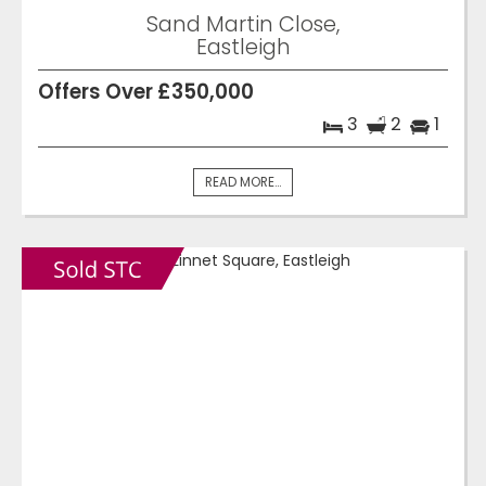
Sand Martin Close,
Eastleigh
Offers Over £350,000
3
2
1
READ MORE...