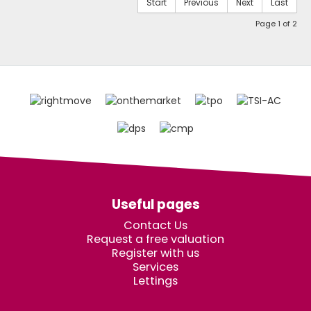
Start
Previous
Next
Last
Page 1 of 2
Useful pages
Contact Us
Request a free valuation
Register with us
Services
Lettings