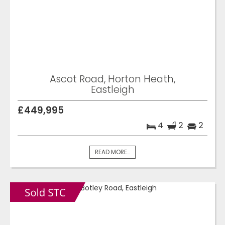
Ascot Road, Horton Heath,
Eastleigh
£449,995
4
2
2
READ MORE...