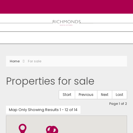
Home
For sale
Properties for sale
Start
Previous
Next
Last
Page 1 of 2
Map Only Showing Results 1 - 12 of 14