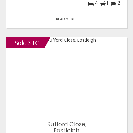
4
1
2
READ MORE...
Rufford Close,
Eastleigh