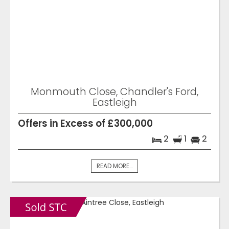
Monmouth Close, Chandler's Ford,
Eastleigh
Offers in Excess of £300,000
2
1
2
READ MORE...