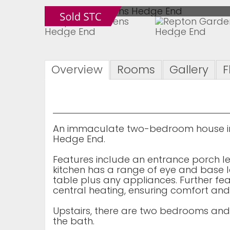
Overview
Rooms
Gallery
F
An immaculate two-bedroom house in 
Hedge End.
Features include an entrance porch l
kitchen has a range of eye and base 
table plus any appliances. Further fe
central heating, ensuring comfort and
Upstairs, there are two bedrooms an
the bath.