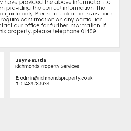
rty have provided the above information to
m providing the correct information. The
a guide only. Please check room sizes prior
u require confirmation on any particular
act our office for further information. If
his property, please telephone 01489
Jayne Buttle
Richmonds Property Services
E:
admin@richmondsproperty.co.uk
T:
01489789933