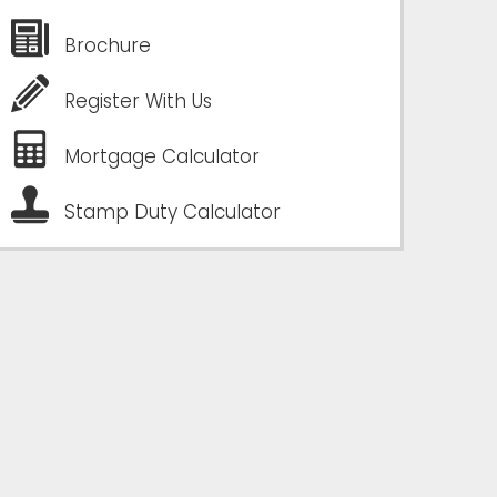
Brochure
Register With Us
Mortgage Calculator
Stamp Duty Calculator