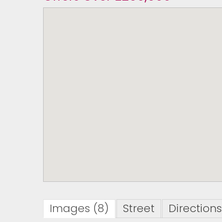
Images (8)
Street
Directions