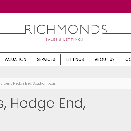
VALUATION
SERVICES
LETTINGS
ABOUT US
CO
 Gardens Hedge End, Southampton
, Hedge End,