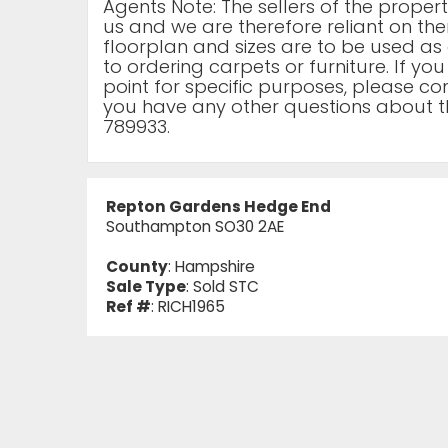
Agents Note: The sellers of the prope
us and we are therefore reliant on the
floorplan and sizes are to be used as 
to ordering carpets or furniture. If yo
point for specific purposes, please cont
you have any other questions about t
789933.
Repton Gardens Hedge End
Southampton SO30 2AE
County
: Hampshire
Sale Type
: Sold STC
Ref #
: RICH1965