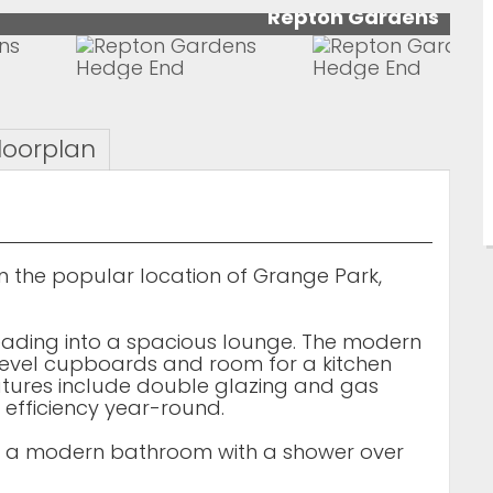
Repton Gardens
loorplan
the popular location of Grange Park,
eading into a spacious lounge. The modern
level cupboards and room for a kitchen
atures include double glazing and gas
 efficiency year-round.
d a modern bathroom with a shower over