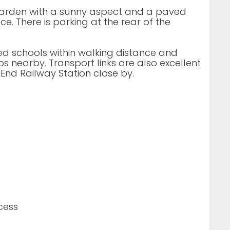
r garden with a sunny aspect and a paved
e. There is parking at the rear of the
ded schools within walking distance and
s nearby. Transport links are also excellent
End Railway Station close by.
cess