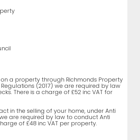
operty
ncil
d on a property through Richmonds Property
 Regulations (2017) we are required by law
ks. There is a charge of £52 inc VAT for
 act in the selling of your home, under Anti
we are required by law to conduct Anti
harge of £48 inc VAT per property.