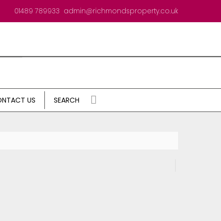
01489 789933
admin@richmondsproperty.co.uk
NTACT US
SEARCH