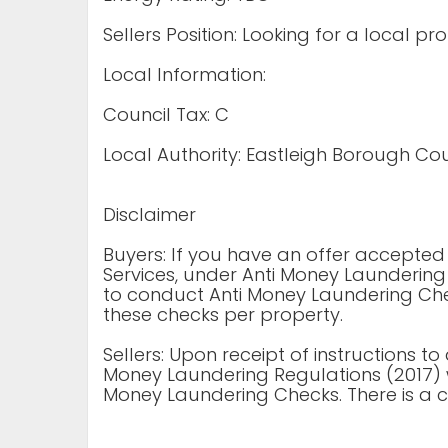
Sellers Position: Looking for a local pr
Local Information:
Council Tax: C
Local Authority: Eastleigh Borough Cou
Disclaimer
Buyers: If you have an offer accepte
Services, under Anti Money Laundering
to conduct Anti Money Laundering Chec
these checks per property.
Sellers: Upon receipt of instructions to
Money Laundering Regulations (2017) 
Money Laundering Checks. There is a c