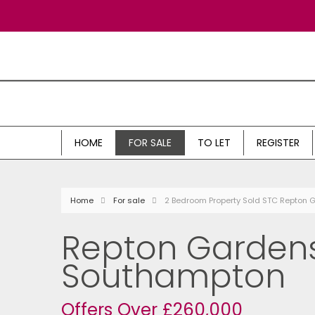
HOME
FOR SALE
TO LET
REGISTER
Home
For sale
2 Bedroom Property Sold STC Repton
Repton Gardens
Southampton
Offers Over £260,000