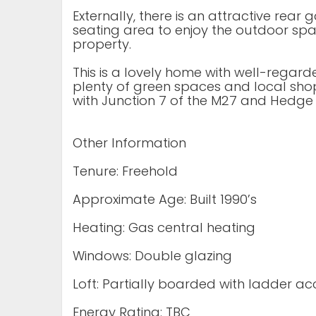
Externally, there is an attractive rea
seating area to enjoy the outdoor spac
property.
This is a lovely home with well-regar
plenty of green spaces and local shop
with Junction 7 of the M27 and Hedge 
Other Information
Tenure: Freehold
Approximate Age: Built 1990’s
Heating: Gas central heating
Windows: Double glazing
Loft: Partially boarded with ladder ac
Energy Rating: TBC