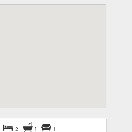
2
1
1