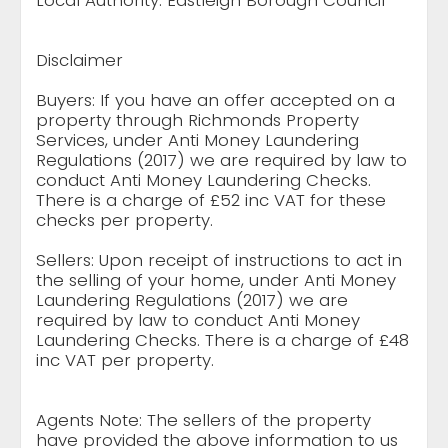
Local Authority: Eastleigh Borough Council
Disclaimer
Buyers: If you have an offer accepted on a
property through Richmonds Property
Services, under Anti Money Laundering
Regulations (2017) we are required by law to
conduct Anti Money Laundering Checks.
There is a charge of £52 inc VAT for these
checks per property.
Sellers: Upon receipt of instructions to act in
the selling of your home, under Anti Money
Laundering Regulations (2017) we are
required by law to conduct Anti Money
Laundering Checks. There is a charge of £48
inc VAT per property.
Agents Note: The sellers of the property
have provided the above information to us