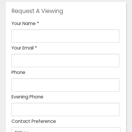
Request A Viewing
Your Name
*
Your Email
*
Phone
Evening Phone
Contact Preference