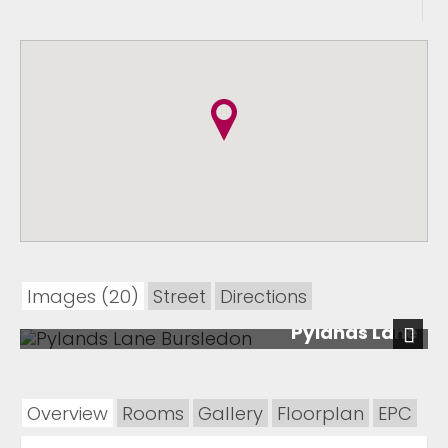
Images (20)
Street
Directions
Pylands Lane
Next
Overview
Rooms
Gallery
Floorplan
EPC