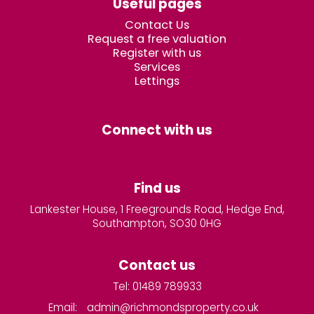
Useful pages
Contact Us
Request a free valuation
Register with us
Services
Lettings
Connect with us
Find us
Lankester House, 1 Freegrounds Road, Hedge End,
Southampton, SO30 0HG
Contact us
Tel: 01489 789933
Email:
admin@richmondsproperty.co.uk