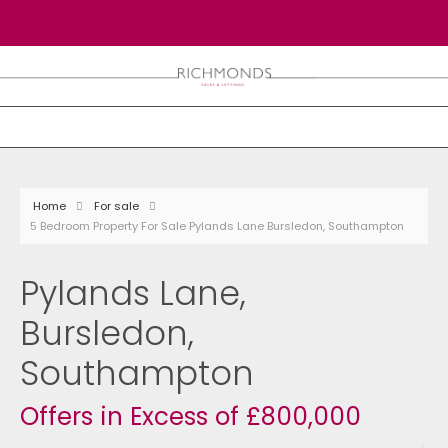
Home
For sale
5 Bedroom Property For Sale Pylands Lane Bursledon, Southampton
Pylands Lane,
Bursledon,
Southampton
Offers in Excess of £800,000