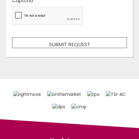
Captcha
*