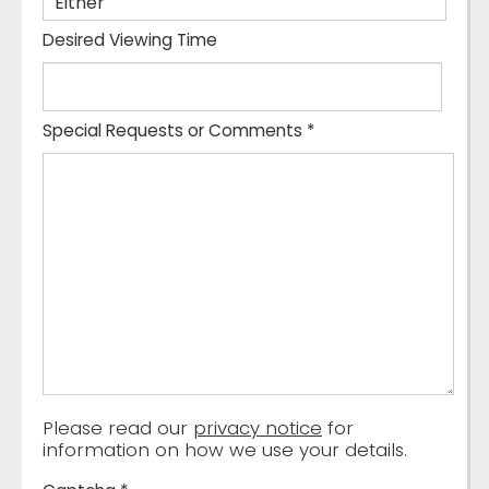
Desired Viewing Time
Special Requests or Comments
*
Please read our
privacy notice
for
information on how we use your details.