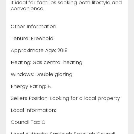
it ideal for families seeking both lifestyle and
convenience.
Other Information
Tenure: Freehold
Approximate Age: 2019
Heating: Gas central heating
Windows: Double glazing
Energy Rating: B
Sellers Position: Looking for a local property
Local Information:
Council Tax: G