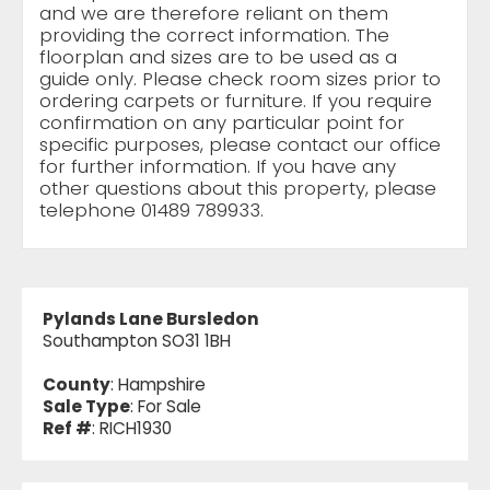
and we are therefore reliant on them
providing the correct information. The
floorplan and sizes are to be used as a
guide only. Please check room sizes prior to
ordering carpets or furniture. If you require
confirmation on any particular point for
specific purposes, please contact our office
for further information. If you have any
other questions about this property, please
telephone 01489 789933.
Pylands Lane Bursledon
Southampton SO31 1BH
County
: Hampshire
Sale Type
: For Sale
Ref #
: RICH1930