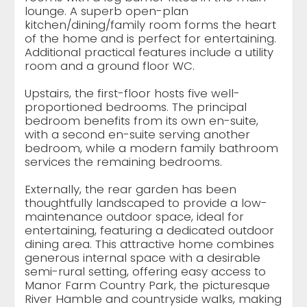
lounge. A superb open-plan
kitchen/dining/family room forms the heart
of the home and is perfect for entertaining.
Additional practical features include a utility
room and a ground floor WC.
Upstairs, the first-floor hosts five well-
proportioned bedrooms. The principal
bedroom benefits from its own en-suite,
with a second en-suite serving another
bedroom, while a modern family bathroom
services the remaining bedrooms.
Externally, the rear garden has been
thoughtfully landscaped to provide a low-
maintenance outdoor space, ideal for
entertaining, featuring a dedicated outdoor
dining area. This attractive home combines
generous internal space with a desirable
semi-rural setting, offering easy access to
Manor Farm Country Park, the picturesque
River Hamble and countryside walks, making