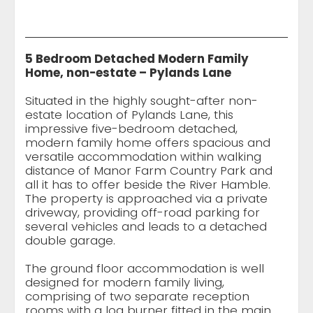
5 Bedroom Detached Modern Family
Home, non-estate – Pylands Lane
Situated in the highly sought-after non-
estate location of Pylands Lane, this
impressive five-bedroom detached,
modern family home offers spacious and
versatile accommodation within walking
distance of Manor Farm Country Park and
all it has to offer beside the River Hamble.
The property is approached via a private
driveway, providing off-road parking for
several vehicles and leads to a detached
double garage.
The ground floor accommodation is well
designed for modern family living,
comprising of two separate reception
rooms with a log burner fitted in the main