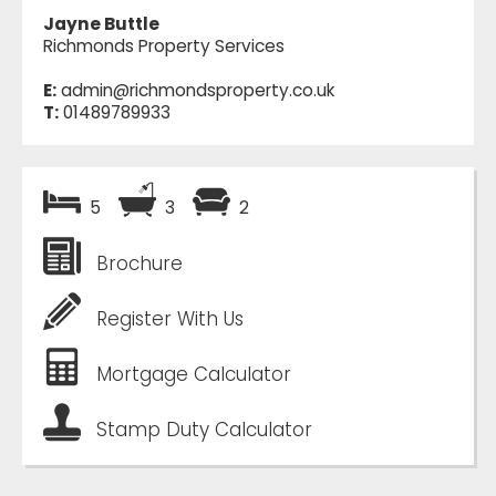
Jayne Buttle
Richmonds Property Services
E:
admin@richmondsproperty.co.uk
T:
01489789933
5
3
2
Brochure
Register With Us
Mortgage Calculator
Stamp Duty Calculator