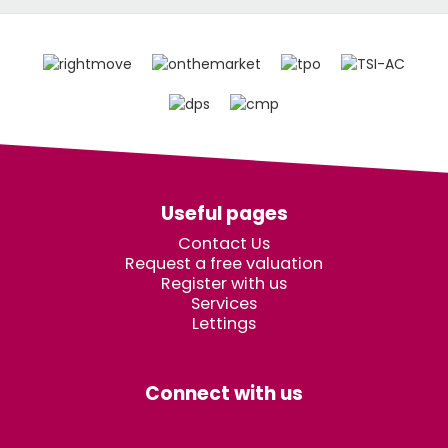
Useful pages
Contact Us
Request a free valuation
Register with us
Services
Lettings
Connect with us