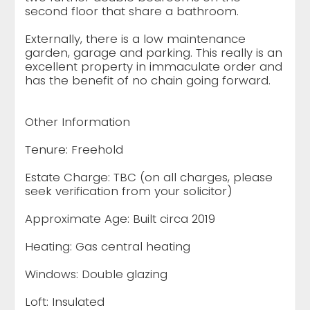
second floor that share a bathroom.
Externally, there is a low maintenance
garden, garage and parking. This really is an
excellent property in immaculate order and
has the benefit of no chain going forward.
Other Information
Tenure: Freehold
Estate Charge: TBC (on all charges, please
seek verification from your solicitor)
Approximate Age: Built circa 2019
Heating: Gas central heating
Windows: Double glazing
Loft: Insulated