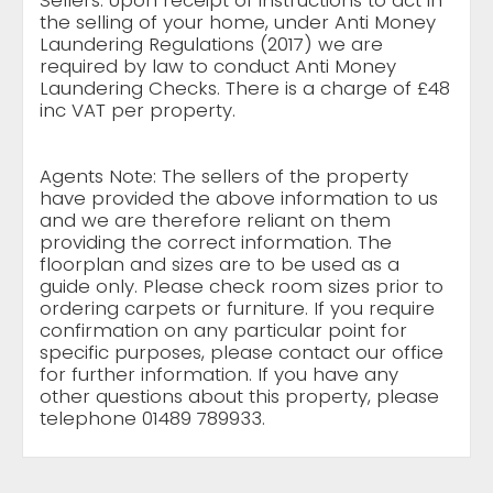
Sellers: Upon receipt of instructions to act in
the selling of your home, under Anti Money
Laundering Regulations (2017) we are
required by law to conduct Anti Money
Laundering Checks. There is a charge of £48
inc VAT per property.
Agents Note: The sellers of the property
have provided the above information to us
and we are therefore reliant on them
providing the correct information. The
floorplan and sizes are to be used as a
guide only. Please check room sizes prior to
ordering carpets or furniture. If you require
confirmation on any particular point for
specific purposes, please contact our office
for further information. If you have any
other questions about this property, please
telephone 01489 789933.