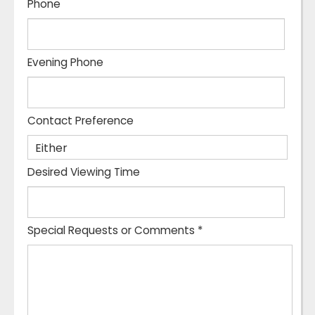
Phone
Evening Phone
Contact Preference
Desired Viewing Time
Special Requests or Comments
*