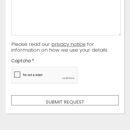
Please read our
privacy notice
for
information on how we use your details.
Captcha
*