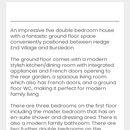
An impressive five double bedroom house
with a fantastic ground floor space
conveniently positioned between Hedge
End Village and Bursledon.
The ground floor comes with a modern
stylish kitchen/dining room with integrated
appliances and French doors opening to
the rear garden, a spacious living room
which also has French doors, and a ground
floor WC, making it perfect for modern
family living.
There are three bedrooms on the first floor
including the master bedroom that has an
en-suite shower and dressing area. There is
also a modern family bathroom. There are
two further double bedrooms on the