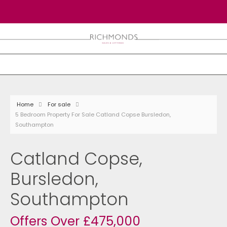
Home
For sale
5 Bedroom Property For Sale Catland Copse Bursledon,
Southampton
Catland Copse,
Bursledon,
Southampton
Offers Over £475,000