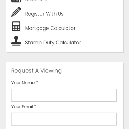
Register With Us
Mortgage Calculator
Stamp Duty Calculator
Request A Viewing
Your Name
*
Your Email
*