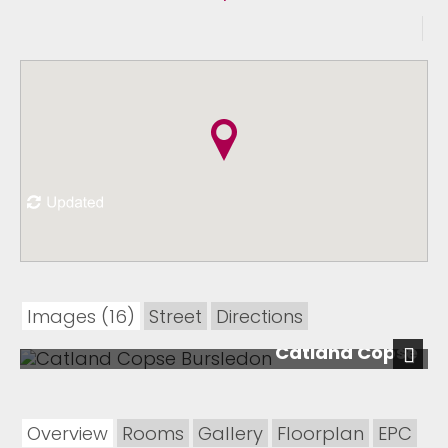
Images (16)
Street
Directions
Catland Copse
Next
Overview
Rooms
Gallery
Floorplan
EPC