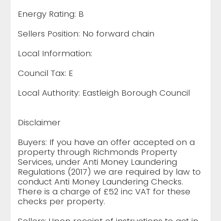
Energy Rating: B
Sellers Position: No forward chain
Local Information:
Council Tax: E
Local Authority: Eastleigh Borough Council
Disclaimer
Buyers: If you have an offer accepted on a
property through Richmonds Property
Services, under Anti Money Laundering
Regulations (2017) we are required by law to
conduct Anti Money Laundering Checks.
There is a charge of £52 inc VAT for these
checks per property.