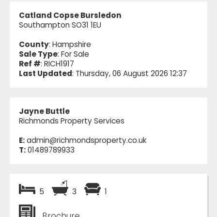
Catland Copse Bursledon
Southampton SO31 1EU
County
: Hampshire
Sale Type
: For Sale
Ref #
: RICH1917
Last Updated
: Thursday, 06 August 2026 12:37
Jayne Buttle
Richmonds Property Services
E:
admin@richmondsproperty.co.uk
T:
01489789933
5
3
1
Brochure