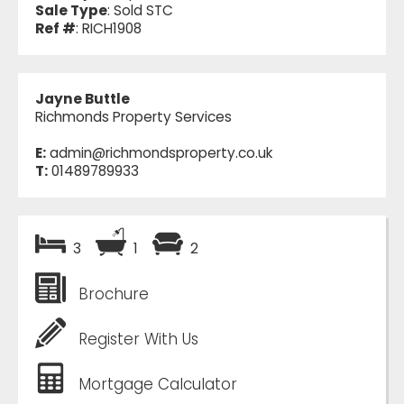
Sale Type
: Sold STC
Ref #
: RICH1908
Jayne Buttle
Richmonds Property Services
E:
admin@richmondsproperty.co.uk
T:
01489789933
3
1
2
Brochure
Register With Us
Mortgage Calculator