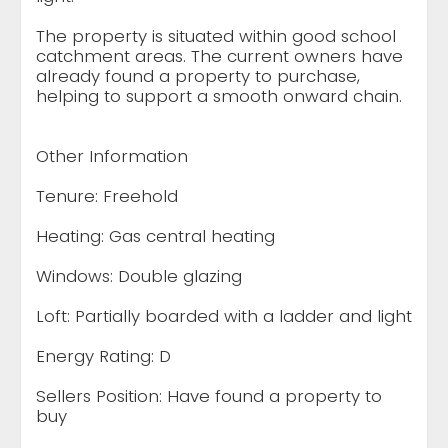
The property is situated within good school
catchment areas. The current owners have
already found a property to purchase,
helping to support a smooth onward chain.
Other Information
Tenure: Freehold
Heating: Gas central heating
Windows: Double glazing
Loft: Partially boarded with a ladder and light
Energy Rating: D
Sellers Position: Have found a property to
buy