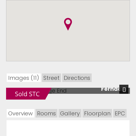
Images (11)
Street
Directions
Ferndale
Next
Overview
Rooms
Gallery
Floorplan
EPC