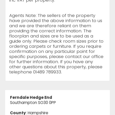
inc VAT per property.
Agents Note: The sellers of the property
have provided the above information to us
and we are therefore reliant on them
providing the correct information. The
floorplan and sizes are to be used as a
guide only. Please check room sizes prior to
ordering carpets or furniture. If you require
confirmation on any particular point for
specific purposes, please contact our office
for further information. If you have any
other questions about this property, please
telephone 01489 789933.
Ferndale Hedge End
Southampton SO30 0PP
County
: Hampshire