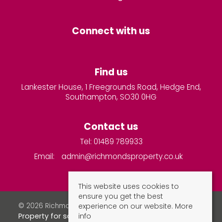
Connect with us
Find us
Lankester House, 1 Freegrounds Road, Hedge End,
Southampton, SO30 0HG
Contact us
Tel: 01489 789933
Email:
admin@richmondsproperty.co.uk
This website uses cookies to
ensure you get the best
experience on our website.
More
© 2026 Richmonds Property Services All rights reserved.
info
Property for sale by region
Property to let by region