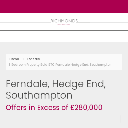
Home
For sale
3 Bedroom Property Sold STC Ferndale Hedge End, Southampton
Ferndale, Hedge End,
Southampton
Offers in Excess of £280,000