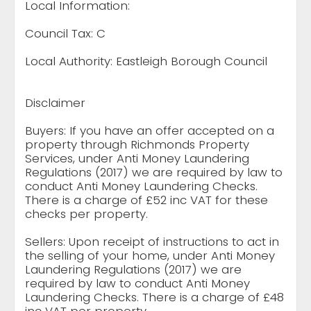
Local Information:
Council Tax: C
Local Authority: Eastleigh Borough Council
Disclaimer
Buyers: If you have an offer accepted on a
property through Richmonds Property
Services, under Anti Money Laundering
Regulations (2017) we are required by law to
conduct Anti Money Laundering Checks.
There is a charge of £52 inc VAT for these
checks per property.
Sellers: Upon receipt of instructions to act in
the selling of your home, under Anti Money
Laundering Regulations (2017) we are
required by law to conduct Anti Money
Laundering Checks. There is a charge of £48