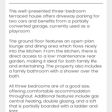
This well-presented three-bedroom
terraced house offers driveway parking for
two cars and benefits from a partially
converted garage, currently used as a
playroom.
The ground floor features an open-plan
lounge and dining area which flows nicely
into the kitchen. From the kitchen, there is
direct access to a low-maintenance rear
garden, making it ideal for both family life
and entertaining. The property also includes
a family bathroom with a shower over the
bath.
All three bedrooms are of a good size,
offering comfortable accommodation
throughout. Additional features include gas
central heating, double glazing, and a loft
that is partially boarded with a ladder and
light.