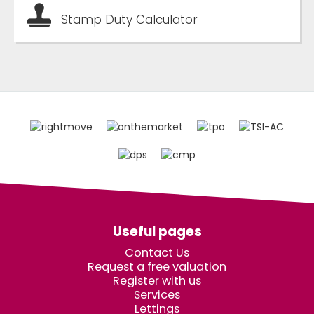
Stamp Duty Calculator
Useful pages
Contact Us
Request a free valuation
Register with us
Services
Lettings