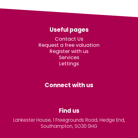
Useful pages
Contact Us
Request a free valuation
Register with us
Services
Lettings
Connect with us
Find us
Lankester House, 1 Freegrounds Road, Hedge End,
Southampton, SO30 0HG