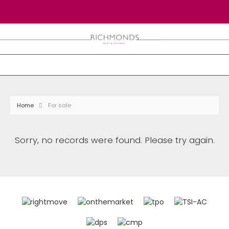
Home
For sale
Sorry, no records were found. Please try again.