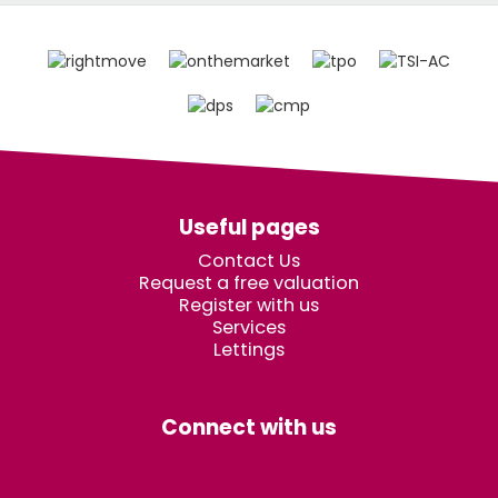
Useful pages
Contact Us
Request a free valuation
Register with us
Services
Lettings
Connect with us