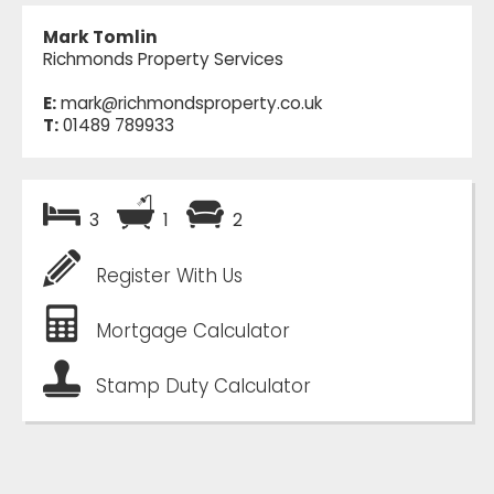
Mark Tomlin
Richmonds Property Services
E:
mark@richmondsproperty.co.uk
T:
01489 789933
3
1
2
Register With Us
Mortgage Calculator
Stamp Duty Calculator