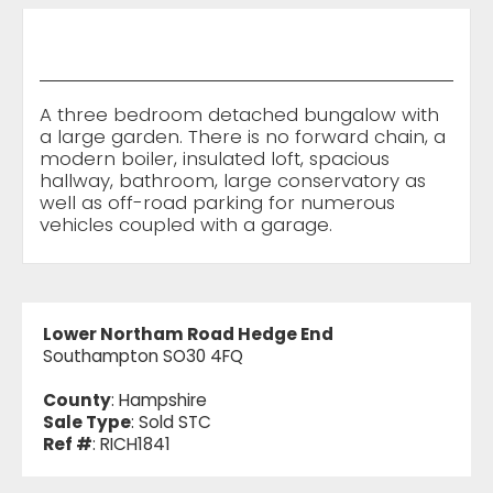
A three bedroom detached bungalow with
a large garden. There is no forward chain, a
modern boiler, insulated loft, spacious
hallway, bathroom, large conservatory as
well as off-road parking for numerous
vehicles coupled with a garage.
Lower Northam Road Hedge End
Southampton SO30 4FQ
County
: Hampshire
Sale Type
: Sold STC
Ref #
: RICH1841