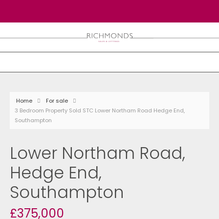
Home
For sale
3 Bedroom Property Sold STC Lower Northam Road Hedge End,
Southampton
Lower Northam Road,
Hedge End,
Southampton
£375,000