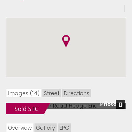
Images (14)
Street
Directions
Photo 13
Next
Overview
Gallery
EPC