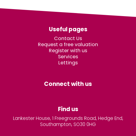
Useful pages
Contact Us
Request a free valuation
Register with us
Services
Lettings
Connect with us
Find us
Lankester House, 1 Freegrounds Road, Hedge End,
Southampton, SO30 0HG