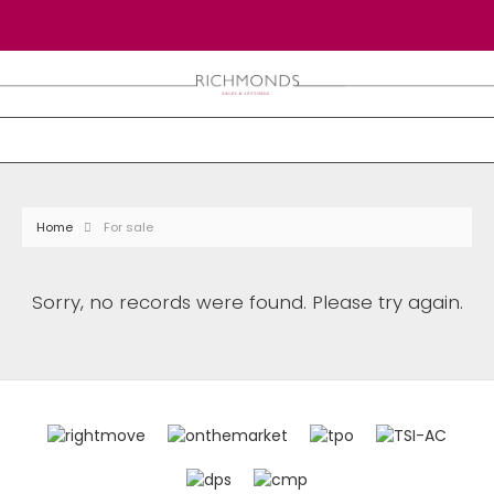
Home
For sale
Sorry, no records were found. Please try again.