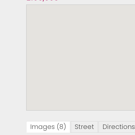
Images (8)
Street
Directions