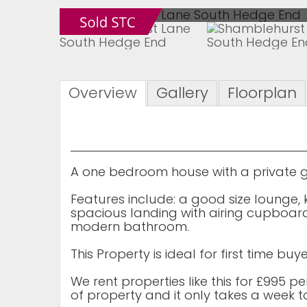
Overview
Gallery
Floorplan
A one bedroom house with a private g
Features include: a good size lounge, 
spacious landing with airing cupboa
modern bathroom.
This Property is ideal for first time b
We rent properties like this for £995 p
of property and it only takes a week to