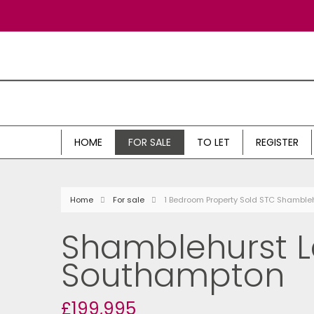
HOME
FOR SALE
TO LET
REGISTER
Home
For sale
1 Bedroom Property Sold STC Shamble
Shamblehurst L
Southampton
£199,995