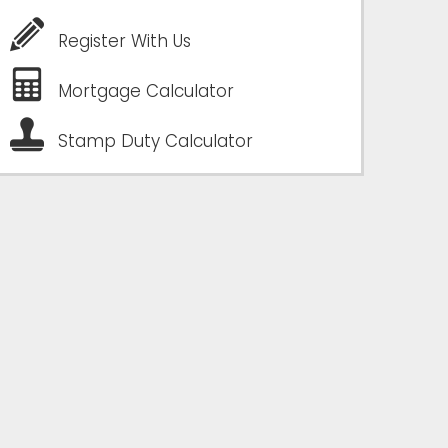
Register With Us
Mortgage Calculator
Stamp Duty Calculator