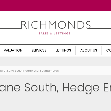
VALUATION
SERVICES
LETTINGS
ABOUT US
CO
hurst Lane South Hedge End, Southampton
ane South, Hedge E