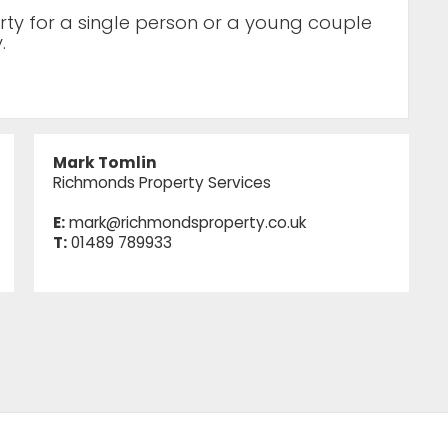
erty for a single person or a young couple
.
Mark Tomlin
Richmonds Property Services
E:
mark@richmondsproperty.co.uk
T:
01489 789933