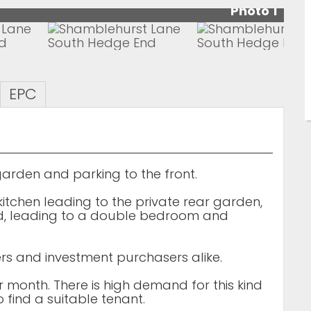
Photo 1
EPC
arden and parking to the front.
kitchen leading to the private rear garden,
rd, leading to a double bedroom and
uyers and investment purchasers alike.
er month. There is high demand for this kind
 find a suitable tenant.