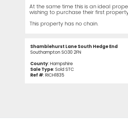
At the same time this is an ideal prop
wishing to purchase their first property
This property has no chain.
Shamblehurst Lane South Hedge End
Southampton SO30 2FN
County
: Hampshire
Sale Type
: Sold STC
Ref #
: RICH1835