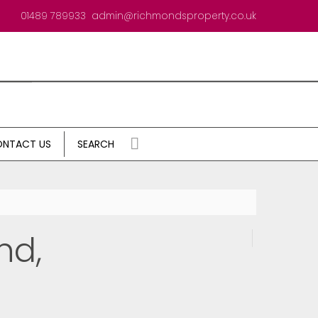
01489 789933
admin@richmondsproperty.co.uk
NTACT US
SEARCH
nd,