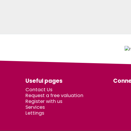
Useful pages
Conne
Contact Us
Request a free valuation
Register with us
Services
Lettings