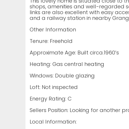
This lovely home is situated close to t
shops, amenities and well-regarded sc
links are also excellent with easy acc
and a railway station in nearby Grang
Other Information
Tenure: Freehold
Approximate Age: Built circa.1960’s
Heating: Gas central heating
Windows: Double glazing
Loft: Not inspected
Energy Rating: C
Sellers Position: Looking for another p
Local Information: