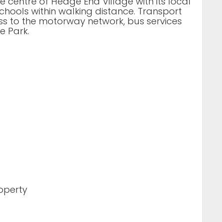
he centre of Hedge End Village with its local
hools within walking distance. Transport
ess to the motorway network, bus services
e Park.
roperty