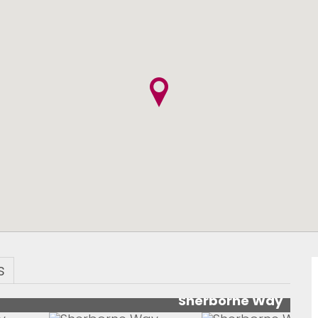
s
Sherborne Way