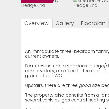
Overview
Gallery
Floorplan
An immaculate three-bedroom family
current owners.
Features include a spacious lounge/d
conservatory, an office to the rear o
ground floor WC.
Upstairs, there are three good size
The property also benefits from a la
several vehicles, gas central heating 