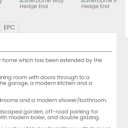
EPC
 home which has been extended by the
ining room with doors through to a
f the garage, a modern kitchen and a
 bedrooms and a modern shower/bathroom.
ndscaped garden, off-road parking for
with modern boiler, and double glazing.