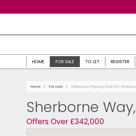
HOME
FOR SALE
TO LET
REGISTER
Home
For sale
3 Bedroom Property Sold STC Sherbo
Sherborne Way
Offers Over £342,000