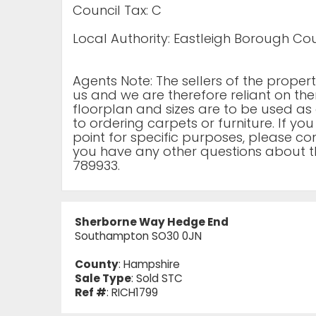
Council Tax: C
Local Authority: Eastleigh Borough Cou
Agents Note: The sellers of the prope
us and we are therefore reliant on the
floorplan and sizes are to be used as 
to ordering carpets or furniture. If yo
point for specific purposes, please cont
you have any other questions about t
789933.
Sherborne Way Hedge End
Southampton SO30 0JN
County
: Hampshire
Sale Type
: Sold STC
Ref #
: RICH1799