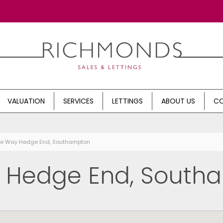
VALUATION
SERVICES
LETTINGS
ABOUT US
CO
rne Way Hedge End, Southampton
, Hedge End, South