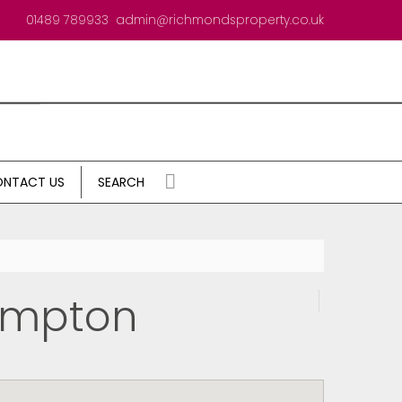
01489 789933
admin@richmondsproperty.co.uk
NTACT US
SEARCH
ampton