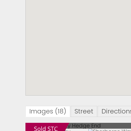
Images (18)
Street
Direction