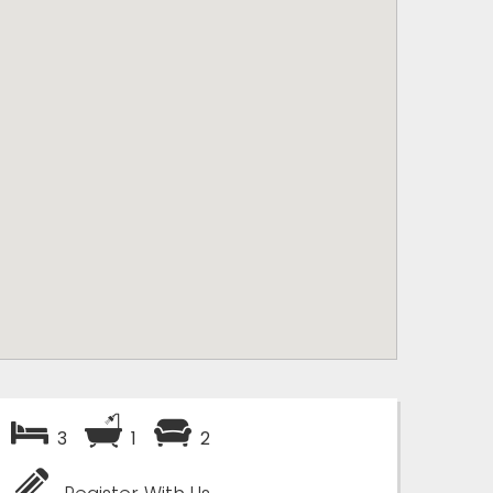
3
1
2