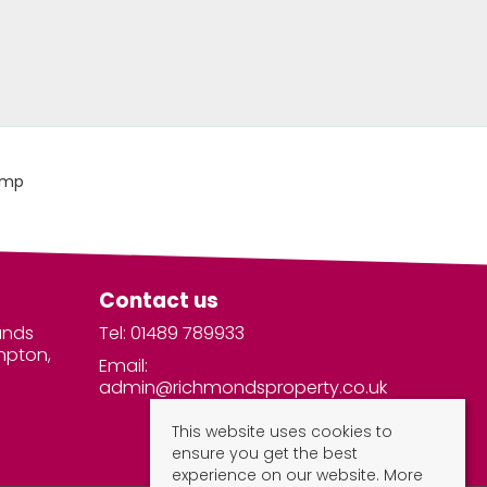
Contact us
unds
Tel: 01489 789933
mpton,
Email:
admin@richmondsproperty.co.uk
This website uses cookies to
ensure you get the best
experience on our website.
More