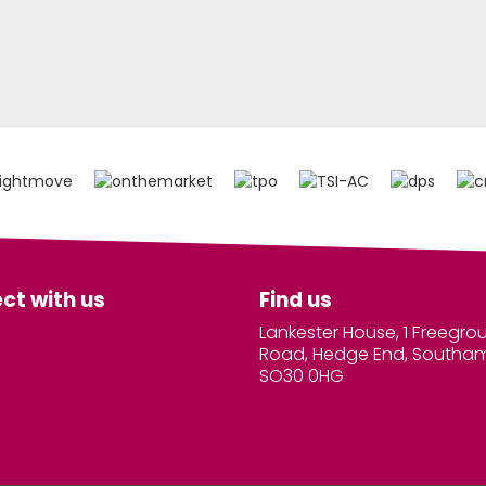
ct with us
Find us
Lankester House, 1 Freegro
Road, Hedge End, Southa
SO30 0HG