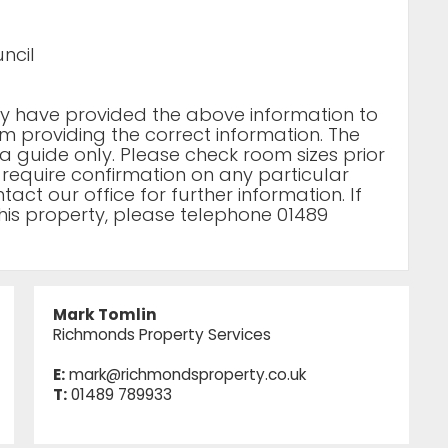
ncil
rty have provided the above information to
m providing the correct information. The
a guide only. Please check room sizes prior
u require confirmation on any particular
act our office for further information. If
his property, please telephone 01489
Mark Tomlin
Richmonds Property Services
E:
mark@richmondsproperty.co.uk
T:
01489 789933