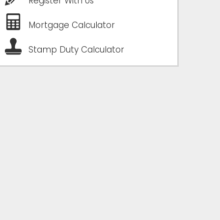
Register With Us
Mortgage Calculator
Stamp Duty Calculator