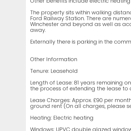
Other benefits include electric heatin
The property sits within walking dist
Ford Railway Station. There are numer
Winchester and beyond as well as acc
away.
Externally there is parking in the com
Other Information
Tenure: Leasehold
Length of Lease: 81 years remaining on 
the process of extending the lease to 
Lease Charges: Approx. £90 per month
ground rent (On all charges, please see
Heating: Electric heating
Windows: UPVC double glazed windo