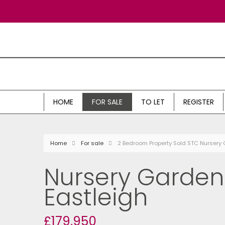
HOME
FOR SALE
TO LET
REGISTER
Home
For sale
2 Bedroom Property Sold STC Nursery 
Nursery Gardens
Eastleigh
£179,950