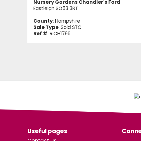
Nursery Gardens Chandler's Ford
Eastleigh SO53 3RT
County
: Hampshire
Sale Type
: Sold STC
Ref #
: RICH1796
Useful pages
Conne
Contact Us