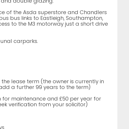
g and double glazing.
ance of the Asda superstore and Chandlers
ous bus links to Eastleigh, Southampton,
ess to the M3 motorway just a short drive
munal carparks.
the lease term (the owner is currently in
add a further 99 years to the term)
 for maintenance and £50 per year for
k verification from your solicitor)
ws