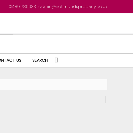
01489 789933
admin@richmondsproperty.co.uk
NTACT US
SEARCH