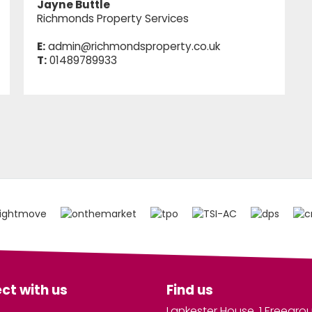
Jayne Buttle
Richmonds Property Services
E:
admin@richmondsproperty.co.uk
T:
01489789933
ct with us
Find us
Lankester House, 1 Freegro