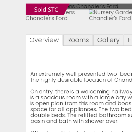
Overview
Rooms
Gallery
F
An extremely well presented two-bedro
the highly desirable location of Chandl
On entry, there is a welcoming hallwa
is a spacious room with a large bay wi
is open plan from this room and boast
space for all appliances. The two 
double beds. The refitted bathroom s
basin and bath with shower over.