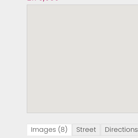
Images (8)
Street
Directions