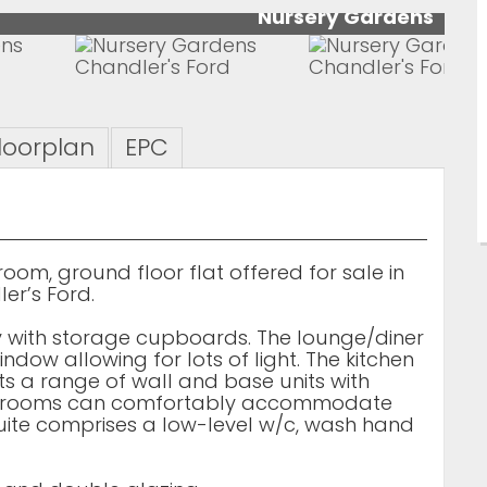
Nursery Gardens
loorplan
EPC
om, ground floor flat offered for sale in
er’s Ford.
y with storage cupboards. The lounge/diner
ndow allowing for lots of light. The kitchen
s a range of wall and base units with
bedrooms can comfortably accommodate
uite comprises a low-level w/c, wash hand