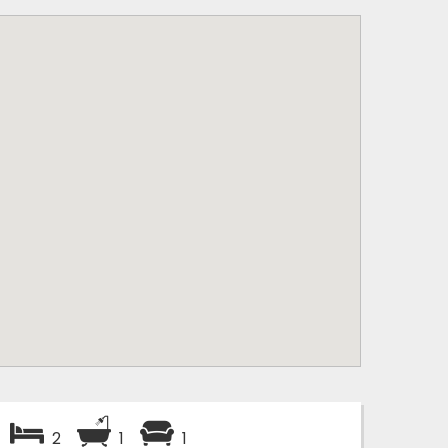
2
1
1