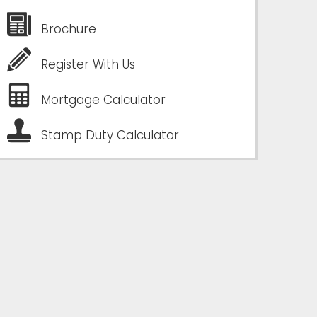
Brochure
Register With Us
Mortgage Calculator
Stamp Duty Calculator