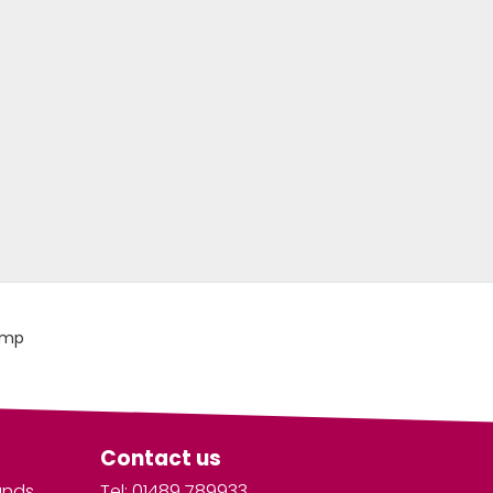
Contact us
unds
Tel: 01489 789933