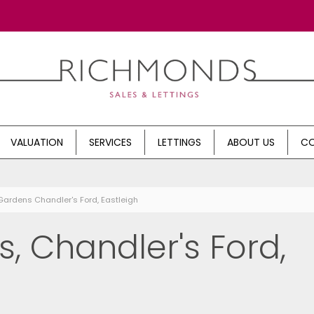
VALUATION
SERVICES
LETTINGS
ABOUT US
CO
Gardens Chandler's Ford, Eastleigh
, Chandler's Ford,