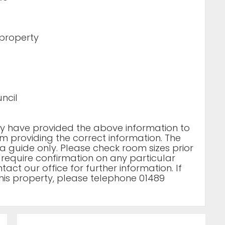
 property
ncil
rty have provided the above information to
m providing the correct information. The
a guide only. Please check room sizes prior
u require confirmation on any particular
act our office for further information. If
his property, please telephone 01489