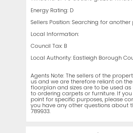
Energy Rating: D
Sellers Position: Searching for another
Local Information:
Council Tax: B
Local Authority: Eastleigh Borough Cou
Agents Note: The sellers of the prope
us and we are therefore reliant on the
floorplan and sizes are to be used as 
to ordering carpets or furniture. If yo
point for specific purposes, please cont
you have any other questions about t
789933.