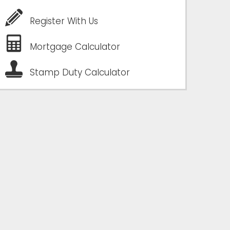
Register With Us
Mortgage Calculator
Stamp Duty Calculator