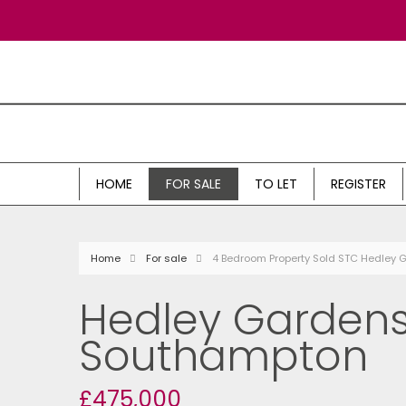
HOME
FOR SALE
TO LET
REGISTER
Home
For sale
4 Bedroom Property Sold STC Hedley
Hedley Gardens
Southampton
£475,000