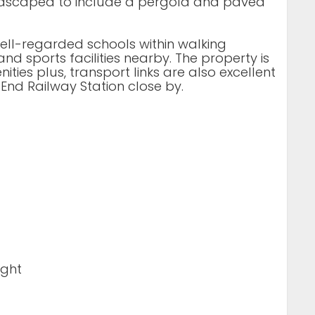
ndscaped to include a pergola and paved
well-regarded schools within walking
d sports facilities nearby. The property is
ties plus, transport links are also excellent
End Railway Station close by.
ight