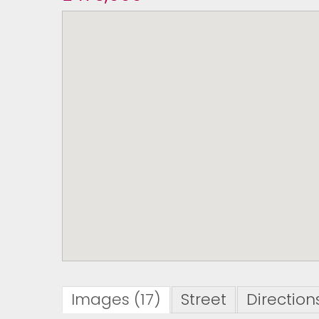
Images (17)
Street
Direction