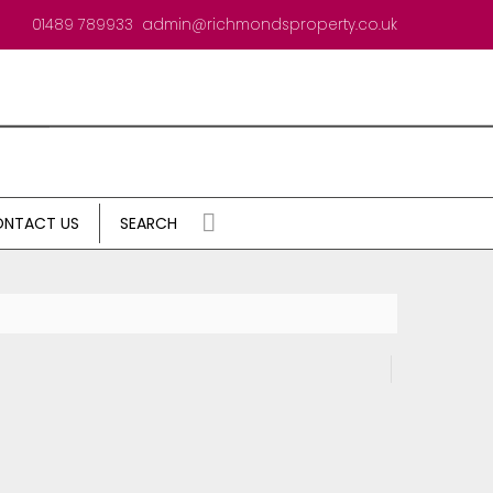
01489 789933
admin@richmondsproperty.co.uk
NTACT US
SEARCH