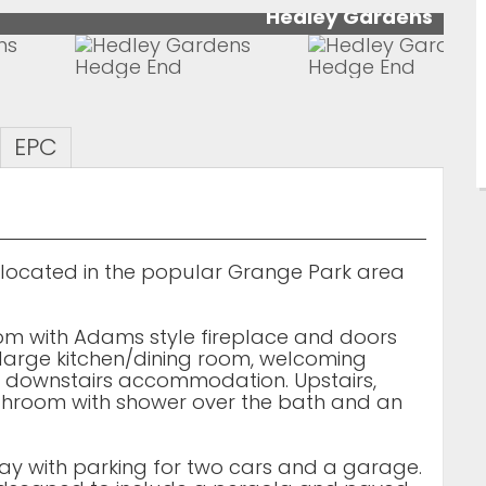
Hedley Gardens
EPC
ocated in the popular Grange Park area
oom with Adams style fireplace and doors
 large kitchen/dining room, welcoming
 downstairs accommodation. Upstairs,
throom with shower over the bath and an
way with parking for two cars and a garage.