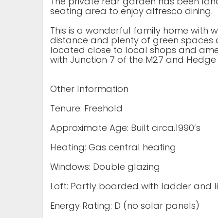
The private rear garden has been la
seating area to enjoy alfresco dining.
This is a wonderful family home with 
distance and plenty of green spaces an
located close to local shops and ameni
with Junction 7 of the M27 and Hedge 
Other Information
Tenure: Freehold
Approximate Age: Built circa.1990’s
Heating: Gas central heating
Windows: Double glazing
Loft: Partly boarded with ladder and l
Energy Rating: D (no solar panels)