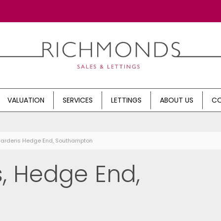
VALUATION
SERVICES
LETTINGS
ABOUT US
CO
 Gardens Hedge End, Southampton
, Hedge End,