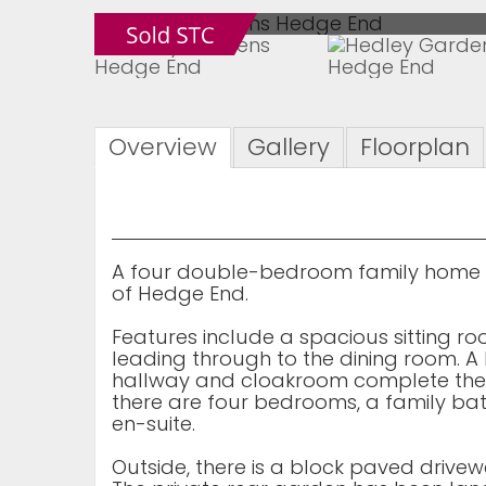
Overview
Gallery
Floorplan
A four double-bedroom family home l
of Hedge End.
Features include a spacious sitting r
leading through to the dining room. A
hallway and cloakroom complete the
there are four bedrooms, a family ba
en-suite.
Outside, there is a block paved drive