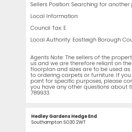
Sellers Position: Searching for another
Local Information:
Council Tax: E
Local Authority: Eastleigh Borough Cou
Agents Note: The sellers of the prope
us and we are therefore reliant on the
floorplan and sizes are to be used as 
to ordering carpets or furniture. If yo
point for specific purposes, please cont
you have any other questions about t
789933.
Hedley Gardens Hedge End
Southampton SO30 2WT