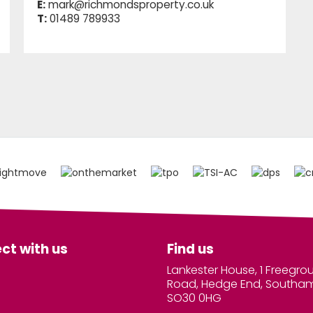
E:
mark@richmondsproperty.co.uk
T:
01489 789933
ct with us
Find us
Lankester House, 1 Freegro
Road, Hedge End, Southa
SO30 0HG