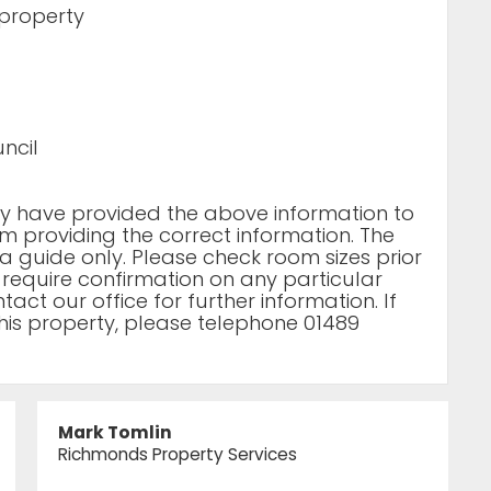
 property
ncil
rty have provided the above information to
m providing the correct information. The
a guide only. Please check room sizes prior
u require confirmation on any particular
act our office for further information. If
his property, please telephone 01489
Mark Tomlin
Richmonds Property Services