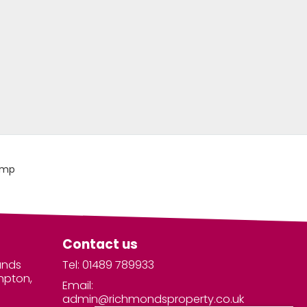
Contact us
unds
Tel: 01489 789933
mpton,
Email:
admin@richmondsproperty.co.uk