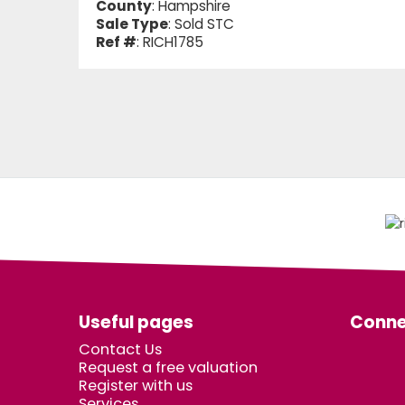
County
: Hampshire
Sale Type
: Sold STC
Ref #
: RICH1785
Useful pages
Conne
Contact Us
Request a free valuation
Register with us
Services