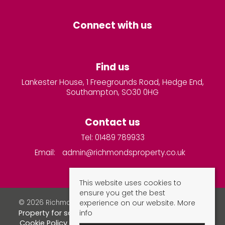
Connect with us
Find us
Lankester House, 1 Freegrounds Road, Hedge End,
Southampton, SO30 0HG
Contact us
Tel: 01489 789933
Email:
admin@richmondsproperty.co.uk
This website uses cookies to
ensure you get the best
experience on our website.
More
© 2026 Richmonds Property Services All rights reserved.
info
Property for sale by region
Property to let by region
Cookie Policy
Privacy Policy
Complaints Procedure