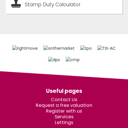
Stamp Duty Calculator
Useful pages
Contact Us
Request a free valuation
Register with us
Services
Lettings