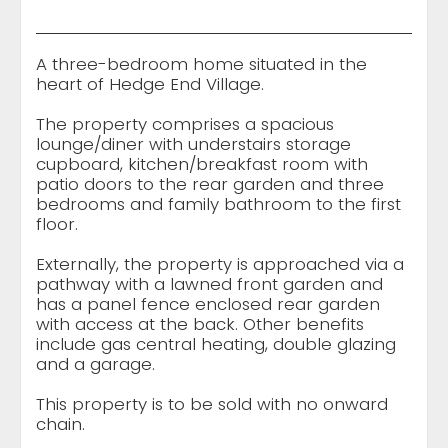
A three-bedroom home situated in the
heart of Hedge End Village.
The property comprises a spacious
lounge/diner with understairs storage
cupboard, kitchen/breakfast room with
patio doors to the rear garden and three
bedrooms and family bathroom to the first
floor.
Externally, the property is approached via a
pathway with a lawned front garden and
has a panel fence enclosed rear garden
with access at the back. Other benefits
include gas central heating, double glazing
and a garage.
This property is to be sold with no onward
chain.