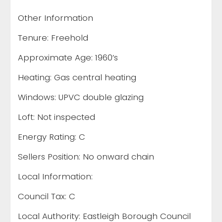
Other Information
Tenure: Freehold
Approximate Age: 1960’s
Heating: Gas central heating
Windows: UPVC double glazing
Loft: Not inspected
Energy Rating: C
Sellers Position: No onward chain
Local Information:
Council Tax: C
Local Authority: Eastleigh Borough Council