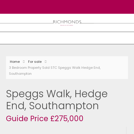
Home
For sale
3 Bedroom Property Sold STC Speggs Walk Hedge End,
Southampton
Speggs Walk, Hedge
End, Southampton
Guide Price £275,000