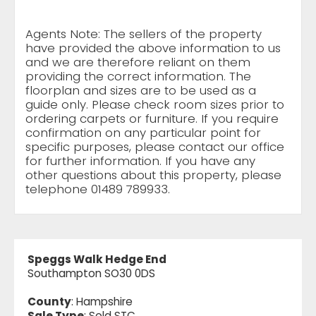
Agents Note: The sellers of the property
have provided the above information to us
and we are therefore reliant on them
providing the correct information. The
floorplan and sizes are to be used as a
guide only. Please check room sizes prior to
ordering carpets or furniture. If you require
confirmation on any particular point for
specific purposes, please contact our office
for further information. If you have any
other questions about this property, please
telephone 01489 789933.
Speggs Walk Hedge End
Southampton SO30 0DS
County
: Hampshire
Sale Type
: Sold STC