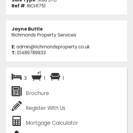
Ref #
: RICH1751
Jayne Buttle
Richmonds Property Services
E:
admin@richmondsproperty.co.uk
T:
01489789933
3
1
1
Brochure
Register With Us
Mortgage Calculator