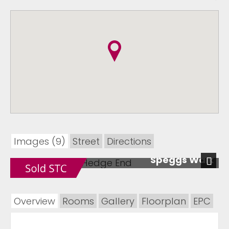
Images (9)
Street
Directions
Speggs Walk
Next
Overview
Rooms
Gallery
Floorplan
EPC