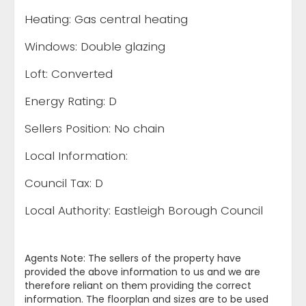
Heating: Gas central heating
Windows: Double glazing
Loft: Converted
Energy Rating: D
Sellers Position: No chain
Local Information:
Council Tax: D
Local Authority: Eastleigh Borough Council
Agents Note: The sellers of the property have
provided the above information to us and we are
therefore reliant on them providing the correct
information. The floorplan and sizes are to be used