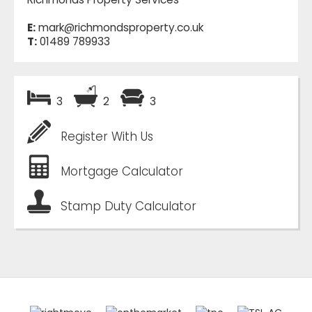
E:
mark@richmondsproperty.co.uk
T:
01489 789933
3
2
3
Register With Us
Mortgage Calculator
Stamp Duty Calculator