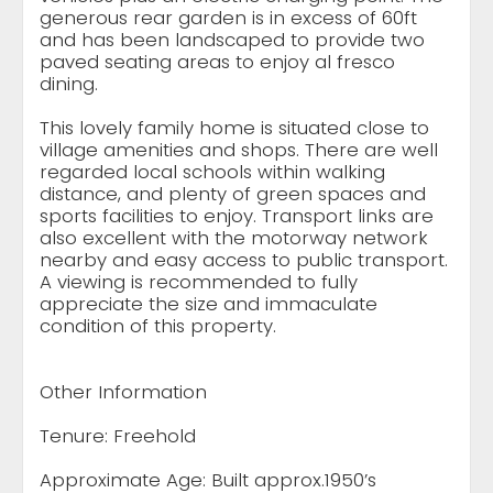
generous rear garden is in excess of 60ft
and has been landscaped to provide two
paved seating areas to enjoy al fresco
dining.
This lovely family home is situated close to
village amenities and shops. There are well
regarded local schools within walking
distance, and plenty of green spaces and
sports facilities to enjoy. Transport links are
also excellent with the motorway network
nearby and easy access to public transport.
A viewing is recommended to fully
appreciate the size and immaculate
condition of this property.
Other Information
Tenure: Freehold
Approximate Age: Built approx.1950’s