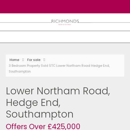
Home
For sale
3 Bedroom Property Sold STC Lower Northam Road Hedge End,
Southampton
Lower Northam Road,
Hedge End,
Southampton
Offers Over £425,000