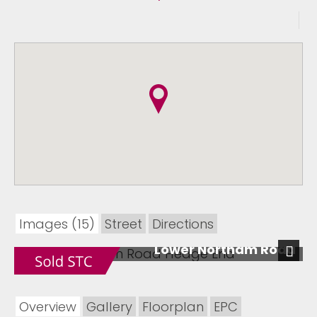
Images (15)
Street
Directions
Lower Northam Road
Next
Overview
Gallery
Floorplan
EPC