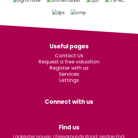
Useful pages
Contact Us
Request a free valuation
Register with us
Services
Lettings
Connect with us
Find us
Lankester House, 1 Freegrounds Road, Hedge End,