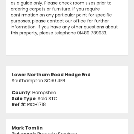
as a guide only. Please check room sizes prior to
ordering carpets or furniture. If you require
confirmation on any particular point for specific
purposes, please contact our office for further
information. If you have any other questions about
this property, please telephone 01489 789933.
Lower Northam Road Hedge End
Southampton SO30 4FR
County
: Hampshire
Sale Type
: Sold STC
Ref #
: RICH1718
Mark Tomlin
Richmonds Property Services