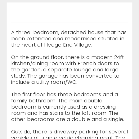
A three-bedroom, detached house that has
been extended and modernised situated in
the heart of Hedge End Village.
On the ground floor, there is a modern 24ft
kitchen/dining room with French doors to
the garden, a separate lounge and large
study. The garage has been converted to
include a utility room/WC.
The first floor has three bedrooms and a
family bathroom. The main double
bedroom is currently used as a dressing
room and has stairs to the loft room. The
other bedrooms are a double and a single.
Outside, there is driveway parking for several
vehicles plus an electric charging point. The