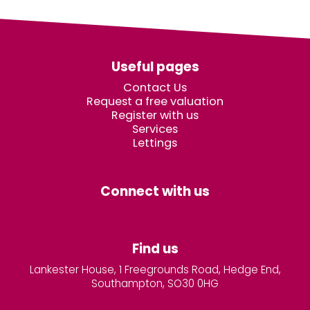
Useful pages
Contact Us
Request a free valuation
Register with us
Services
Lettings
Connect with us
Find us
Lankester House, 1 Freegrounds Road, Hedge End,
Southampton, SO30 0HG