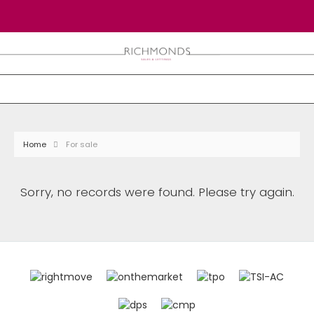
Home
For sale
Sorry, no records were found. Please try again.