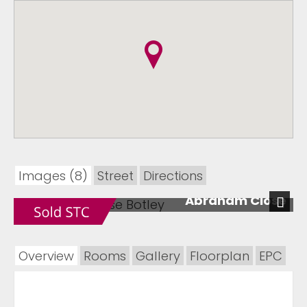
Images (8)
Street
Directions
Abraham Close
Next
Overview
Rooms
Gallery
Floorplan
EPC