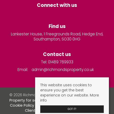
Connect with us
Find us
Lankester House, 1 Freegrounds Road, Hedge End,
Southampton, SO30 0HG
Contact us
Tel: 01489 789933
Email:
admin@richmondsproperty.co.uk
This website uses cookies to
ensure you get the best
experience on our website.
More
© 2026 Richmonds Property Services All rights reserved.
info
Property for sale by region
Property to let by region
Cookie Policy
Privacy Policy
Complaints Procedure
GOT IT!
Client Money Protection Certificate