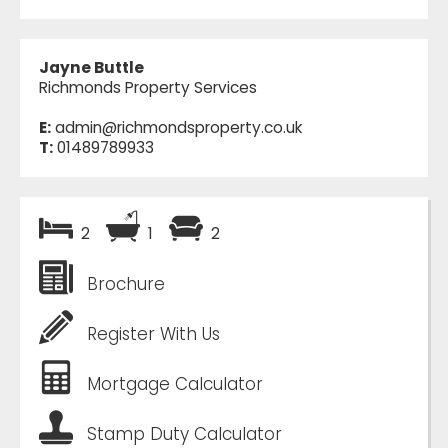
Jayne Buttle
Richmonds Property Services
E:
admin@richmondsproperty.co.uk
T:
01489789933
2
1
2
Brochure
Register With Us
Mortgage Calculator
Stamp Duty Calculator