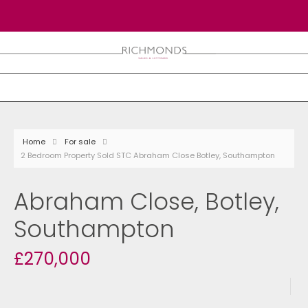
Home
For sale
2 Bedroom Property Sold STC Abraham Close Botley, Southampton
Abraham Close, Botley,
Southampton
£270,000