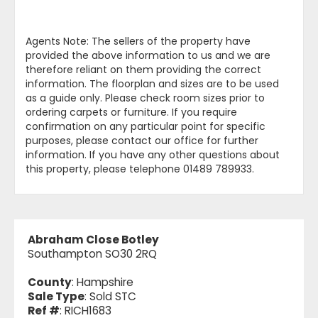
Agents Note: The sellers of the property have
provided the above information to us and we are
therefore reliant on them providing the correct
information. The floorplan and sizes are to be used
as a guide only. Please check room sizes prior to
ordering carpets or furniture. If you require
confirmation on any particular point for specific
purposes, please contact our office for further
information. If you have any other questions about
this property, please telephone 01489 789933.
Abraham Close Botley
Southampton SO30 2RQ
County
: Hampshire
Sale Type
: Sold STC
Ref #
: RICH1683