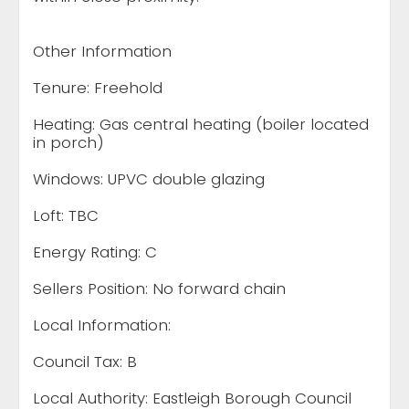
Other Information
Tenure: Freehold
Heating: Gas central heating (boiler located
in porch)
Windows: UPVC double glazing
Loft: TBC
Energy Rating: C
Sellers Position: No forward chain
Local Information:
Council Tax: B
Local Authority: Eastleigh Borough Council