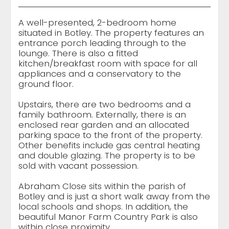
A well-presented, 2-bedroom home
situated in Botley. The property features an
entrance porch leading through to the
lounge. There is also a fitted
kitchen/breakfast room with space for all
appliances and a conservatory to the
ground floor.
Upstairs, there are two bedrooms and a
family bathroom. Externally, there is an
enclosed rear garden and an allocated
parking space to the front of the property.
Other benefits include gas central heating
and double glazing. The property is to be
sold with vacant possession.
Abraham Close sits within the parish of
Botley and is just a short walk away from the
local schools and shops. In addition, the
beautiful Manor Farm Country Park is also
within close proximity.