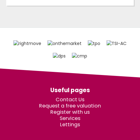
Useful pages
Contact Us
Request a free valuation
Register with us
Services
Lettings