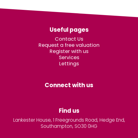
Useful pages
Contact Us
Request a free valuation
Register with us
Services
Lettings
Connect with us
Find us
Lankester House, 1 Freegrounds Road, Hedge End,
Southampton, SO30 0HG