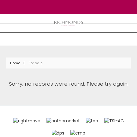
Home
For sale
Sorry, no records were found. Please try again.