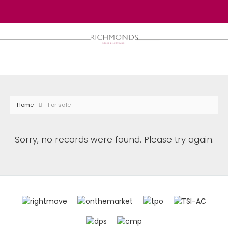
Home
For sale
Sorry, no records were found. Please try again.