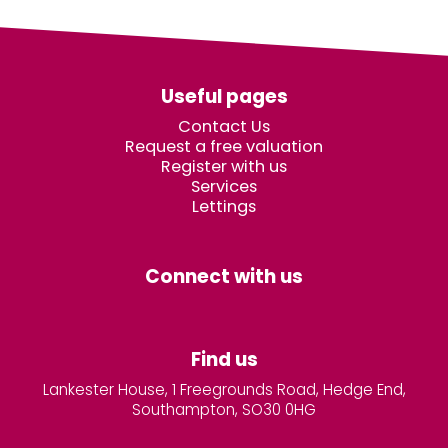
Useful pages
Contact Us
Request a free valuation
Register with us
Services
Lettings
Connect with us
Find us
Lankester House, 1 Freegrounds Road, Hedge End,
Southampton, SO30 0HG