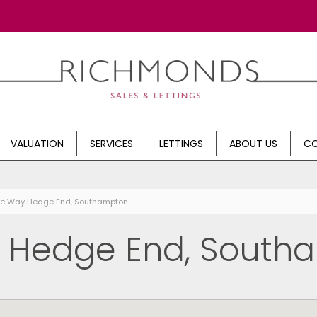
VALUATION
SERVICES
LETTINGS
ABOUT US
CO
rne Way Hedge End, Southampton
, Hedge End, South