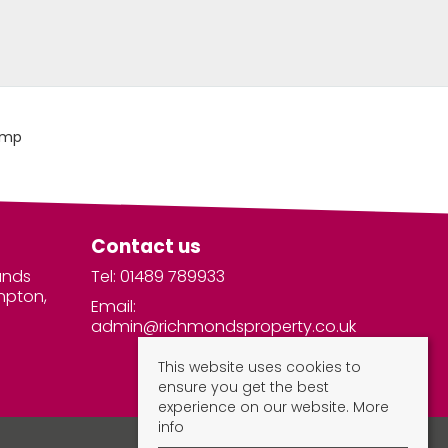
Contact us
unds
Tel: 01489 789933
mpton,
Email:
admin@richmondsproperty.co.uk
This website uses cookies to
ensure you get the best
experience on our website.
More
info