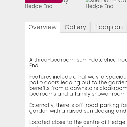
Overview
Gallery
Floorplan
A three-bedroom, semi-detached hous
End.
Features include a hallway, a spaciou
patio doors leading out to the garden
benefits from a downstairs cloakroom.
bedrooms and a family shower room.
Externally, there is off-road parking f
garden with a raised sun decking an
Located close to the centre of Hedge E