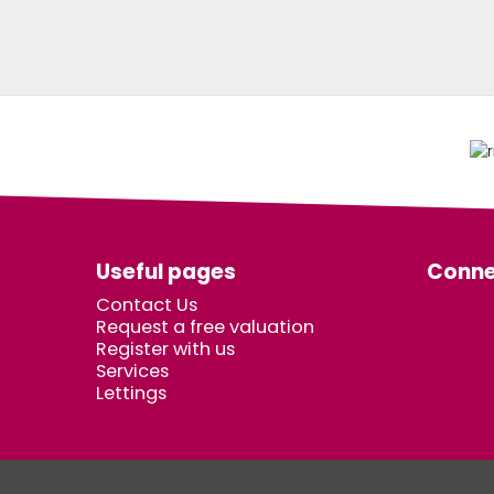
Useful pages
Conne
Contact Us
Request a free valuation
Register with us
Services
Lettings