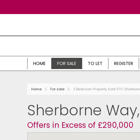
HOME
FOR SALE
TO LET
REGISTER
Home
For sale
3 Bedroom Property Sold STC Sherbo
Sherborne Way
Offers in Excess of £290,000