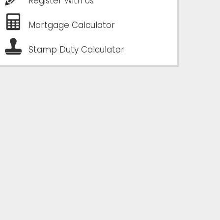
Register With Us
Mortgage Calculator
Stamp Duty Calculator