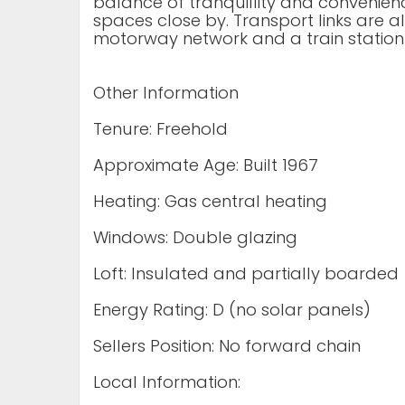
balance of tranquillity and convenien
spaces close by. Transport links are a
motorway network and a train station
Other Information
Tenure: Freehold
Approximate Age: Built 1967
Heating: Gas central heating
Windows: Double glazing
Loft: Insulated and partially boarded
Energy Rating: D (no solar panels)
Sellers Position: No forward chain
Local Information: