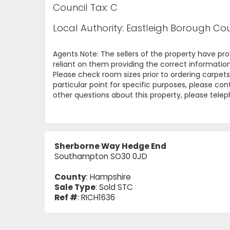
Council Tax: C
Local Authority: Eastleigh Borough Cou
Agents Note: The sellers of the property have pr
reliant on them providing the correct information
Please check room sizes prior to ordering carpets 
particular point for specific purposes, please con
other questions about this property, please tel
Sherborne Way Hedge End
Southampton SO30 0JD
County
: Hampshire
Sale Type
: Sold STC
Ref #
: RICH1636