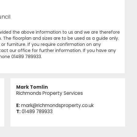
ncil
ovided the above information to us and we are therefore
. The floorplan and sizes are to be used as a guide only.
or furniture. If you require confirmation on any
tact our office for further information. If you have any
ephone 01489 789933.
Mark Tomlin
Richmonds Property Services
E:
mark@richmondsproperty.co.uk
T:
01489 789933