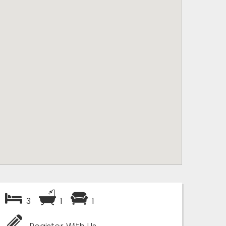
3
1
1