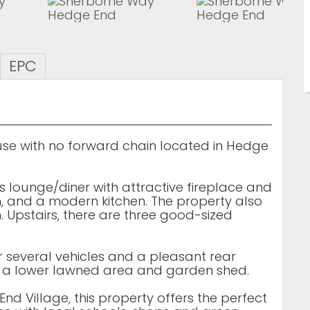
EPC
e with no forward chain located in Hedge
s lounge/diner with attractive fireplace and
, and a modern kitchen. The property also
 Upstairs, there are three good-sized
or several vehicles and a pleasant rear
d a lower lawned area and garden shed.
nd Village, this property offers the perfect