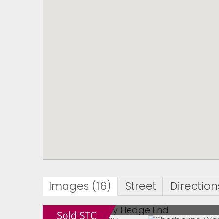
Images (16)
Street
Direction