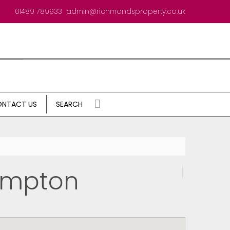
01489 789933
admin@richmondsproperty.co.uk
NTACT US
SEARCH
ampton