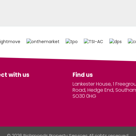
ct with us
Find us
Lankester House, 1 Freegro
Road, Hedge End, Southa
SO30 0HG
© 2026 Richmonds Property Services All rights reserved.