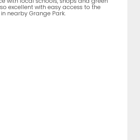
ce with local schools, shops and green
lso excellent with easy access to the
 in nearby Grange Park.