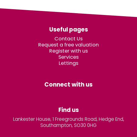
Useful pages
Contact Us
Request a free valuation
Register with us
Services
Lettings
Connect with us
Find us
Lankester House, 1 Freegrounds Road, Hedge End,
Southampton, SO30 0HG