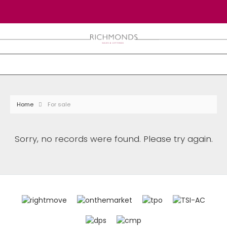
Home
For sale
Sorry, no records were found. Please try again.