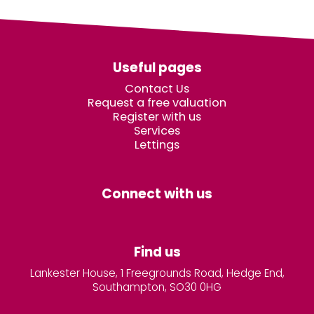
Useful pages
Contact Us
Request a free valuation
Register with us
Services
Lettings
Connect with us
Find us
Lankester House, 1 Freegrounds Road, Hedge End,
Southampton, SO30 0HG