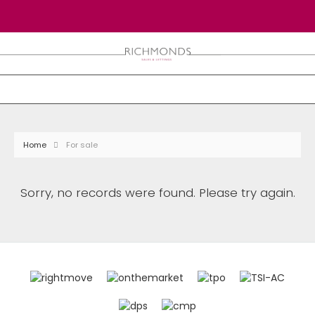
Home
For sale
Sorry, no records were found. Please try again.