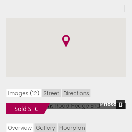
Images (12)
Street
Directions
Photo 12
Next
Overview
Gallery
Floorplan