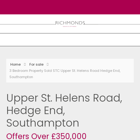
Home
For sale
3 Bedroom Property Sold STC Upper St. Helens Road Hedge End,
Southampton
Upper St. Helens Road,
Hedge End,
Southampton
Offers Over £350,000