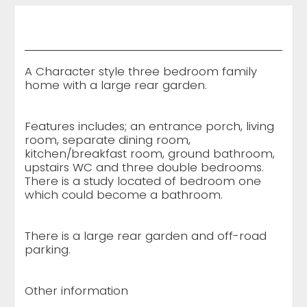
A Character style three bedroom family
home with a large rear garden.
Features includes; an entrance porch, living
room, separate dining room,
kitchen/breakfast room, ground bathroom,
upstairs WC and three double bedrooms.
There is a study located of bedroom one
which could become a bathroom.
There is a large rear garden and off-road
parking.
Other information