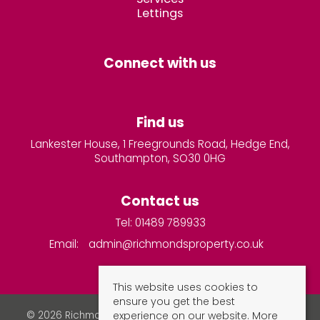
Lettings
Connect with us
Find us
Lankester House, 1 Freegrounds Road, Hedge End,
Southampton, SO30 0HG
Contact us
Tel: 01489 789933
Email:
admin@richmondsproperty.co.uk
This website uses cookies to
ensure you get the best
experience on our website.
More
© 2026 Richmonds Property Services All rights reserved.