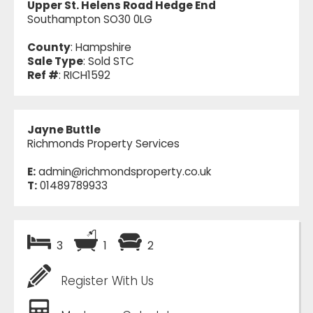
Upper St. Helens Road Hedge End
Southampton SO30 0LG
County
: Hampshire
Sale Type
: Sold STC
Ref #
: RICH1592
Jayne Buttle
Richmonds Property Services
E:
admin@richmondsproperty.co.uk
T:
01489789933
3
1
2
Register With Us