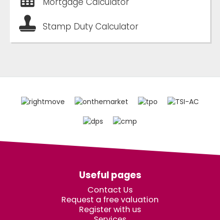
Mortgage Calculator
Stamp Duty Calculator
Useful pages
Contact Us
Request a free valuation
Register with us
Services