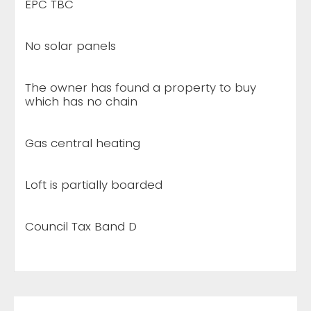
EPC TBC
No solar panels
The owner has found a property to buy
which has no chain
Gas central heating
Loft is partially boarded
Council Tax Band D