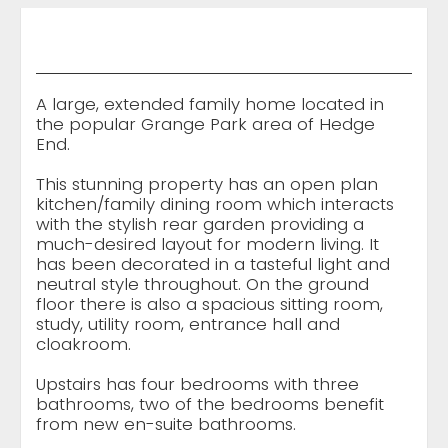
A large, extended family home located in
the popular Grange Park area of Hedge
End.
This stunning property has an open plan
kitchen/family dining room which interacts
with the stylish rear garden providing a
much-desired layout for modern living. It
has been decorated in a tasteful light and
neutral style throughout. On the ground
floor there is also a spacious sitting room,
study, utility room, entrance hall and
cloakroom.
Upstairs has four bedrooms with three
bathrooms, two of the bedrooms benefit
from new en-suite bathrooms.