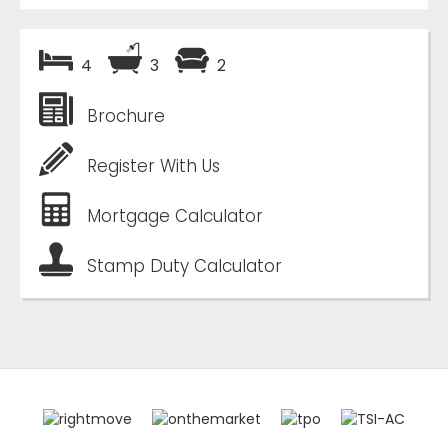
4
3
2
Brochure
Register With Us
Mortgage Calculator
Stamp Duty Calculator