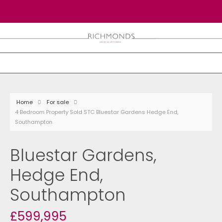
Home
For sale
4 Bedroom Property Sold STC Bluestar Gardens Hedge End,
Southampton
Bluestar Gardens,
Hedge End,
Southampton
£599,995