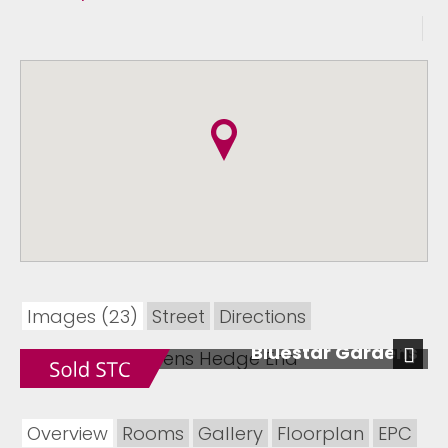
Images (23)
Street
Directions
Bluestar Gardens
Next
Overview
Rooms
Gallery
Floorplan
EPC