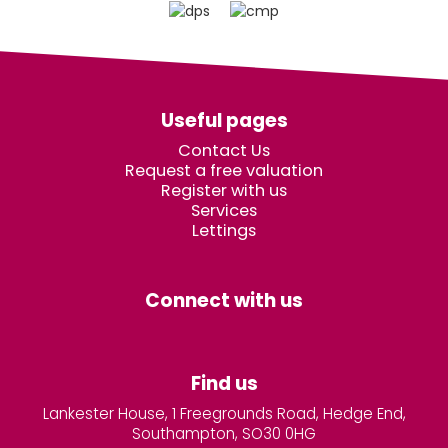
Useful pages
Contact Us
Request a free valuation
Register with us
Services
Lettings
Connect with us
Find us
Lankester House, 1 Freegrounds Road, Hedge End,
Southampton, SO30 0HG