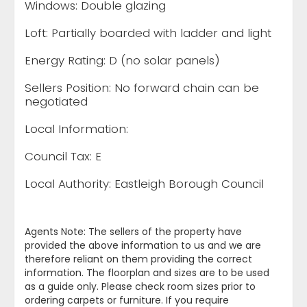
Windows: Double glazing
Loft: Partially boarded with ladder and light
Energy Rating: D (no solar panels)
Sellers Position: No forward chain can be
negotiated
Local Information:
Council Tax: E
Local Authority: Eastleigh Borough Council
Agents Note: The sellers of the property have
provided the above information to us and we are
therefore reliant on them providing the correct
information. The floorplan and sizes are to be used
as a guide only. Please check room sizes prior to
ordering carpets or furniture. If you require