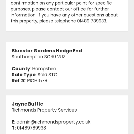
confirmation on any particular point for specific
purposes, please contact our office for further
information. If you have any other questions about
this property, please telephone 01489 789933.
Bluestar Gardens Hedge End
Southampton SO30 2UZ
County
: Hampshire
Sale Type
: Sold STC
Ref #
: RICH1578
Jayne Buttle
Richmonds Property Services
E:
admin@richmondsproperty.co.uk
T:
01489789933