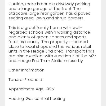
Outside, there is double driveway parking
and a large garage at the front. The
attractive large rear garden has a paved
seating area, lawn and shrub borders.
This is a great family home with well-
regarded schools within walking distance
and plenty of green spaces and sports
facilities nearby. The property is located
close to local shops and the various retail
units in the Hedge End area. Transport links
are also excellent with Junction 7 of the M27
and Hedge End Train Station close by.
Other Information
Tenure: Freehold
Approximate Age: 1995
Heating: Gas central heating