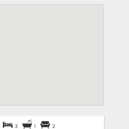
3
1
2