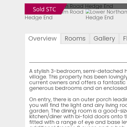
Overview
Rooms
Gallery
F
A stylish 3-bedroom, semi-detached h
village. This property has been lovin
current owners and offers a fantasti
generous bedrooms and an enclosed 
On entry, there is an outer porch lea
you will find the light and airy living
garden. The dining room is a good-si
kitchen/diner with bi-fold doors onto t
fitted with a range of eye and base leve