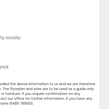
ty locally
ncil
ovided the above information to us and we are therefore
. The floorplan and sizes are to be used as a guide only.
or furniture. If you require confirmation on any
tact our office for further information. If you have any
ephone 01489 789933.