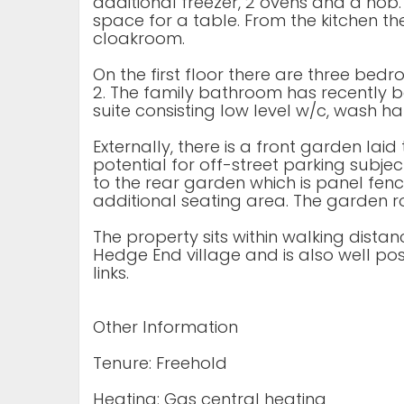
additional freezer, 2 ovens and a hob
space for a table. From the kitchen the
cloakroom.
On the first floor there are three bed
2. The family bathroom has recently b
suite consisting low level w/c, wash 
Externally, there is a front garden lai
potential for off-street parking subje
to the rear garden which is panel fe
additional seating area. The garden r
The property sits within walking dista
Hedge End village and is also well pos
links.
Other Information
Tenure: Freehold
Heating: Gas central heating