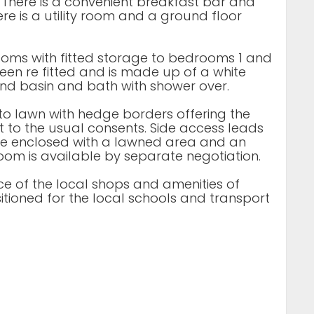
. There is a convenient breakfast bar and
re is a utility room and a ground floor
rooms with fitted storage to bedrooms 1 and
een re fitted and is made up of a white
hand basin and bath with shower over.
d to lawn with hedge borders offering the
ct to the usual consents. Side access leads
nce enclosed with a lawned area and an
oom is available by separate negotiation.
nce of the local shops and amenities of
itioned for the local schools and transport