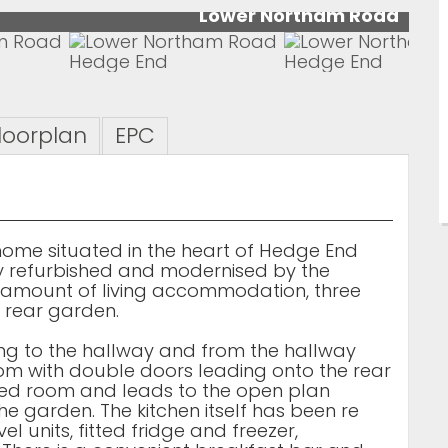
Lower Northam Road
loorplan
EPC
ome situated in the heart of Hedge End
gly refurbished and modernised by the
c amount of living accommodation, three
rear garden.
ding to the hallway and from the hallway
 room with double doors leading onto the rear
zed room and leads to the open plan
he garden. The kitchen itself has been re
l units, fitted fridge and freezer,