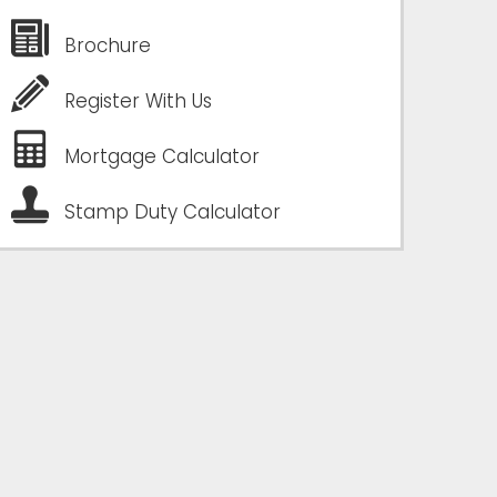
Brochure
Register With Us
Mortgage Calculator
Stamp Duty Calculator