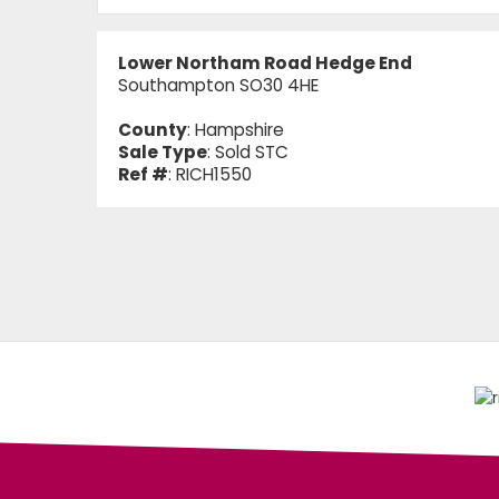
Lower Northam Road Hedge End
Southampton SO30 4HE
County
: Hampshire
Sale Type
: Sold STC
Ref #
: RICH1550