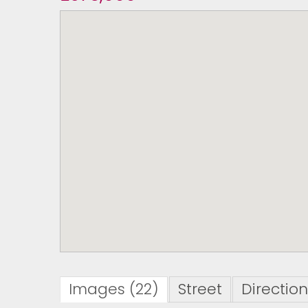
Images (22)
Street
Directio