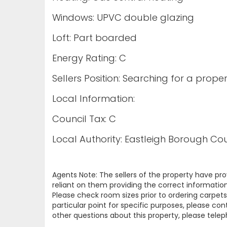
Windows: UPVC double glazing
Loft: Part boarded
Energy Rating: C
Sellers Position: Searching for a proper
Local Information:
Council Tax: C
Local Authority: Eastleigh Borough Cou
Agents Note: The sellers of the property have pr
reliant on them providing the correct information
Please check room sizes prior to ordering carpets 
particular point for specific purposes, please con
other questions about this property, please tel