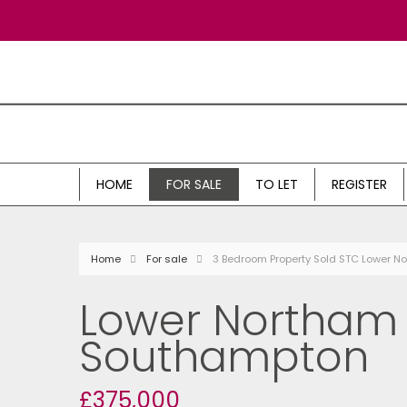
HOME
FOR SALE
TO LET
REGISTER
Home
For sale
3 Bedroom Property Sold STC Lower 
Lower Northam 
Southampton
£375,000