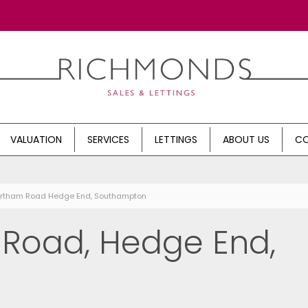
VALUATION
SERVICES
LETTINGS
ABOUT US
CO
Northam Road Hedge End, Southampton
Road, Hedge End,