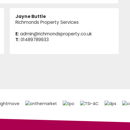
Jayne Buttle
Richmonds Property Services
E:
admin@richmondsproperty.co.uk
T:
01489789933