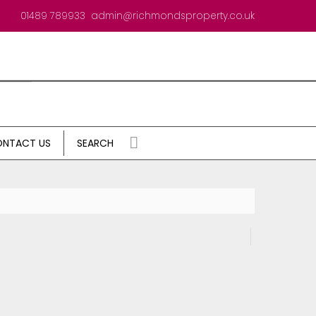
01489 789933
admin@richmondsproperty.co.uk
NTACT US
SEARCH