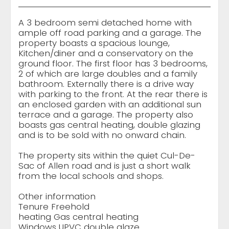
A 3 bedroom semi detached home with
ample off road parking and a garage. The
property boasts a spacious lounge,
Kitchen/diner and a conservatory on the
ground floor. The first floor has 3 bedrooms,
2 of which are large doubles and a family
bathroom. Externally there is a drive way
with parking to the front. At the rear there is
an enclosed garden with an additional sun
terrace and a garage. The property also
boasts gas central heating, double glazing
and is to be sold with no onward chain.
The property sits within the quiet Cul-De-
Sac of Allen road and is just a short walk
from the local schools and shops.
Other information
Tenure Freehold
heating Gas central heating
Windows UPVC double glaze