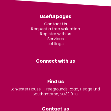
Useful pages
Contact Us
Request a free valuation
Register with us
Services
Lettings
Connect with us
Find us
Lankester House, 1 Freegrounds Road, Hedge End,
Southampton, SO30 0HG
Contact us