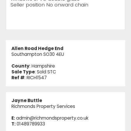
Seller position No onward chain
Allen Road Hedge End
Southampton SO30 4EU
County
: Hampshire
Sale Type
: Sold STC
Ref #
: RICH1547
Jayne Buttle
Richmonds Property Services
E:
admin@richmondsproperty.co.uk
T:
01489789933