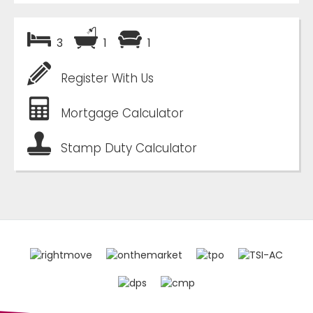
3
1
1
Register With Us
Mortgage Calculator
Stamp Duty Calculator