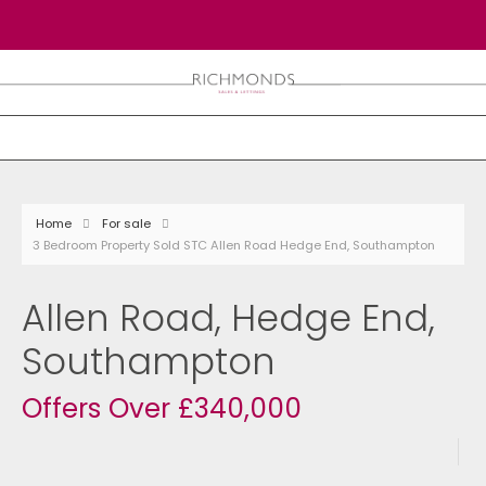
Home
For sale
3 Bedroom Property Sold STC Allen Road Hedge End, Southampton
Allen Road, Hedge End,
Southampton
Offers Over £340,000