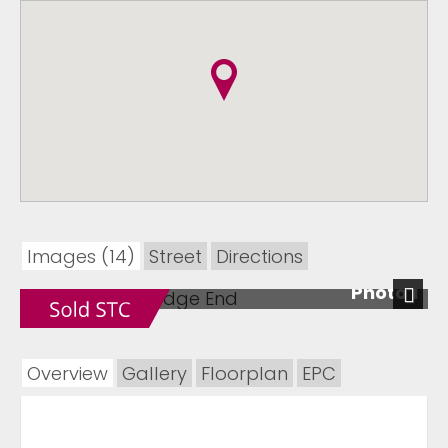
Images (14)
Street
Directions
Photo 1
Next
Overview
Gallery
Floorplan
EPC