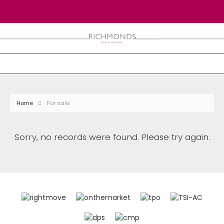
Home
For sale
Sorry, no records were found. Please try again.