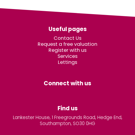
Useful pages
Contact Us
Request a free valuation
Register with us
Services
Lettings
Connect with us
Find us
Lankester House, 1 Freegrounds Road, Hedge End,
Southampton, SO30 0HG