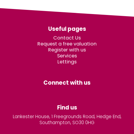
Useful pages
Contact Us
Request a free valuation
Register with us
Services
Lettings
Connect with us
Find us
Lankester House, 1 Freegrounds Road, Hedge End,
Southampton, SO30 0HG