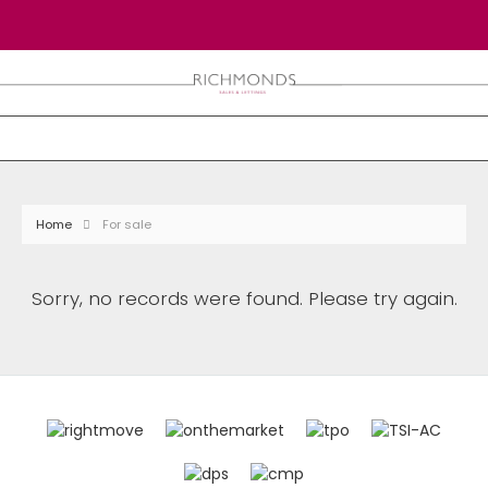
Home
For sale
Sorry, no records were found. Please try again.