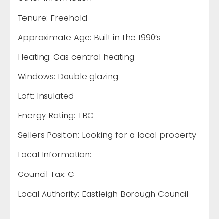
Tenure: Freehold
Approximate Age: Built in the 1990’s
Heating: Gas central heating
Windows: Double glazing
Loft: Insulated
Energy Rating: TBC
Sellers Position: Looking for a local property
Local Information:
Council Tax: C
Local Authority: Eastleigh Borough Council