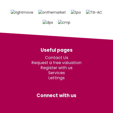
Useful pages
Contact Us
Request a free valuation
Register with us
Services
Lettings
Connect with us