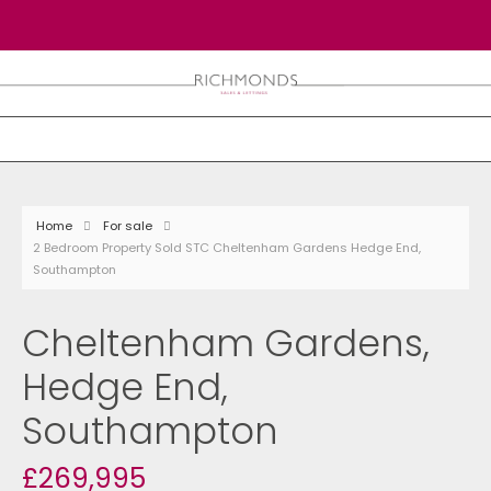
Home
For sale
2 Bedroom Property Sold STC Cheltenham Gardens Hedge End,
Southampton
Cheltenham Gardens,
Hedge End,
Southampton
£269,995