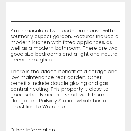
An immaculate two-bedroom house with a
southerly aspect garden. Features include a
modern kitchen with fitted appliances, as
well as a modern bathroom. There are two
good size bedrooms and a light and neutral
décor throughout.
There is the added benefit of a garage and
low maintenance rear garden. Other
benefits include double glazing and gas
central heating. This property is close to
good schools and is a short walk from
Hedge End Railway Station which has a
direct line to Waterloo.
Other Information