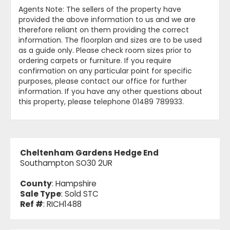
Agents Note: The sellers of the property have
provided the above information to us and we are
therefore reliant on them providing the correct
information. The floorplan and sizes are to be used
as a guide only. Please check room sizes prior to
ordering carpets or furniture. If you require
confirmation on any particular point for specific
purposes, please contact our office for further
information. If you have any other questions about
this property, please telephone 01489 789933.
Cheltenham Gardens Hedge End
Southampton SO30 2UR
County
: Hampshire
Sale Type
: Sold STC
Ref #
: RICH1488