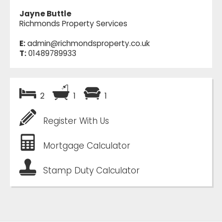
Jayne Buttle
Richmonds Property Services
E:
admin@richmondsproperty.co.uk
T:
01489789933
2
1
1
Register With Us
Mortgage Calculator
Stamp Duty Calculator