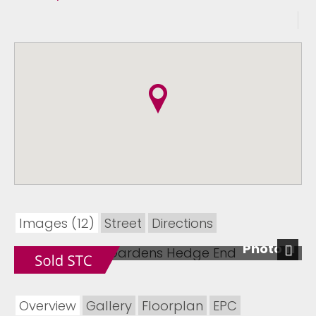
Images (12)
Street
Directions
Photo 11
Next
Overview
Gallery
Floorplan
EPC