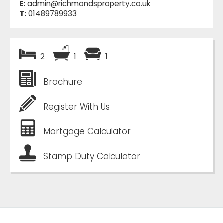
E:
admin@richmondsproperty.co.uk
T:
01489789933
2
1
1
Brochure
Register With Us
Mortgage Calculator
Stamp Duty Calculator