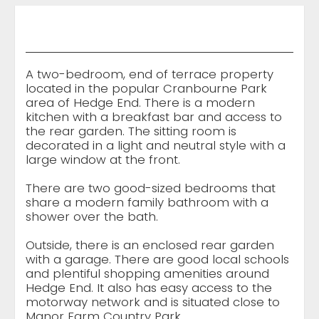
A two-bedroom, end of terrace property
located in the popular Cranbourne Park
area of Hedge End. There is a modern
kitchen with a breakfast bar and access to
the rear garden. The sitting room is
decorated in a light and neutral style with a
large window at the front.
There are two good-sized bedrooms that
share a modern family bathroom with a
shower over the bath.
Outside, there is an enclosed rear garden
with a garage. There are good local schools
and plentiful shopping amenities around
Hedge End. It also has easy access to the
motorway network and is situated close to
Manor Farm Country Park.