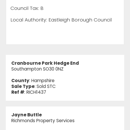
Council Tax: B
Local Authority: Eastleigh Borough Council
Cranbourne Park Hedge End
Southampton SO30 0NZ
County
: Hampshire
Sale Type
: Sold STC
Ref #
: RICH1437
Jayne Buttle
Richmonds Property Services