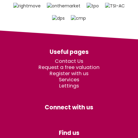
Useful pages
Contact Us
Request a free valuation
Register with us
Services
Lettings
Connect with us
Find us