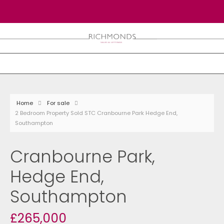
Home
For sale
2 Bedroom Property Sold STC Cranbourne Park Hedge End,
Southampton
Cranbourne Park,
Hedge End,
Southampton
£265,000