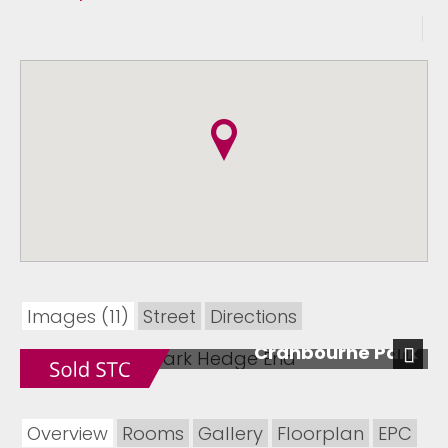
Images (11)
Street
Directions
Cranbourne Park
Next
Overview
Rooms
Gallery
Floorplan
EPC