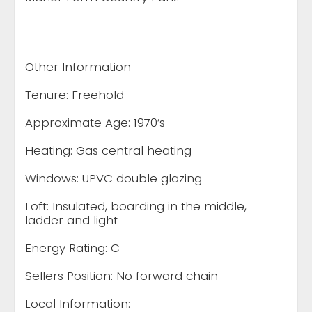
Other Information
Tenure: Freehold
Approximate Age: 1970’s
Heating: Gas central heating
Windows: UPVC double glazing
Loft: Insulated, boarding in the middle,
ladder and light
Energy Rating: C
Sellers Position: No forward chain
Local Information: